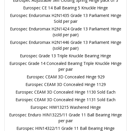
Eurospec Adjustable Self Closing Spring Hinge pack of 3
Eurospec CE 14 Ball Bearing 5 Knuckle Hinge
Eurospec Enduromax H2N1435 Grade 13 Parliament Hinge
Sold per pair
Eurospec Enduromax H2N1424 Grade 13 Parliament Hinge
(sold per pair)
Eurospec Enduromax H2N1446 Grade 13 Parliament Hinge
(sold per pair)
Eurospec Grade 13 Triple Knuckle Bearing Hinge
Eurospec Grade 14 Concealed Bearing Triple Knuckle Hinge
per pair
Eurospec CEAM 3D Concealed Hinge 929
Eurospec CEAM 3D Concealed Hinge 1129
Eurospec CEAM 3D Concealed Hinge 1130 Sold Each
Eurospec CEAM 3D Concealed Hinge 1131 Sold Each
Eurospec HIW13215 Washered Hinge
Eurospec Enduro HIN13225/11 Grade 11 Ball Bearing Hinge
per pair
Eurospec HIN14322/11 Grade 11 Ball Bearing Hinge