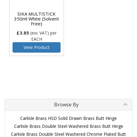
SIKA MULTISTICK
350ml White (Solvent
Free)
£3.85
(exc VAT)
per
EACH
View Product
Browse By
Carlisle Brass HSD Solid Drawn Brass Butt Hinge
Carlisle Brass Double Steel Washered Brass Butt Hinge
Carlisle Brass Double Steel Washered Chrome Plated Butt