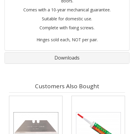
doors.
Comes with a 10-year mechanical guarantee.
Suitable for domestic use.
Complete with fixing screws.
Hinges sold each, NOT per pair.
Downloads
Customers Also Bought