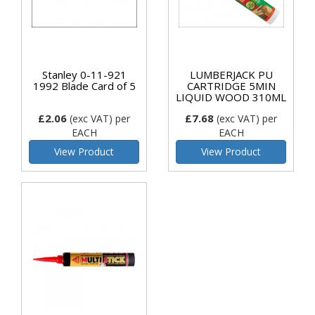
Stanley 0-11-921
LUMBERJACK PU
1992 Blade Card of 5
CARTRIDGE 5MIN
LIQUID WOOD 310ML
£2.06
£7.68
(exc VAT)
per
(exc VAT)
per
EACH
EACH
View Product
View Product