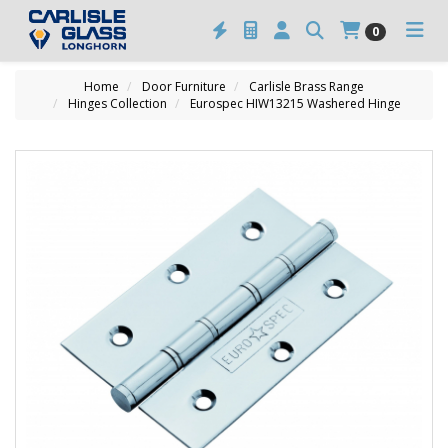
0
Home
Door Furniture
Carlisle Brass Range
Hinges Collection
Eurospec HIW13215 Washered Hinge