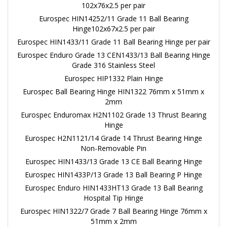
102x76x2.5 per pair
Eurospec HIN14252/11 Grade 11 Ball Bearing
Hinge102x67x2.5 per pair
Eurospec HIN1433/11 Grade 11 Ball Bearing Hinge per pair
Eurospec Enduro Grade 13 CEN1433/13 Ball Bearing Hinge
Grade 316 Stainless Steel
Eurospec HIP1332 Plain Hinge
Eurospec Ball Bearing Hinge HIN1322 76mm x 51mm x
2mm
Eurospec Enduromax H2N1102 Grade 13 Thrust Bearing
Hinge
Eurospec H2N1121/14 Grade 14 Thrust Bearing Hinge
Non-Removable Pin
Eurospec HIN1433/13 Grade 13 CE Ball Bearing Hinge
Eurospec HIN1433P/13 Grade 13 Ball Bearing P Hinge
Eurospec Enduro HIN1433HT13 Grade 13 Ball Bearing
Hospital Tip Hinge
Eurospec HIN1322/7 Grade 7 Ball Bearing Hinge 76mm x
51mm x 2mm