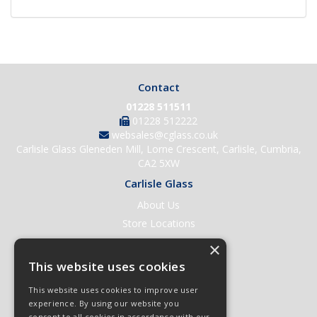
Contact
01228 511511
01228 512222
websales@cglass.co.uk
Carlisle Glass Gleneden Mill, Lorne Crescent, Carlisle, Cumbria,
CA2 5XW
Carlisle Glass
About Us
Store Locations
Contact Us
×
Help & Support
This website uses cookies
Open an Account
This website uses cookies to improve user
Quick Order
experience. By using our website you
consent to all cookies in accordance with our