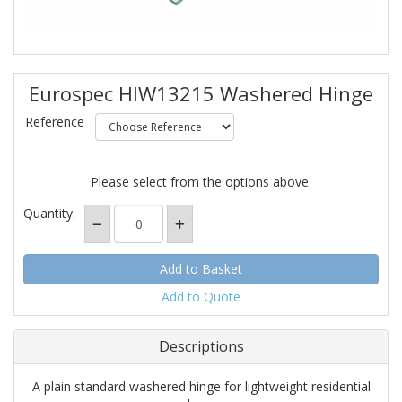
Eurospec HIW13215 Washered Hinge
Reference
Please select from the options above.
Quantity:
Add to Quote
Descriptions
A plain standard washered hinge for lightweight residential