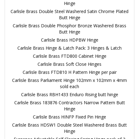
Hinge
Carlisle Brass Double Steel Washered Satin Chrome Plated
Butt Hinge
Carlisle Brass Double Phosphor Bronze Washered Brass
Butt Hinge
Carlisle Brass HDPBW Hinge
Carlisle Brass Hinge & Latch Pack: 3 Hinges & Latch
Carlisle Brass FTD800 Cabinet Hinge
Carlisle Brass Soft Close Hinges
Carlisle Brass FTD810 H Pattern Hinge per pair
Carlisle Brass Parliament Hinge 102mm x 102mm x 4mm
sold each
Carlisle Brass RBH1433 Enduro Rising butt hinge
Carlisle Brass 183876 Contractors Narrow Pattern Butt
Hinge
Carlisle Brass HINFP Fixed Pin Hinge
Carlisle Brass HDSW1 Double Steel Washered Brass Butt
Hinge