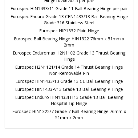
Hinge102x67x2.5 per pair
Eurospec HIN1433/11 Grade 11 Ball Bearing Hinge per pair
Eurospec Enduro Grade 13 CEN1433/13 Ball Bearing Hinge
Grade 316 Stainless Steel
Eurospec HIP1332 Plain Hinge
Eurospec Ball Bearing Hinge HIN1322 76mm x 51mm x
2mm
Eurospec Enduromax H2N1102 Grade 13 Thrust Bearing
Hinge
Eurospec H2N1121/14 Grade 14 Thrust Bearing Hinge
Non-Removable Pin
Eurospec HIN1433/13 Grade 13 CE Ball Bearing Hinge
Eurospec HIN1433P/13 Grade 13 Ball Bearing P Hinge
Eurospec Enduro HIN1433HT13 Grade 13 Ball Bearing
Hospital Tip Hinge
Eurospec HIN1322/7 Grade 7 Ball Bearing Hinge 76mm x
51mm x 2mm