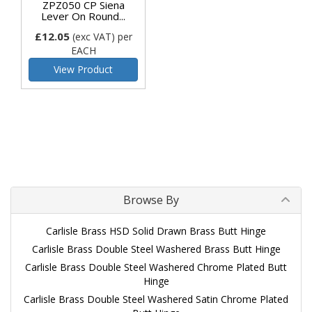
ZPZ050 CP Siena
Lever On Round...
£12.05
(exc VAT)
per
EACH
View Product
Browse By
Carlisle Brass HSD Solid Drawn Brass Butt Hinge
Carlisle Brass Double Steel Washered Brass Butt Hinge
Carlisle Brass Double Steel Washered Chrome Plated Butt
Hinge
Carlisle Brass Double Steel Washered Satin Chrome Plated