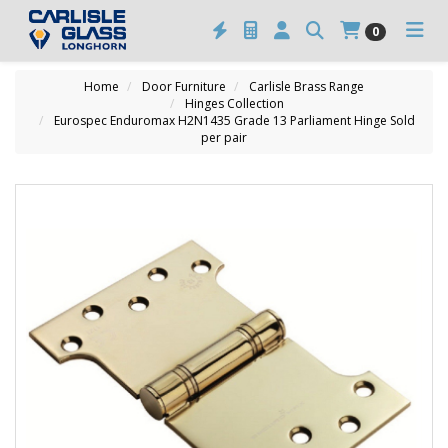
0
Home
Door Furniture
Carlisle Brass Range
Hinges Collection
Eurospec Enduromax H2N1435 Grade 13 Parliament Hinge Sold
per pair