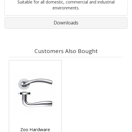
Suitable for all domestic, commercial and industrial
environments.
Downloads
Customers Also Bought
Zoo Hardware