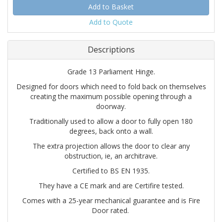
Add to Quote
Descriptions
Grade 13 Parliament Hinge.
Designed for doors which need to fold back on themselves
creating the maximum possible opening through a
doorway.
Traditionally used to allow a door to fully open 180
degrees, back onto a wall.
The extra projection allows the door to clear any
obstruction, ie, an architrave.
Certified to BS EN 1935.
They have a CE mark and are Certifire tested.
Comes with a 25-year mechanical guarantee and is Fire
Door rated.