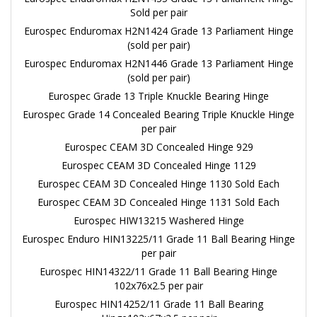
Sold per pair
Eurospec Enduromax H2N1424 Grade 13 Parliament Hinge
(sold per pair)
Eurospec Enduromax H2N1446 Grade 13 Parliament Hinge
(sold per pair)
Eurospec Grade 13 Triple Knuckle Bearing Hinge
Eurospec Grade 14 Concealed Bearing Triple Knuckle Hinge
per pair
Eurospec CEAM 3D Concealed Hinge 929
Eurospec CEAM 3D Concealed Hinge 1129
Eurospec CEAM 3D Concealed Hinge 1130 Sold Each
Eurospec CEAM 3D Concealed Hinge 1131 Sold Each
Eurospec HIW13215 Washered Hinge
Eurospec Enduro HIN13225/11 Grade 11 Ball Bearing Hinge
per pair
Eurospec HIN14322/11 Grade 11 Ball Bearing Hinge
102x76x2.5 per pair
Eurospec HIN14252/11 Grade 11 Ball Bearing