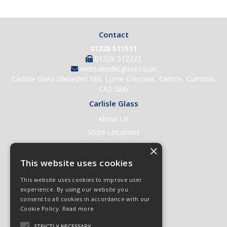
Contact
01228 511511
01228 512222
websales@cglass.co.uk
Carlisle Glass Gleneden Mill, Lorne Crescent, Carlisle, Cumbria,
CA2 5XW
Carlisle Glass
About Us
Store Locations
Contact Us
×
Help & Support
This website uses cookies
Open an Account
This website uses cookies to improve user
Quick Order
experience. By using our website you
consent to all cookies in accordance with our
Quote Requests
Cookie Policy.
Read more
Delivery & Returns
STRICTLY NECESSARY