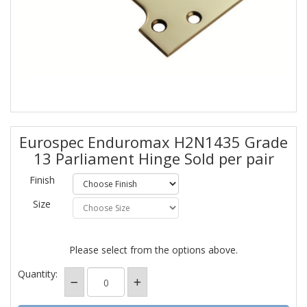
Eurospec Enduromax H2N1435 Grade
13 Parliament Hinge Sold per pair
Finish
Size
Please select from the options above.
Quantity: