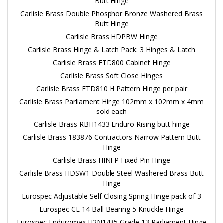
Butt Hinge
Carlisle Brass Double Phosphor Bronze Washered Brass
Butt Hinge
Carlisle Brass HDPBW Hinge
Carlisle Brass Hinge & Latch Pack: 3 Hinges & Latch
Carlisle Brass FTD800 Cabinet Hinge
Carlisle Brass Soft Close Hinges
Carlisle Brass FTD810 H Pattern Hinge per pair
Carlisle Brass Parliament Hinge 102mm x 102mm x 4mm
sold each
Carlisle Brass RBH1433 Enduro Rising butt hinge
Carlisle Brass 183876 Contractors Narrow Pattern Butt
Hinge
Carlisle Brass HINFP Fixed Pin Hinge
Carlisle Brass HDSW1 Double Steel Washered Brass Butt
Hinge
Eurospec Adjustable Self Closing Spring Hinge pack of 3
Eurospec CE 14 Ball Bearing 5 Knuckle Hinge
Eurospec Enduromax H2N1435 Grade 13 Parliament Hinge