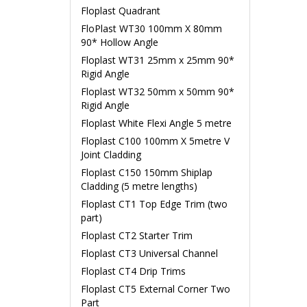
Floplast Quadrant
FloPlast WT30 100mm X 80mm
90* Hollow Angle
Floplast WT31 25mm x 25mm 90*
Rigid Angle
Floplast WT32 50mm x 50mm 90*
Rigid Angle
Floplast White Flexi Angle 5 metre
Floplast C100 100mm X 5metre V
Joint Cladding
Floplast C150 150mm Shiplap
Cladding (5 metre lengths)
Floplast CT1 Top Edge Trim (two
part)
Floplast CT2 Starter Trim
Floplast CT3 Universal Channel
Floplast CT4 Drip Trims
Floplast CT5 External Corner Two
Part