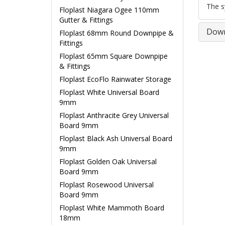
The s
Floplast Niagara Ogee 110mm
Gutter & Fittings
Down
Floplast 68mm Round Downpipe &
Fittings
Floplast 65mm Square Downpipe
& Fittings
Floplast EcoFlo Rainwater Storage
Floplast White Universal Board
9mm
Floplast Anthracite Grey Universal
Board 9mm
Floplast Black Ash Universal Board
9mm
Floplast Golden Oak Universal
Board 9mm
Floplast Rosewood Universal
Board 9mm
Floplast White Mammoth Board
18mm