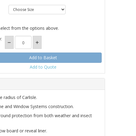
select from the options above.
:
Add to Quote
 radius of Carlisle.
ine and Window Systems construction.
round protection from both weather and insect
ow board or reveal liner.