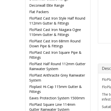
Decorwall Elite Range
Flat Packers
FloPlast Cast Iron Style Half Round
112mm Gutter & Fittings
FloPlast Cast Iron Niagara Ogee
110mm Gutter & Fittings
FloPlast Cast Iron 68mm Round
Down Pipe & Fittings
FloPlast Cast Iron Square Pipe &
Fittings
FloPlast Half Round 112mm Gutter
Desc
Rainwater System
FloPlast Anthracite Grey Rainwater
FloPl
System
Floplast Hi-Cap 115mm Gutter &
FloPl
Fittings
The t
Eaves Protection System 1500mm
infest
FloPlast Square Line 114mm
Suita
Gutter Rainwater System