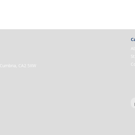
Ca
A
St
C
e, Cumbria, CA2 5XW