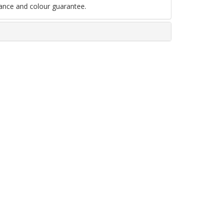
ance and colour guarantee.