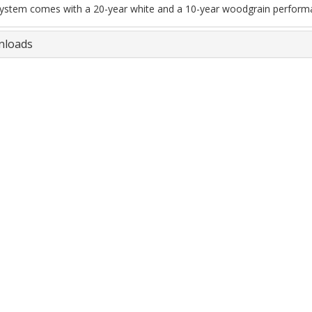
ystem comes with a 20-year white and a 10-year woodgrain perform
loads