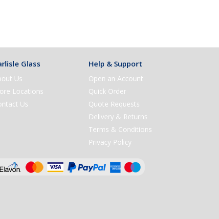
rlisle Glass
Help & Support
bout Us
Open an Account
ore Locations
Quick Order
ontact Us
Quote Requests
Delivery & Returns
Terms & Conditions
Privacy Policy