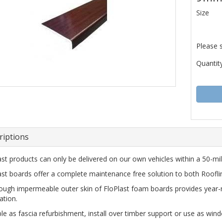
Size
Please 
Quantity
riptions
ast products can only be delivered on our own vehicles within a 50-mile
ast boards offer a complete maintenance free solution to both Roofl
ough impermeable outer skin of FloPlast foam boards provides year-
ation.
ble as fascia refurbishment, install over timber support or use as wind