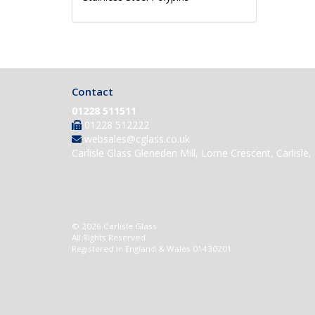
Contact
01228 511511
01228 512222
websales@cglass.co.uk
Carlisle Glass Gleneden Mill, Lorne Crescent, Carlisl
© 2026 Carlisle Glass
All Rights Reserved
Registered in England & Wales 01430201