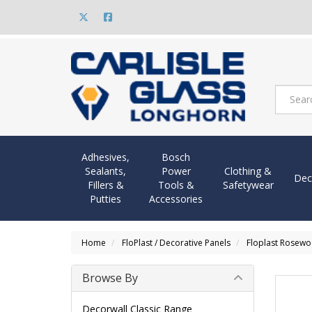
Adhesives,
Bosch
Sealants,
Power
Clothing &
Dec
Fillers &
Tools &
Safetywear
Putties
Accessories
Home
FloPlast / Decorative Panels
Floplast Rosew
Browse By
Decorwall Classic Range