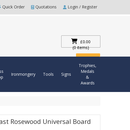
Quick Order
Quotations
Login / Register
£0.00
(0 items)
Checkout
Trophies,
ss
Medals
Ironmongery
Tools
Signs
op
&
Awards
last Rosewood Universal Board
m