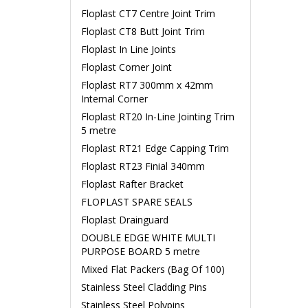
Floplast CT7 Centre Joint Trim
Floplast CT8 Butt Joint Trim
Floplast In Line Joints
Floplast Corner Joint
Floplast RT7 300mm x 42mm
Internal Corner
Floplast RT20 In-Line Jointing Trim
5 metre
Floplast RT21 Edge Capping Trim
Floplast RT23 Finial 340mm
Floplast Rafter Bracket
FLOPLAST SPARE SEALS
Floplast Drainguard
DOUBLE EDGE WHITE MULTI
PURPOSE BOARD 5 metre
Mixed Flat Packers (Bag Of 100)
Stainless Steel Cladding Pins
Stainless Steel Polypins