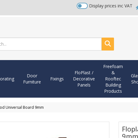
Display prices inc VAT
Search
Freefoam
FloPlast /
&
Door
Gla
orating
Fixings
Decorative
Rooftec
Furniture
Sh
Panels
Building
Products
ood Universal Board 9mm
Flop
9m