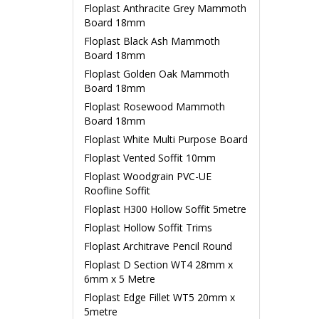
Floplast Anthracite Grey Mammoth
Board 18mm
Floplast Black Ash Mammoth
Board 18mm
Floplast Golden Oak Mammoth
Board 18mm
Floplast Rosewood Mammoth
Board 18mm
Floplast White Multi Purpose Board
Floplast Vented Soffit 10mm
Floplast Woodgrain PVC-UE
Roofline Soffit
Floplast H300 Hollow Soffit 5metre
Floplast Hollow Soffit Trims
Floplast Architrave Pencil Round
Floplast D Section WT4 28mm x
6mm x 5 Metre
Floplast Edge Fillet WT5 20mm x
5metre