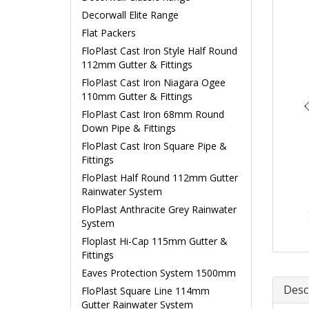
Decorwall Elite Range
Flat Packers
FloPlast Cast Iron Style Half Round
112mm Gutter & Fittings
FloPlast Cast Iron Niagara Ogee
110mm Gutter & Fittings
FloPlast Cast Iron 68mm Round
Down Pipe & Fittings
FloPlast Cast Iron Square Pipe &
Fittings
FloPlast Half Round 112mm Gutter
Rainwater System
FloPlast Anthracite Grey Rainwater
System
Floplast Hi-Cap 115mm Gutter &
Fittings
Eaves Protection System 1500mm
Desc
FloPlast Square Line 114mm
Gutter Rainwater System