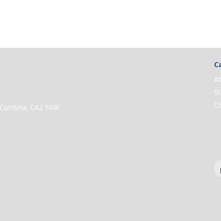
Ca
A
St
C
e, Cumbria, CA2 5XW