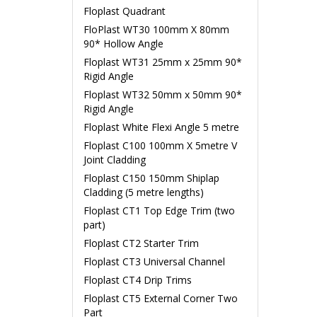
Floplast Quadrant
FloPlast WT30 100mm X 80mm
90* Hollow Angle
Floplast WT31 25mm x 25mm 90*
Rigid Angle
Floplast WT32 50mm x 50mm 90*
Rigid Angle
Floplast White Flexi Angle 5 metre
Floplast C100 100mm X 5metre V
Joint Cladding
Floplast C150 150mm Shiplap
Cladding (5 metre lengths)
Floplast CT1 Top Edge Trim (two
part)
Floplast CT2 Starter Trim
Floplast CT3 Universal Channel
Floplast CT4 Drip Trims
Floplast CT5 External Corner Two
Part