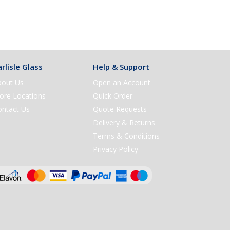
rlisle Glass
Help & Support
bout Us
Open an Account
ore Locations
Quick Order
ontact Us
Quote Requests
Delivery & Returns
Terms & Conditions
Privacy Policy