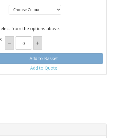
select from the options above.
:
Add to Quote