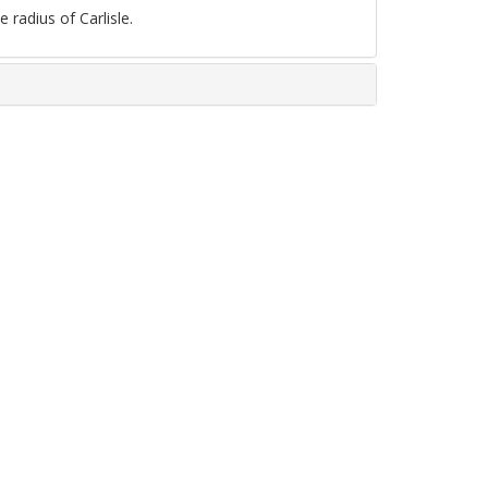
 radius of Carlisle.