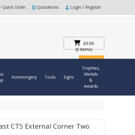
Quick Order
Quotations
Login / Register
£0.00
(0 items)
Checkout
Trophies,
ss
Medals
Ironmongery
Tools
Signs
op
&
Awards
last CT5 External Corner Two