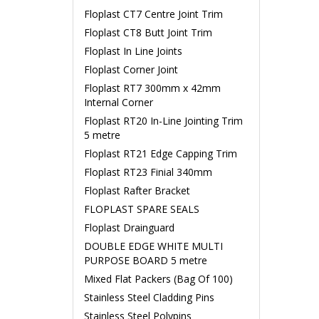
Floplast CT7 Centre Joint Trim
Floplast CT8 Butt Joint Trim
Floplast In Line Joints
Floplast Corner Joint
Floplast RT7 300mm x 42mm
Internal Corner
Floplast RT20 In-Line Jointing Trim
5 metre
Floplast RT21 Edge Capping Trim
Floplast RT23 Finial 340mm
Floplast Rafter Bracket
FLOPLAST SPARE SEALS
Floplast Drainguard
DOUBLE EDGE WHITE MULTI
PURPOSE BOARD 5 metre
Mixed Flat Packers (Bag Of 100)
Stainless Steel Cladding Pins
Stainless Steel Polypins