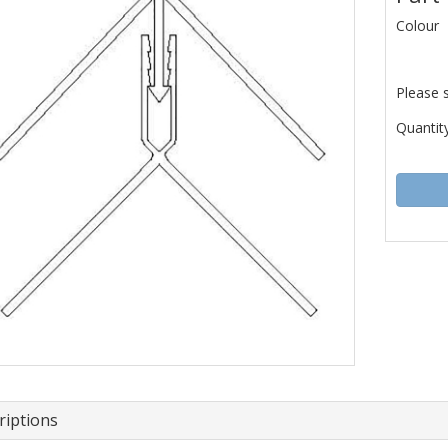
Colour
Please 
Quantity
riptions