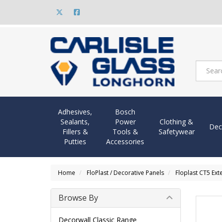
Adhesives,
Bosch
Sealants,
Power
Clothing &
Dec
Fillers &
Tools &
Safetywear
Putties
Accessories
Home
FloPlast / Decorative Panels
Floplast CT5 Ext
Browse By
Decorwall Classic Range