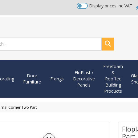
Display prices inc VAT
Search
Freefoam
FloPlast /
&
Door
Gla
orating
Fixings
Decorative
Rooftec
Furniture
Sh
Panels
Building
Products
ernal Corner Two Part
Flop
Part