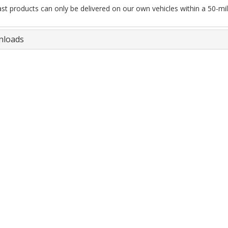
ast products can only be delivered on our own vehicles within a 50-mile
loads