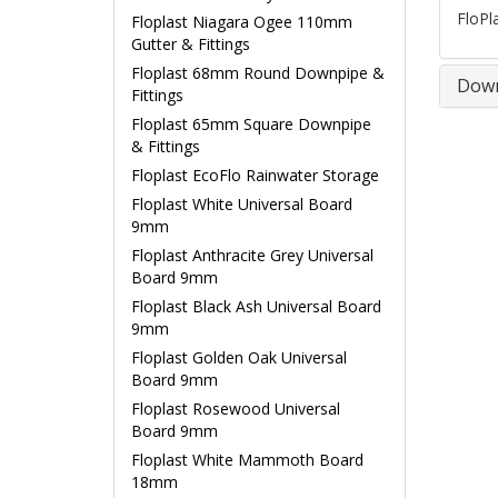
FloPl
Floplast Niagara Ogee 110mm
Gutter & Fittings
Floplast 68mm Round Downpipe &
Down
Fittings
Floplast 65mm Square Downpipe
& Fittings
Floplast EcoFlo Rainwater Storage
Floplast White Universal Board
9mm
Floplast Anthracite Grey Universal
Board 9mm
Floplast Black Ash Universal Board
9mm
Floplast Golden Oak Universal
Board 9mm
Floplast Rosewood Universal
Board 9mm
Floplast White Mammoth Board
18mm