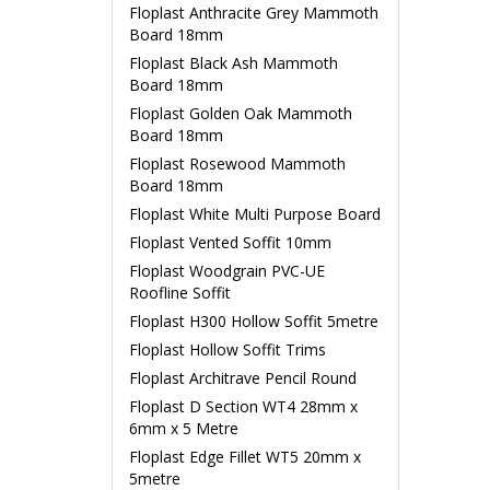
Floplast Anthracite Grey Mammoth
Board 18mm
Floplast Black Ash Mammoth
Board 18mm
Floplast Golden Oak Mammoth
Board 18mm
Floplast Rosewood Mammoth
Board 18mm
Floplast White Multi Purpose Board
Floplast Vented Soffit 10mm
Floplast Woodgrain PVC-UE
Roofline Soffit
Floplast H300 Hollow Soffit 5metre
Floplast Hollow Soffit Trims
Floplast Architrave Pencil Round
Floplast D Section WT4 28mm x
6mm x 5 Metre
Floplast Edge Fillet WT5 20mm x
5metre