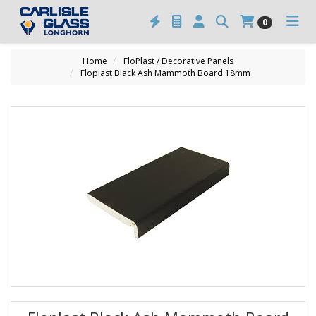
0
Home
FloPlast / Decorative Panels
Floplast Black Ash Mammoth Board 18mm