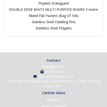
Floplast Drainguard
DOUBLE EDGE WHITE MULTI PURPOSE BOARD 5 metre
Mixed Flat Packers (Bag Of 100)
Stainless Steel Cladding Pins
Stainless Steel Polypins
Contact
01228 511511
01228 512222
websales@cglass.co.uk
Carlisle Glass Gleneden Mill, Lorne Crescent, Carlisle, Cumbria,
CA2 5XW
Carlisle Glass
About Us
Store Locations