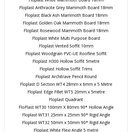
Floplast Anthracite Grey Mammoth Board 18mm
Floplast Black Ash Mammoth Board 18mm
Floplast Golden Oak Mammoth Board 18mm
Floplast Rosewood Mammoth Board 18mm
Floplast White Multi Purpose Board
Floplast Vented Soffit 10mm
Floplast Woodgrain PVC-UE Roofline Soffit
Floplast H300 Hollow Soffit 5metre
Floplast Hollow Soffit Trims
Floplast Architrave Pencil Round
Floplast D Section WT4 28mm x 6mm x 5 Metre
Floplast Edge Fillet WT5 20mm x 5metre
Floplast Quadrant
FloPlast WT30 100mm X 80mm 90* Hollow Angle
Floplast WT31 25mm x 25mm 90* Rigid Angle
Floplast WT32 50mm x 50mm 90* Rigid Angle
Floplast White Flexi Angle 5 metre