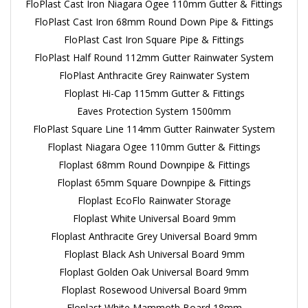
FloPlast Cast Iron Niagara Ogee 110mm Gutter & Fittings
FloPlast Cast Iron 68mm Round Down Pipe & Fittings
FloPlast Cast Iron Square Pipe & Fittings
FloPlast Half Round 112mm Gutter Rainwater System
FloPlast Anthracite Grey Rainwater System
Floplast Hi-Cap 115mm Gutter & Fittings
Eaves Protection System 1500mm
FloPlast Square Line 114mm Gutter Rainwater System
Floplast Niagara Ogee 110mm Gutter & Fittings
Floplast 68mm Round Downpipe & Fittings
Floplast 65mm Square Downpipe & Fittings
Floplast EcoFlo Rainwater Storage
Floplast White Universal Board 9mm
Floplast Anthracite Grey Universal Board 9mm
Floplast Black Ash Universal Board 9mm
Floplast Golden Oak Universal Board 9mm
Floplast Rosewood Universal Board 9mm
Floplast White Mammoth Board 18mm