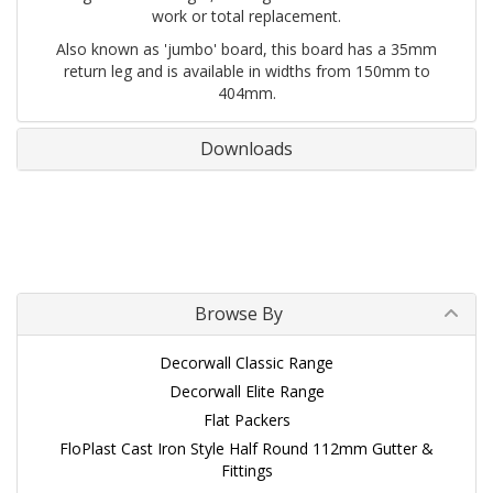
work or total replacement.
Also known as 'jumbo' board, this board has a 35mm
return leg and is available in widths from 150mm to
404mm.
Downloads
Browse By
Decorwall Classic Range
Decorwall Elite Range
Flat Packers
FloPlast Cast Iron Style Half Round 112mm Gutter &
Fittings