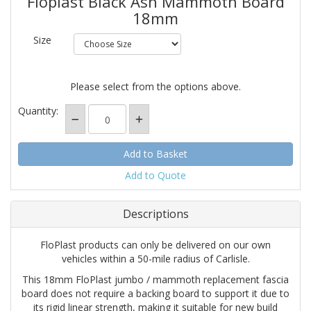
Floplast Black Ash Mammoth Board
18mm
Size
Please select from the options above.
Quantity:
Add to Quote
Descriptions
FloPlast products can only be delivered on our own
vehicles within a 50-mile radius of Carlisle.
This 18mm FloPlast jumbo / mammoth replacement fascia
board does not require a backing board to support it due to
its rigid linear strength, making it suitable for new build