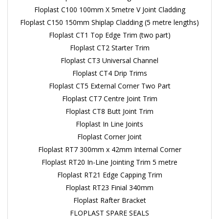
Floplast C100 100mm X 5metre V Joint Cladding
Floplast C150 150mm Shiplap Cladding (5 metre lengths)
Floplast CT1 Top Edge Trim (two part)
Floplast CT2 Starter Trim
Floplast CT3 Universal Channel
Floplast CT4 Drip Trims
Floplast CT5 External Corner Two Part
Floplast CT7 Centre Joint Trim
Floplast CT8 Butt Joint Trim
Floplast In Line Joints
Floplast Corner Joint
Floplast RT7 300mm x 42mm Internal Corner
Floplast RT20 In-Line Jointing Trim 5 metre
Floplast RT21 Edge Capping Trim
Floplast RT23 Finial 340mm
Floplast Rafter Bracket
FLOPLAST SPARE SEALS