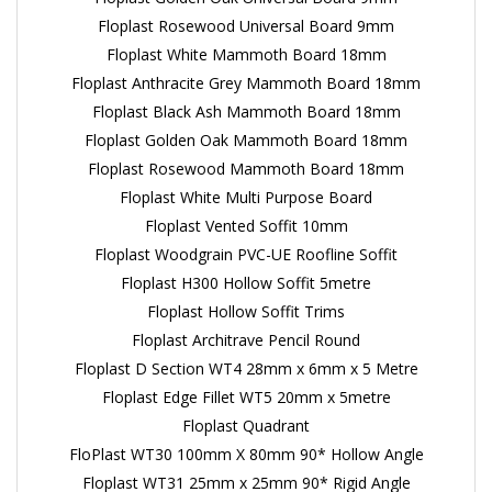
Floplast Rosewood Universal Board 9mm
Floplast White Mammoth Board 18mm
Floplast Anthracite Grey Mammoth Board 18mm
Floplast Black Ash Mammoth Board 18mm
Floplast Golden Oak Mammoth Board 18mm
Floplast Rosewood Mammoth Board 18mm
Floplast White Multi Purpose Board
Floplast Vented Soffit 10mm
Floplast Woodgrain PVC-UE Roofline Soffit
Floplast H300 Hollow Soffit 5metre
Floplast Hollow Soffit Trims
Floplast Architrave Pencil Round
Floplast D Section WT4 28mm x 6mm x 5 Metre
Floplast Edge Fillet WT5 20mm x 5metre
Floplast Quadrant
FloPlast WT30 100mm X 80mm 90* Hollow Angle
Floplast WT31 25mm x 25mm 90* Rigid Angle