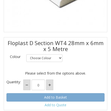
Floplast D Section WT4 28mm x 6mm
x 5 Metre
Colour
Please select from the options above.
Quantity:
Add to Quote