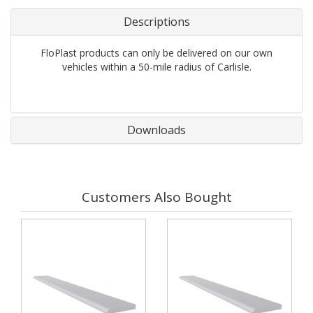
Descriptions
FloPlast products can only be delivered on our own
vehicles within a 50-mile radius of Carlisle.
Downloads
Customers Also Bought