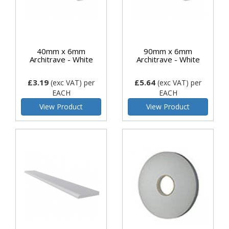
40mm x 6mm
90mm x 6mm
Architrave - White
Architrave - White
£3.19
£5.64
(exc VAT)
per
(exc VAT)
per
EACH
EACH
View Product
View Product