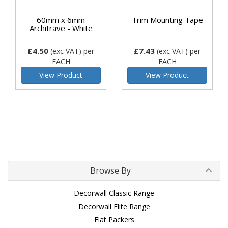
60mm x 6mm
Trim Mounting Tape
Architrave - White
£4.50
£7.43
(exc VAT)
per
(exc VAT)
per
EACH
EACH
View Product
View Product
Browse By
Decorwall Classic Range
Decorwall Elite Range
Flat Packers