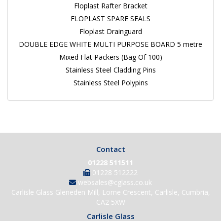
Floplast Rafter Bracket
FLOPLAST SPARE SEALS
Floplast Drainguard
DOUBLE EDGE WHITE MULTI PURPOSE BOARD 5 metre
Mixed Flat Packers (Bag Of 100)
Stainless Steel Cladding Pins
Stainless Steel Polypins
Contact
01228 511511
01228 512222
websales@cglass.co.uk
Carlisle Glass Gleneden Mill, Lorne Crescent, Carlisle, Cumbria,
CA2 5XW
Carlisle Glass