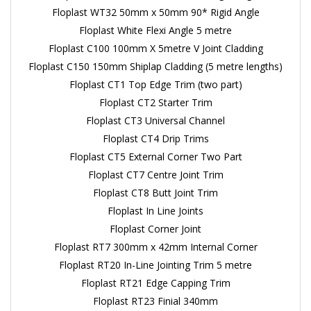
Floplast WT32 50mm x 50mm 90* Rigid Angle
Floplast White Flexi Angle 5 metre
Floplast C100 100mm X 5metre V Joint Cladding
Floplast C150 150mm Shiplap Cladding (5 metre lengths)
Floplast CT1 Top Edge Trim (two part)
Floplast CT2 Starter Trim
Floplast CT3 Universal Channel
Floplast CT4 Drip Trims
Floplast CT5 External Corner Two Part
Floplast CT7 Centre Joint Trim
Floplast CT8 Butt Joint Trim
Floplast In Line Joints
Floplast Corner Joint
Floplast RT7 300mm x 42mm Internal Corner
Floplast RT20 In-Line Jointing Trim 5 metre
Floplast RT21 Edge Capping Trim
Floplast RT23 Finial 340mm