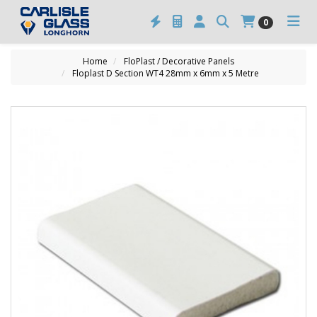
0
Home
FloPlast / Decorative Panels
Floplast D Section WT4 28mm x 6mm x 5 Metre