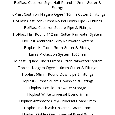
FloPlast Cast Iron Style Half Round 112mm Gutter &
Fittings
FloPlast Cast Iron Niagara Ogee 110mm Gutter & Fittings
FloPlast Cast Iron 68mm Round Down Pipe & Fittings
FloPlast Cast Iron Square Pipe & Fittings
FloPlast Half Round 112mm Gutter Rainwater System
FloPlast Anthracite Grey Rainwater System
Floplast Hi-Cap 115mm Gutter & Fittings
Eaves Protection System 1500mm
FloPlast Square Line 114mm Gutter Rainwater System
Floplast Niagara Ogee 110mm Gutter & Fittings
Floplast 68mm Round Downpipe & Fittings
Floplast 65mm Square Downpipe & Fittings
Floplast EcoFlo Rainwater Storage
Floplast White Universal Board 9mm
Floplast Anthracite Grey Universal Board 9mm
Floplast Black Ash Universal Board 9mm
Floplast Golden Oak Universal Board 9mm