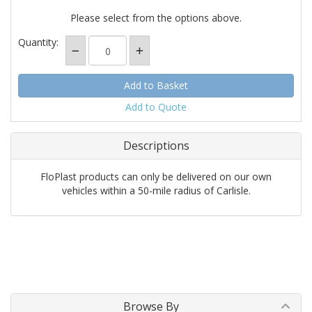
Please select from the options above.
Quantity:
Add to Quote
Descriptions
FloPlast products can only be delivered on our own
vehicles within a 50-mile radius of Carlisle.
Browse By