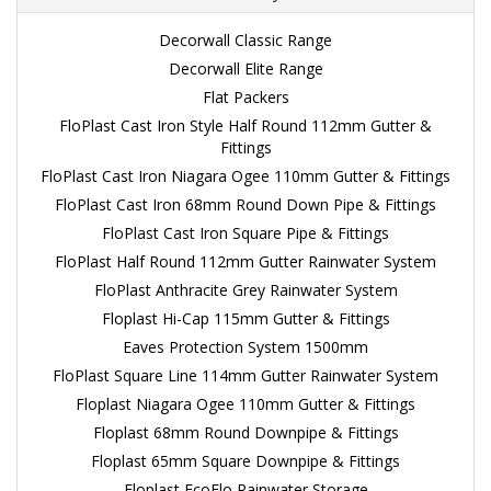
Decorwall Classic Range
Decorwall Elite Range
Flat Packers
FloPlast Cast Iron Style Half Round 112mm Gutter &
Fittings
FloPlast Cast Iron Niagara Ogee 110mm Gutter & Fittings
FloPlast Cast Iron 68mm Round Down Pipe & Fittings
FloPlast Cast Iron Square Pipe & Fittings
FloPlast Half Round 112mm Gutter Rainwater System
FloPlast Anthracite Grey Rainwater System
Floplast Hi-Cap 115mm Gutter & Fittings
Eaves Protection System 1500mm
FloPlast Square Line 114mm Gutter Rainwater System
Floplast Niagara Ogee 110mm Gutter & Fittings
Floplast 68mm Round Downpipe & Fittings
Floplast 65mm Square Downpipe & Fittings
Floplast EcoFlo Rainwater Storage