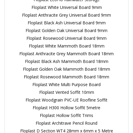
Floplast White Universal Board 9mm
Floplast Anthracite Grey Universal Board 9mm
Floplast Black Ash Universal Board 9mm
Floplast Golden Oak Universal Board 9mm
Floplast Rosewood Universal Board 9mm
Floplast White Mammoth Board 18mm
Floplast Anthracite Grey Mammoth Board 18mm
Floplast Black Ash Mammoth Board 18mm
Floplast Golden Oak Mammoth Board 18mm
Floplast Rosewood Mammoth Board 18mm
Floplast White Multi Purpose Board
Floplast Vented Soffit 10mm
Floplast Woodgrain PVC-UE Roofline Soffit
Floplast H300 Hollow Soffit 5metre
Floplast Hollow Soffit Trims
Floplast Architrave Pencil Round
Floplast D Section WT4 28mm x 6mm x 5 Metre