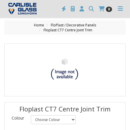
0
Home
FloPlast / Decorative Panels
Floplast CT7 Centre Joint Trim
Floplast CT7 Centre Joint Trim
Colour