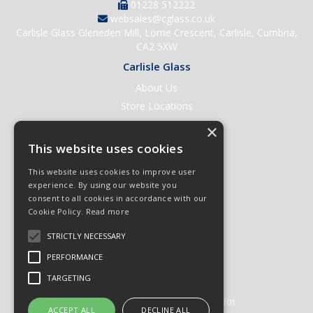
01228 512222
websales@cglass.co.uk
Carlisle Glass Gleneden Mill, Lorne Crescent, Carlisle, Cumbria,
CA2 5XW
Carlisle Glass
About Us
Store Locations
Contact Us
×
Help & Support
This website uses cookies
Open an Account
This website uses cookies to improve user
Quick Order
experience. By using our website you
consent to all cookies in accordance with our
Quote Requests
Cookie Policy.
Read more
Delivery & Returns
STRICTLY NECESSARY
Terms & Conditions
PERFORMANCE
Privacy Policy
TARGETING
© 2026 Carlisle Glass
All Rights Reserved
Registered in England & Wales 01430201
ACCEPT ALL
DECLINE ALL