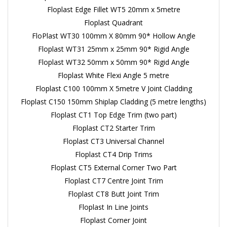
Floplast Edge Fillet WT5 20mm x 5metre
Floplast Quadrant
FloPlast WT30 100mm X 80mm 90* Hollow Angle
Floplast WT31 25mm x 25mm 90* Rigid Angle
Floplast WT32 50mm x 50mm 90* Rigid Angle
Floplast White Flexi Angle 5 metre
Floplast C100 100mm X 5metre V Joint Cladding
Floplast C150 150mm Shiplap Cladding (5 metre lengths)
Floplast CT1 Top Edge Trim (two part)
Floplast CT2 Starter Trim
Floplast CT3 Universal Channel
Floplast CT4 Drip Trims
Floplast CT5 External Corner Two Part
Floplast CT7 Centre Joint Trim
Floplast CT8 Butt Joint Trim
Floplast In Line Joints
Floplast Corner Joint