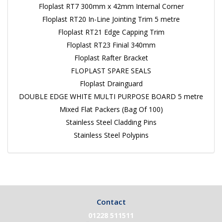
Floplast RT7 300mm x 42mm Internal Corner
Floplast RT20 In-Line Jointing Trim 5 metre
Floplast RT21 Edge Capping Trim
Floplast RT23 Finial 340mm
Floplast Rafter Bracket
FLOPLAST SPARE SEALS
Floplast Drainguard
DOUBLE EDGE WHITE MULTI PURPOSE BOARD 5 metre
Mixed Flat Packers (Bag Of 100)
Stainless Steel Cladding Pins
Stainless Steel Polypins
Contact
01228 511511