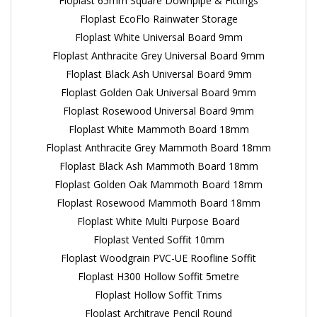
Floplast 65mm Square Downpipe & Fittings
Floplast EcoFlo Rainwater Storage
Floplast White Universal Board 9mm
Floplast Anthracite Grey Universal Board 9mm
Floplast Black Ash Universal Board 9mm
Floplast Golden Oak Universal Board 9mm
Floplast Rosewood Universal Board 9mm
Floplast White Mammoth Board 18mm
Floplast Anthracite Grey Mammoth Board 18mm
Floplast Black Ash Mammoth Board 18mm
Floplast Golden Oak Mammoth Board 18mm
Floplast Rosewood Mammoth Board 18mm
Floplast White Multi Purpose Board
Floplast Vented Soffit 10mm
Floplast Woodgrain PVC-UE Roofline Soffit
Floplast H300 Hollow Soffit 5metre
Floplast Hollow Soffit Trims
Floplast Architrave Pencil Round