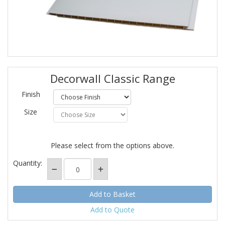
Decorwall Classic Range
Finish
Size
Please select from the options above.
Quantity:
Add to Quote