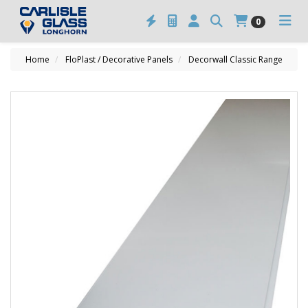
0
Home
FloPlast / Decorative Panels
Decorwall Classic Range