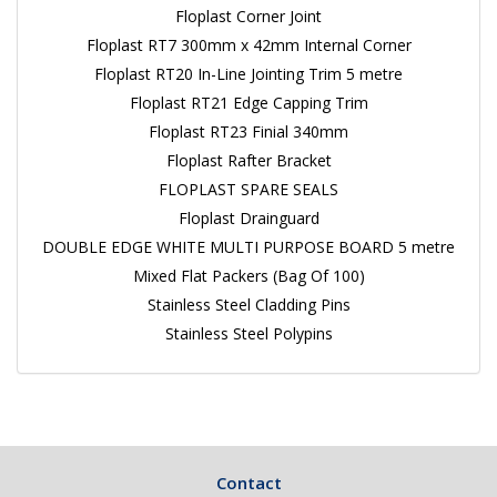
Floplast Corner Joint
Floplast RT7 300mm x 42mm Internal Corner
Floplast RT20 In-Line Jointing Trim 5 metre
Floplast RT21 Edge Capping Trim
Floplast RT23 Finial 340mm
Floplast Rafter Bracket
FLOPLAST SPARE SEALS
Floplast Drainguard
DOUBLE EDGE WHITE MULTI PURPOSE BOARD 5 metre
Mixed Flat Packers (Bag Of 100)
Stainless Steel Cladding Pins
Stainless Steel Polypins
Contact