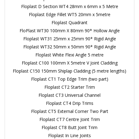
Floplast D Section WT4 28mm x 6mm x 5 Metre
Floplast Edge Fillet WT5 20mm x 5metre
Floplast Quadrant
FloPlast WT30 100mm X 80mm 90* Hollow Angle
Floplast WT31 25mm x 25mm 90* Rigid Angle
Floplast WT32 50mm x 50mm 90* Rigid Angle
Floplast White Flexi Angle 5 metre
Floplast C100 100mm X 5metre V Joint Cladding
Floplast C150 150mm Shiplap Cladding (5 metre lengths)
Floplast CT1 Top Edge Trim (two part)
Floplast CT2 Starter Trim
Floplast CT3 Universal Channel
Floplast CT4 Drip Trims
Floplast CT5 External Corner Two Part
Floplast CT7 Centre Joint Trim
Floplast CT8 Butt Joint Trim
Floplast In Line Joints