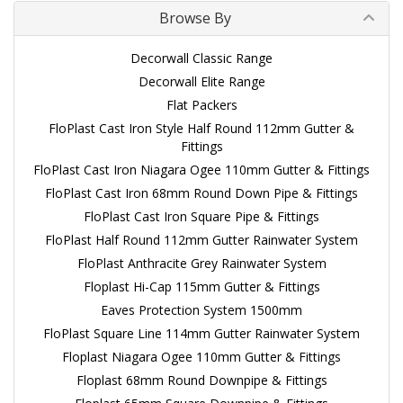
Browse By
Decorwall Classic Range
Decorwall Elite Range
Flat Packers
FloPlast Cast Iron Style Half Round 112mm Gutter &
Fittings
FloPlast Cast Iron Niagara Ogee 110mm Gutter & Fittings
FloPlast Cast Iron 68mm Round Down Pipe & Fittings
FloPlast Cast Iron Square Pipe & Fittings
FloPlast Half Round 112mm Gutter Rainwater System
FloPlast Anthracite Grey Rainwater System
Floplast Hi-Cap 115mm Gutter & Fittings
Eaves Protection System 1500mm
FloPlast Square Line 114mm Gutter Rainwater System
Floplast Niagara Ogee 110mm Gutter & Fittings
Floplast 68mm Round Downpipe & Fittings