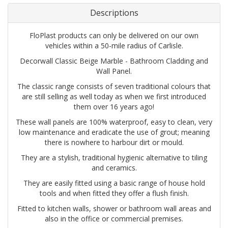
Descriptions
FloPlast products can only be delivered on our own
vehicles within a 50-mile radius of Carlisle.
Decorwall Classic Beige Marble - Bathroom Cladding and
Wall Panel.
The classic range consists of seven traditional colours that
are still selling as well today as when we first introduced
them over 16 years ago!
These wall panels are 100% waterproof, easy to clean, very
low maintenance and eradicate the use of grout; meaning
there is nowhere to harbour dirt or mould.
They are a stylish, traditional hygienic alternative to tiling
and ceramics.
They are easily fitted using a basic range of house hold
tools and when fitted they offer a flush finish.
Fitted to kitchen walls, shower or bathroom wall areas and
also in the office or commercial premises.