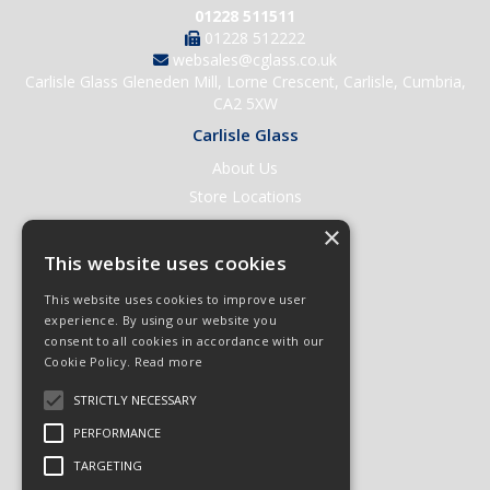
01228 511511
01228 512222
websales@cglass.co.uk
Carlisle Glass Gleneden Mill, Lorne Crescent, Carlisle, Cumbria,
CA2 5XW
Carlisle Glass
About Us
Store Locations
Contact Us
×
Help & Support
This website uses cookies
Open an Account
This website uses cookies to improve user
Quick Order
experience. By using our website you
consent to all cookies in accordance with our
Quote Requests
Cookie Policy.
Read more
Delivery & Returns
STRICTLY NECESSARY
Terms & Conditions
PERFORMANCE
Privacy Policy
TARGETING
© 2026 Carlisle Glass
All Rights Reserved