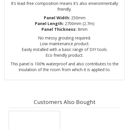
It’s lead-free composition means it’s also environmentally
friendly.
Panel Width:
250mm
Panel Length:
2700mm (2.7m)
Panel Thickness:
8mm
No messy grouting required.
Low maintenance product.
Easily installed with a basic range of DIY tools.
Eco friendly product.
This panel is 100% waterproof and also contributes to the
insulation of the room from which it is applied to.
Customers Also Bought