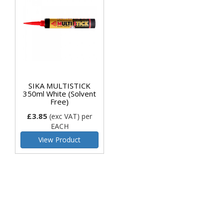
SIKA MULTISTICK
350ml White (Solvent
Free)
£3.85
(exc VAT)
per
EACH
View Product