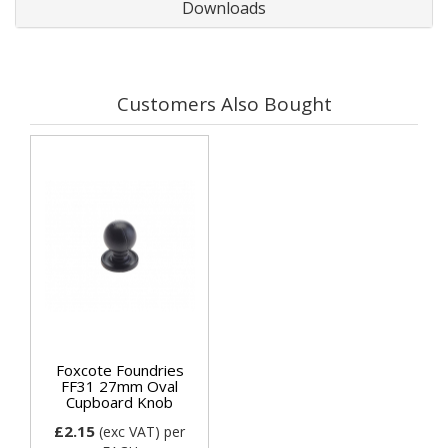
Downloads
Customers Also Bought
Foxcote Foundries
FF31 27mm Oval
Cupboard Knob
£2.15
(exc VAT)
per