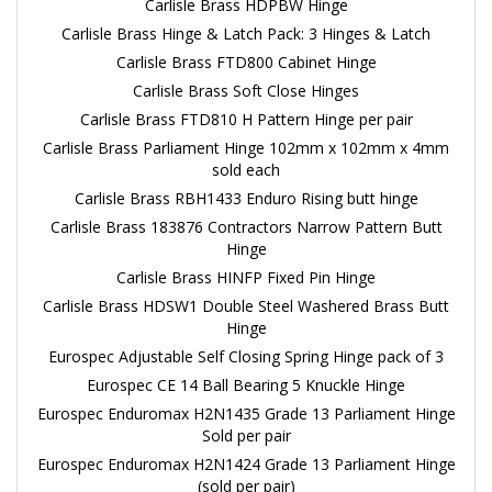
Carlisle Brass HDPBW Hinge
Carlisle Brass Hinge & Latch Pack: 3 Hinges & Latch
Carlisle Brass FTD800 Cabinet Hinge
Carlisle Brass Soft Close Hinges
Carlisle Brass FTD810 H Pattern Hinge per pair
Carlisle Brass Parliament Hinge 102mm x 102mm x 4mm
sold each
Carlisle Brass RBH1433 Enduro Rising butt hinge
Carlisle Brass 183876 Contractors Narrow Pattern Butt
Hinge
Carlisle Brass HINFP Fixed Pin Hinge
Carlisle Brass HDSW1 Double Steel Washered Brass Butt
Hinge
Eurospec Adjustable Self Closing Spring Hinge pack of 3
Eurospec CE 14 Ball Bearing 5 Knuckle Hinge
Eurospec Enduromax H2N1435 Grade 13 Parliament Hinge
Sold per pair
Eurospec Enduromax H2N1424 Grade 13 Parliament Hinge
(sold per pair)