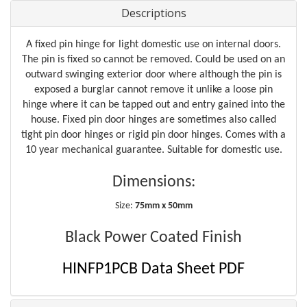
Descriptions
A fixed pin hinge for light domestic use on internal doors.
The pin is fixed so cannot be removed. Could be used on an
outward swinging exterior door where although the pin is
exposed a burglar cannot remove it unlike a loose pin
hinge where it can be tapped out and entry gained into the
house. Fixed pin door hinges are sometimes also called
tight pin door hinges or rigid pin door hinges. Comes with a
10 year mechanical guarantee. Suitable for domestic use.
Dimensions:
Size:
75mm x 50mm
Black Power Coated Finish
HINFP1PCB Data Sheet PDF