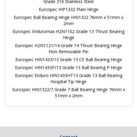
Grade 316 Stainless Steel
Eurospec HIP1332 Plain Hinge
Eurospec Ball Bearing Hinge HIN1322 76mm x 51mm x
2mm
Eurospec Enduromax H2N1102 Grade 13 Thrust Bearing
Hinge
Eurospec H2N1121/14 Grade 14 Thrust Bearing Hinge
Non-Removable Pin
Eurospec HIN1433/13 Grade 13 CE Ball Bearing Hinge
Eurospec HIN1433P/13 Grade 13 Ball Bearing P Hinge
Eurospec Enduro HIN1433HT13 Grade 13 Ball Bearing
Hospital Tip Hinge
Eurospec HIN1322/7 Grade 7 Ball Bearing Hinge 76mm x
51mm x 2mm
Contact