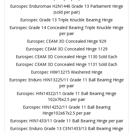
Eurospec Enduromax H2N1446 Grade 13 Parliament Hinge
(sold per pair)
Eurospec Grade 13 Triple Knuckle Bearing Hinge
Eurospec Grade 14 Concealed Bearing Triple Knuckle Hinge
per pair
Eurospec CEAM 3D Concealed Hinge 929
Eurospec CEAM 3D Concealed Hinge 1129
Eurospec CEAM 3D Concealed Hinge 1130 Sold Each
Eurospec CEAM 3D Concealed Hinge 1131 Sold Each
Eurospec HIW13215 Washered Hinge
Eurospec Enduro HIN13225/11 Grade 11 Ball Bearing Hinge
per pair
Eurospec HIN14322/11 Grade 11 Ball Bearing Hinge
102x76x2.5 per pair
Eurospec HIN14252/11 Grade 11 Ball Bearing
Hinge102x67x2.5 per pair
Eurospec HIN1433/11 Grade 11 Ball Bearing Hinge per pair
Eurospec Enduro Grade 13 CEN1433/13 Ball Bearing Hinge