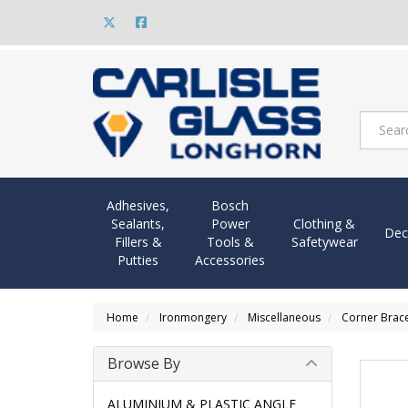
Adhesives,
Bosch
Sealants,
Power
Clothing &
Dec
Fillers &
Tools &
Safetywear
Putties
Accessories
Home
Ironmongery
Miscellaneous
Corner Brace
Browse By
ALUMINIUM & PLASTIC ANGLE