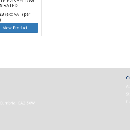
TE BZP/YELLOW
SIVATED
23
(exc VAT)
per
H
View Product
Ca
A
St
C
e, Cumbria, CA2 5XW