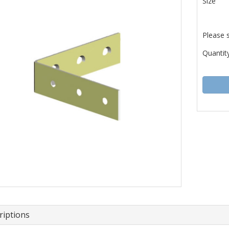
Size
Please 
Quantity
riptions