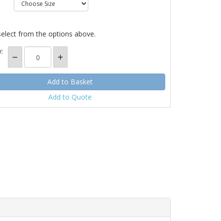
select from the options above.
:
Add to Quote