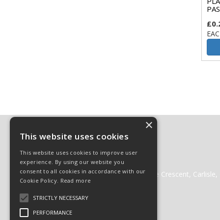
PLA
PAS
£0.
EAC
×
Contact
This website uses cookies
01228 511511
This website uses cookies to improve user
01228 512222
experience. By using our website you
websales@cglass.co.uk
consent to all cookies in accordance with our
Carlisle Glass Gleneden Mill, Lorne Crescent, Carlisl
Cookie Policy.
Read more
STRICTLY NECESSARY
PERFORMANCE