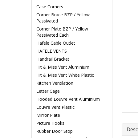
Case Corners
Corner Brace BZP / Yellow
Passivated
Corner Plate BZP / Yellow
Passivated Each
Hafele Cable Outlet
HAFELE VENTS
Handrail Bracket
Hit & Miss Vent Aluminium
Hit & Miss Vent White Plastic
Kitchen Ventilation
Letter Cage
Hooded Louvre Vent Aluminium
Louvre Vent Plastic
Mirror Plate
Picture Hooks
Desc
Rubber Door Stop