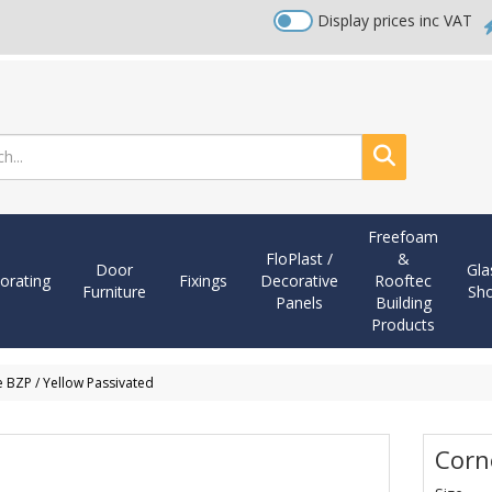
Display prices inc VAT
Search
Freefoam
FloPlast /
&
Door
Gla
orating
Fixings
Decorative
Rooftec
Furniture
Sh
Panels
Building
Products
 BZP / Yellow Passivated
Corn