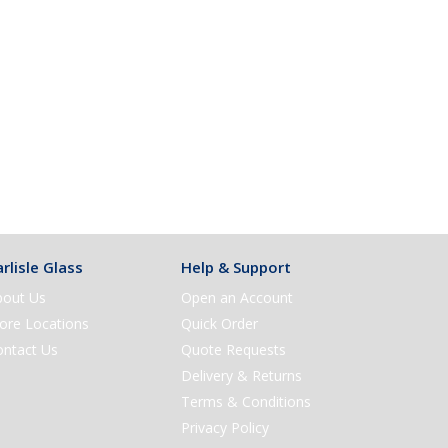
rlisle Glass
Help & Support
bout Us
Open an Account
ore Locations
Quick Order
ontact Us
Quote Requests
Delivery & Returns
Terms & Conditions
Privacy Policy