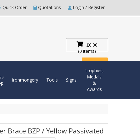
Quick Order
Quotations
Login / Register
£0.00
(0 items)
Checkout
Trophies,
ss
Medals
Ironmongery
Tools
Signs
op
&
Awards
er Brace BZP / Yellow Passivated