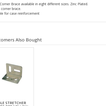
Corner Brace available in eight different sizes. Zinc Plated.
 corner brace.
ble for case reinforcement
tomers Also Bought
LE STRETCHER