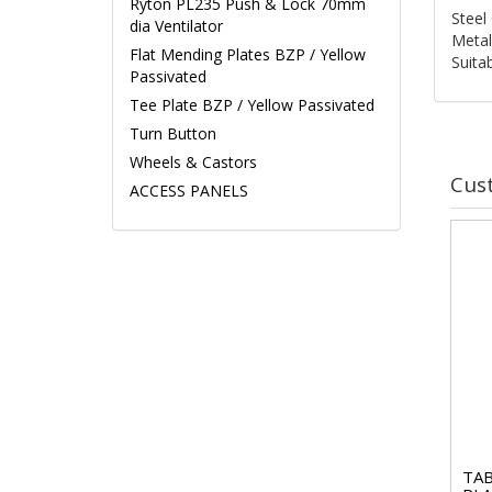
Ryton PL235 Push & Lock 70mm
Steel 
dia Ventilator
Metal
Flat Mending Plates BZP / Yellow
Suita
Passivated
Tee Plate BZP / Yellow Passivated
Turn Button
Wheels & Castors
Cus
ACCESS PANELS
TAB