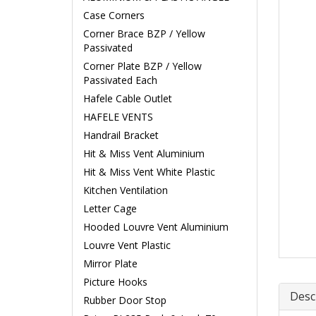
Case Corners
Corner Brace BZP / Yellow
Passivated
Corner Plate BZP / Yellow
Passivated Each
Hafele Cable Outlet
HAFELE VENTS
Handrail Bracket
Hit & Miss Vent Aluminium
Hit & Miss Vent White Plastic
Kitchen Ventilation
Letter Cage
Hooded Louvre Vent Aluminium
Louvre Vent Plastic
Mirror Plate
Picture Hooks
Desc
Rubber Door Stop