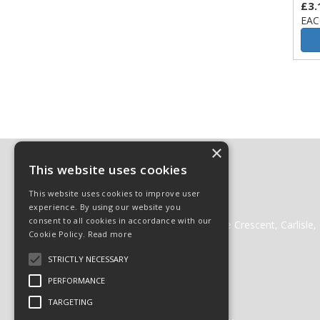
£3.
EAC
×
Contact
This website uses cookies
01228 511511
This website uses cookies to improve user
01228 512222
experience. By using our website you
websales@cglass.co.uk
consent to all cookies in accordance with our
Carlisle Glass Gleneden Mill, Lorne Crescent, Carlisl
Cookie Policy.
Read more
STRICTLY NECESSARY
PERFORMANCE
© 2026 Carlisle Glass
TARGETING
All Rights Reserved