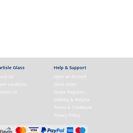
rlisle Glass
Help & Support
bout Us
Open an Account
ore Locations
Quick Order
ontact Us
Quote Requests
Delivery & Returns
Terms & Conditions
Privacy Policy