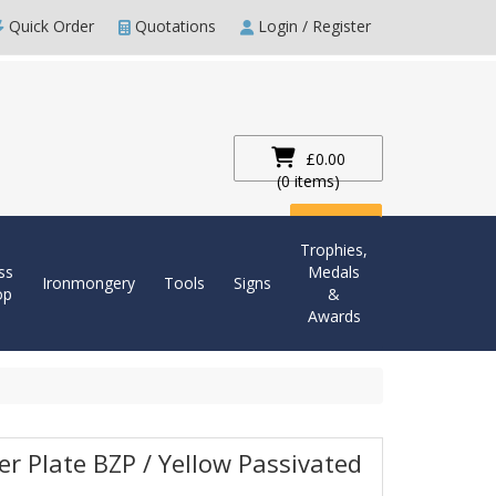
Quick Order
Quotations
Login / Register
£0.00
(0 items)
Checkout
Trophies,
ss
Medals
Ironmongery
Tools
Signs
op
&
Awards
er Plate BZP / Yellow Passivated