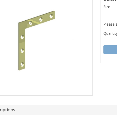
Size
Please 
Quantity
riptions