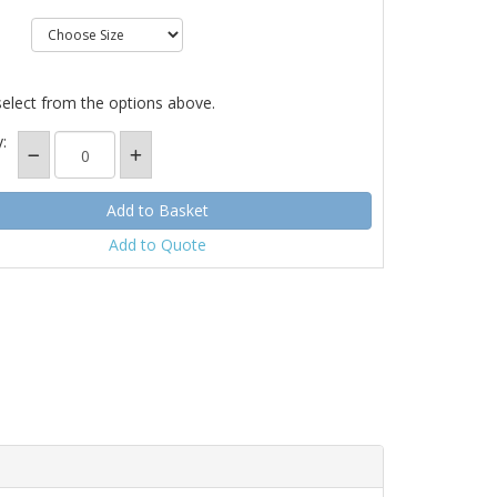
select from the options above.
:
Add to Quote