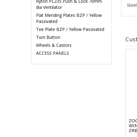
Ryton PL235 Push & Lock 70mm
Steel
dia Ventilator
Flat Mending Plates BZP / Yellow
Passivated
Tee Plate BZP / Yellow Passivated
Turn Button
Cus
Wheels & Castors
ACCESS PANELS
ZO
WI
ZRB