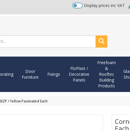
Display prices inc VAT
Search
Freefoam
FloPlast /
&
Door
Gla
orating
Fixings
Decorative
Rooftec
Furniture
Sh
Panels
Building
Products
 BZP / Yellow Passivated Each
Corn
Each