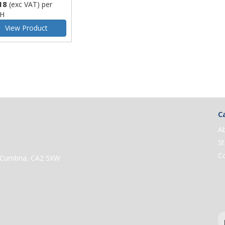
18
(exc VAT)
per
H
View Product
Ca
A
St
C
e, Cumbria, CA2 5XW