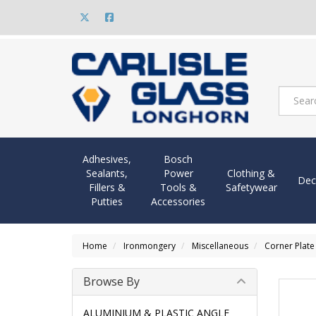
Adhesives,
Bosch
Sealants,
Power
Clothing &
Dec
Fillers &
Tools &
Safetywear
Putties
Accessories
Home
Ironmongery
Miscellaneous
Corner Plate
Browse By
ALUMINIUM & PLASTIC ANGLE