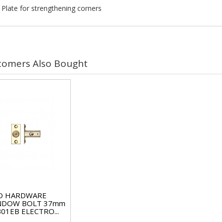
 Plate for strengthening corners
tomers Also Bought
O HARDWARE
NDOW BOLT 37mm
01EB ELECTRO...