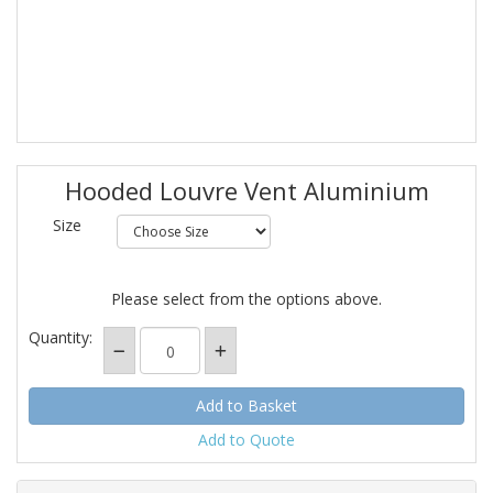
Hooded Louvre Vent Aluminium
Size
Please select from the options above.
Quantity:
Add to Quote