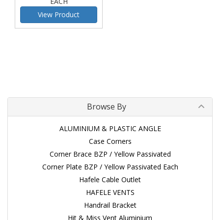
EACH
View Product
Browse By
ALUMINIUM & PLASTIC ANGLE
Case Corners
Corner Brace BZP / Yellow Passivated
Corner Plate BZP / Yellow Passivated Each
Hafele Cable Outlet
HAFELE VENTS
Handrail Bracket
Hit & Miss Vent Aluminium