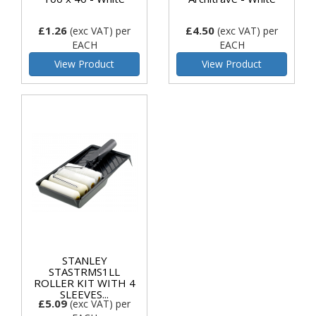
£1.26
£4.50
(exc VAT)
per
(exc VAT)
per
EACH
EACH
View Product
View Product
STANLEY
STASTRMS1LL
ROLLER KIT WITH 4
SLEEVES...
£5.09
(exc VAT)
per