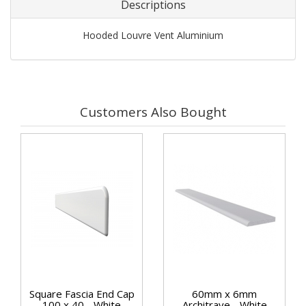
Descriptions
Hooded Louvre Vent Aluminium
Customers Also Bought
Square Fascia End Cap
60mm x 6mm
100 x 40 - White
Architrave - White