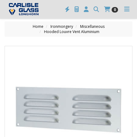
0
Home
Ironmongery
Miscellaneous
Hooded Louvre Vent Aluminium