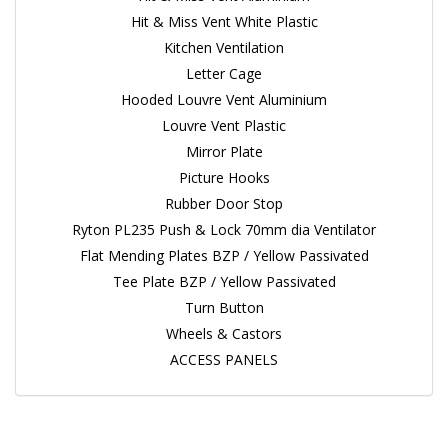
Hit & Miss Vent White Plastic
Kitchen Ventilation
Letter Cage
Hooded Louvre Vent Aluminium
Louvre Vent Plastic
Mirror Plate
Picture Hooks
Rubber Door Stop
Ryton PL235 Push & Lock 70mm dia Ventilator
Flat Mending Plates BZP / Yellow Passivated
Tee Plate BZP / Yellow Passivated
Turn Button
Wheels & Castors
ACCESS PANELS