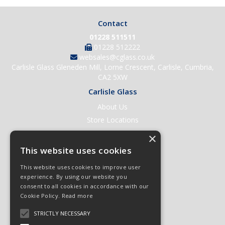
Contact
01228 511511
01228 512222
websales@cglass.co.uk
Carlisle Glass Gleneden Mill, Lorne Crescent, Carlisle, Cumbria,
CA2 5XW
Carlisle Glass
About Us
Store Locations
Contact Us
×
Help & Support
This website uses cookies
Open an Account
This website uses cookies to improve user
Quick Order
experience. By using our website you
consent to all cookies in accordance with our
Quote Requests
Cookie Policy.
Read more
Delivery & Returns
STRICTLY NECESSARY
Terms & Conditions