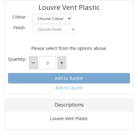
Louvre Vent Plastic
Colour
Finish
Please select from the options above.
Quantity:
Add to Quote
Descriptions
Louvre Vent Plastic