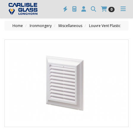
0
Home
Ironmongery
Miscellaneous
Louvre Vent Plastic