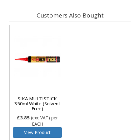
Customers Also Bought
SIKA MULTISTICK
350ml White (Solvent
Free)
£3.85
(exc VAT)
per
EACH
View Product