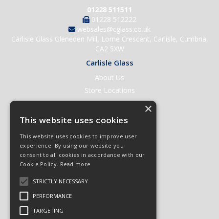
01228 511511
01228 512222
websales@cglass.co.uk
Carlisle Glass Gleneden Mill, Lorne Crescent, Carlisle, Cumbria,
CA2 5XW
Carlisle Glass
About Us
Store Locations
Contact Us
×
Help & Support
This website uses cookies
Open an Account
This website uses cookies to improve user
Quick Order
experience. By using our website you
consent to all cookies in accordance with our
Quote Requests
Cookie Policy.
Read more
Delivery & Returns
STRICTLY NECESSARY
Terms & Conditions
PERFORMANCE
Privacy Policy
TARGETING
© 2026 Carlisle Glass