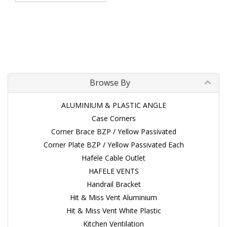
Browse By
ALUMINIUM & PLASTIC ANGLE
Case Corners
Corner Brace BZP / Yellow Passivated
Corner Plate BZP / Yellow Passivated Each
Hafele Cable Outlet
HAFELE VENTS
Handrail Bracket
Hit & Miss Vent Aluminium
Hit & Miss Vent White Plastic
Kitchen Ventilation