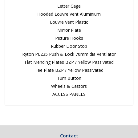
Letter Cage
Hooded Louvre Vent Aluminium
Louvre Vent Plastic
Mirror Plate
Picture Hooks
Rubber Door Stop
Ryton PL235 Push & Lock 70mm dia Ventilator
Flat Mending Plates BZP / Yellow Passivated
Tee Plate BZP / Yellow Passivated
Turn Button
Wheels & Castors
ACCESS PANELS
Contact