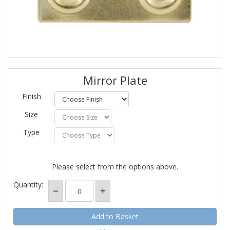
Mirror Plate
Finish
Size
Type
Please select from the options above.
Quantity: