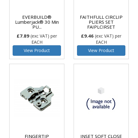
EVERBUILD®
FAITHFULL CIRCLIP
Lumberjack® 30 Min
PLIERS SET
PU...
FAIPLCIRSET
£7.89
£9.46
(exc VAT)
per
(exc VAT)
per
EACH
EACH
View Product
View Product
FINGERTIP
INSET SOFT CLOSE