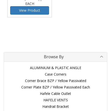
EACH
View Product
Browse By
ALUMINIUM & PLASTIC ANGLE
Case Corners
Corner Brace BZP / Yellow Passivated
Corner Plate BZP / Yellow Passivated Each
Hafele Cable Outlet
HAFELE VENTS
Handrail Bracket