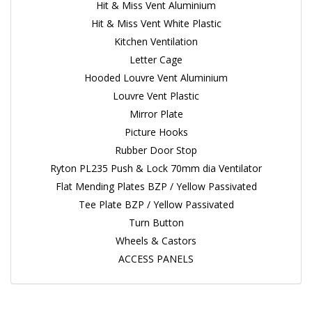
Hit & Miss Vent Aluminium
Hit & Miss Vent White Plastic
Kitchen Ventilation
Letter Cage
Hooded Louvre Vent Aluminium
Louvre Vent Plastic
Mirror Plate
Picture Hooks
Rubber Door Stop
Ryton PL235 Push & Lock 70mm dia Ventilator
Flat Mending Plates BZP / Yellow Passivated
Tee Plate BZP / Yellow Passivated
Turn Button
Wheels & Castors
ACCESS PANELS