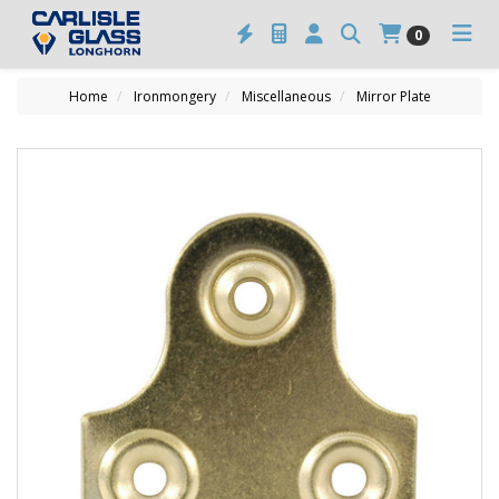
0
Home
Ironmongery
Miscellaneous
Mirror Plate