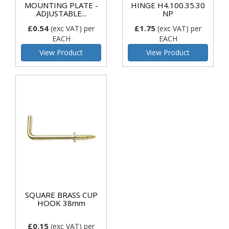
MOUNTING PLATE -
HINGE H4.100.35.30
ADJUSTABLE...
NP
£0.54
£1.75
(exc VAT)
per
(exc VAT)
per
EACH
EACH
View Product
View Product
SQUARE BRASS CUP
HOOK 38mm
£0.15
(exc VAT)
per