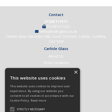
Contact
01228 511511
01228 512222
websales@cglass.co.uk
Carlisle Glass Gleneden Mill, Lorne Crescent, Carlisle, Cumbria,
CA2 5XW
Carlisle Glass
About Us
Store Locations
Contact Us
×
Help & Support
This website uses cookies
Open an Account
This website uses cookies to improve user
Quick Order
experience. By using our website you
consent to all cookies in accordance with our
Quote Requests
Cookie Policy.
Read more
Delivery & Returns
STRICTLY NECESSARY
Terms & Conditions