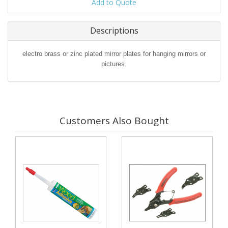
Add to Quote
Descriptions
electro brass or zinc plated mirror plates for hanging mirrors or
pictures.
Customers Also Bought