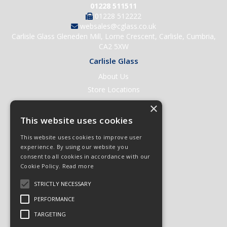
01228 511511
01228 512222
websales@cglass.co.uk
Carlisle Glass Gleneden Mill, Lorne Crescent, Carlisle, Cumbria,
CA2 5XW
Carlisle Glass
About Us
Store Locations
Contact Us
×
Help & Support
This website uses cookies
Open an Account
This website uses cookies to improve user
Quick Order
experience. By using our website you
consent to all cookies in accordance with our
Quote Requests
Cookie Policy.
Read more
Delivery & Returns
STRICTLY NECESSARY
Terms & Conditions
PERFORMANCE
Privacy Policy
TARGETING
© 2026 Carlisle Glass
All Rights Reserved