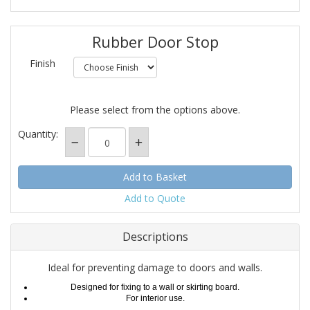
Rubber Door Stop
Finish
Please select from the options above.
Quantity:
Add to Quote
Descriptions
Ideal for preventing damage to doors and walls.
Designed for fixing to a wall or skirting board.
For interior use.