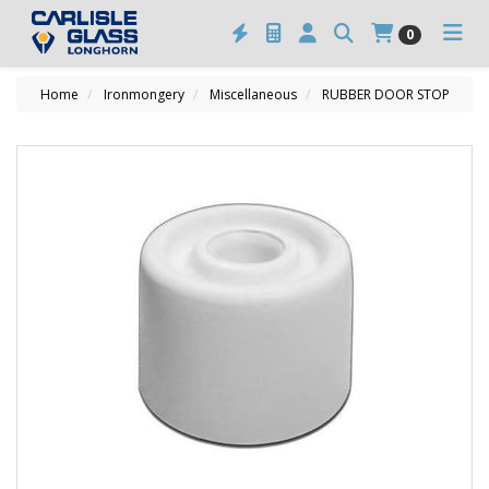
0
Home
Ironmongery
Miscellaneous
RUBBER DOOR STOP