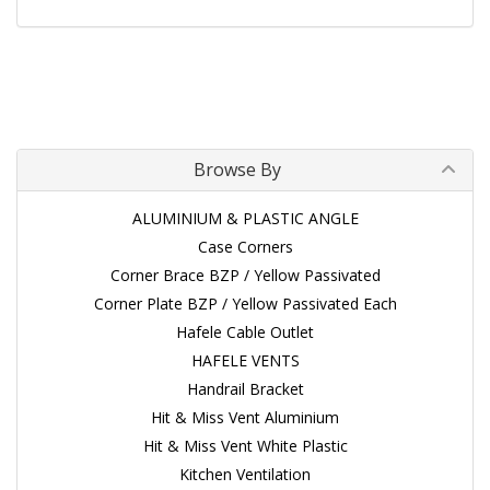
Browse By
ALUMINIUM & PLASTIC ANGLE
Case Corners
Corner Brace BZP / Yellow Passivated
Corner Plate BZP / Yellow Passivated Each
Hafele Cable Outlet
HAFELE VENTS
Handrail Bracket
Hit & Miss Vent Aluminium
Hit & Miss Vent White Plastic
Kitchen Ventilation