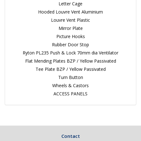
Letter Cage
Hooded Louvre Vent Aluminium
Louvre Vent Plastic
Mirror Plate
Picture Hooks
Rubber Door Stop
Ryton PL235 Push & Lock 70mm dia Ventilator
Flat Mending Plates BZP / Yellow Passivated
Tee Plate BZP / Yellow Passivated
Turn Button
Wheels & Castors
ACCESS PANELS
Contact