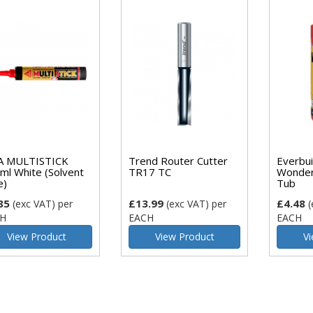
A MULTISTICK
Trend Router Cutter
Everbui
ml White (Solvent
TR17 TC
Wonder
e)
Tub
85
£13.99
£4.48
(exc VAT)
per
(exc VAT)
per
(
H
EACH
EACH
View Product
View Product
Vi