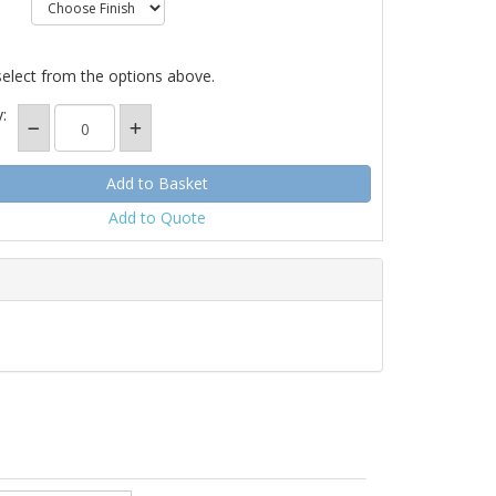
select from the options above.
:
Add to Quote