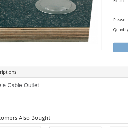
Finish
Please 
Quantity
riptions
le Cable Outlet
tomers Also Bought