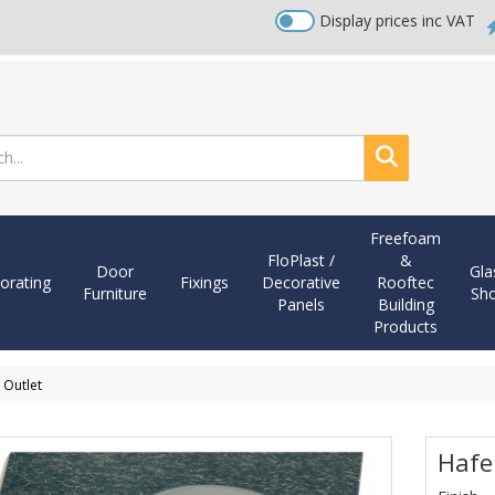
Display prices inc VAT
Search
Freefoam
FloPlast /
&
Door
Gla
orating
Fixings
Decorative
Rooftec
Furniture
Sh
Panels
Building
Products
 Outlet
Hafe