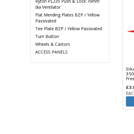
Ryton PL235 Push & Lock 70mm
dia Ventilator
Flat Mending Plates BZP / Yellow
Passivated
Tee Plate BZP / Yellow Passivated
Turn Button
Wheels & Castors
ACCESS PANELS
SIK
350
Fre
£3.
EAC