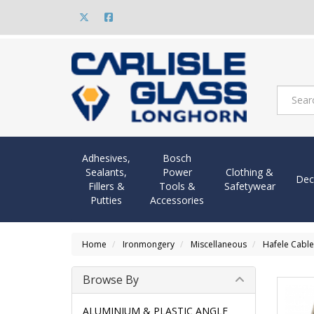
Adhesives,
Bosch
Sealants,
Power
Clothing &
Dec
Fillers &
Tools &
Safetywear
Putties
Accessories
Home
Ironmongery
Miscellaneous
Hafele Cable
Browse By
ALUMINIUM & PLASTIC ANGLE