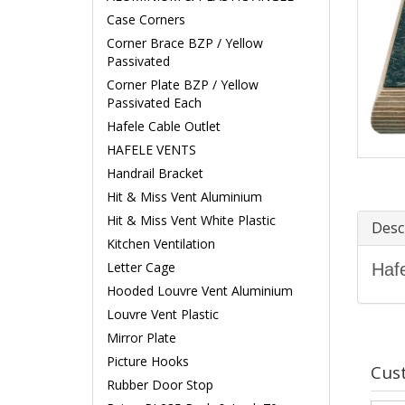
Case Corners
Corner Brace BZP / Yellow
Passivated
Corner Plate BZP / Yellow
Passivated Each
Hafele Cable Outlet
HAFELE VENTS
Handrail Bracket
Hit & Miss Vent Aluminium
Hit & Miss Vent White Plastic
Desc
Kitchen Ventilation
Letter Cage
Hafe
Hooded Louvre Vent Aluminium
Louvre Vent Plastic
Mirror Plate
Picture Hooks
Cus
Rubber Door Stop