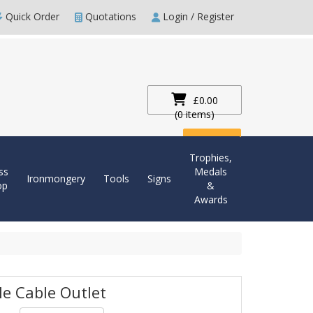
Quick Order
Quotations
Login / Register
£0.00
(0 items)
Checkout
Trophies,
ss
Medals
Ironmongery
Tools
Signs
op
&
Awards
le Cable Outlet