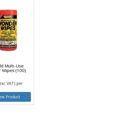
ld Multi-Use
 Wipes (100)
exc VAT)
per
ew Product