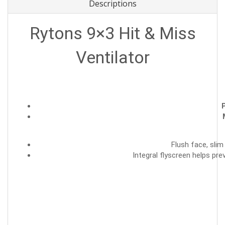
Descriptions
Rytons 9×3 Hit & Miss
Ventilator
P
Flush face, slim
Integral flyscreen helps pre