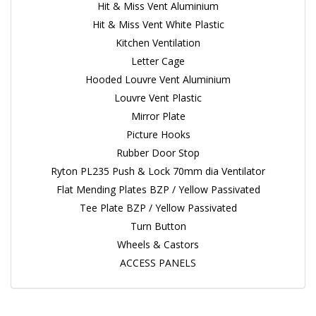
Hit & Miss Vent Aluminium
Hit & Miss Vent White Plastic
Kitchen Ventilation
Letter Cage
Hooded Louvre Vent Aluminium
Louvre Vent Plastic
Mirror Plate
Picture Hooks
Rubber Door Stop
Ryton PL235 Push & Lock 70mm dia Ventilator
Flat Mending Plates BZP / Yellow Passivated
Tee Plate BZP / Yellow Passivated
Turn Button
Wheels & Castors
ACCESS PANELS