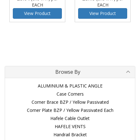
EACH
EACH
View Product
View Product
Browse By
ALUMINIUM & PLASTIC ANGLE
Case Corners
Corner Brace BZP / Yellow Passivated
Corner Plate BZP / Yellow Passivated Each
Hafele Cable Outlet
HAFELE VENTS
Handrail Bracket