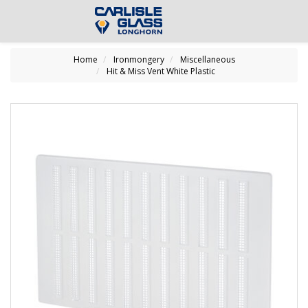
Home
Ironmongery
Miscellaneous
Hit & Miss Vent White Plastic