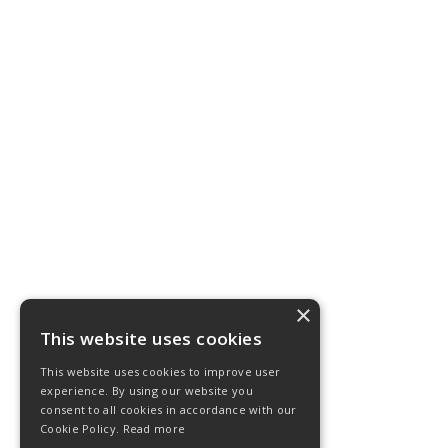
×
This website uses cookies
This website uses cookies to improve user
experience. By using our website you
consent to all cookies in accordance with our
Cookie Policy.
Read more