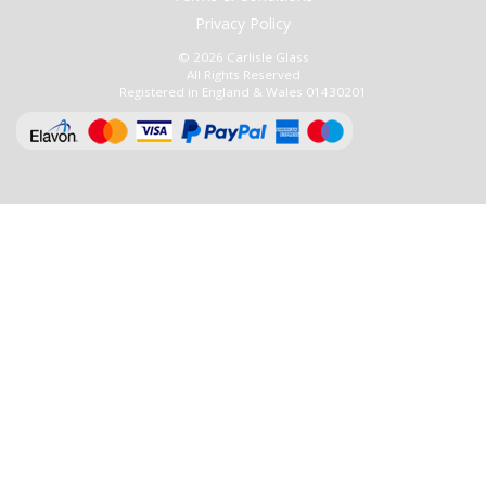
Privacy Policy
© 2026 Carlisle Glass
All Rights Reserved
Registered in England & Wales 01430201