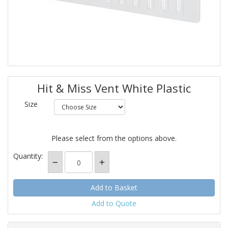
Hit & Miss Vent White Plastic
Size
Please select from the options above.
Quantity:
Add to Quote