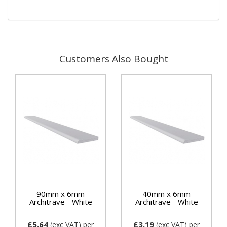
Customers Also Bought
90mm x 6mm
40mm x 6mm
Architrave - White
Architrave - White
£5.64
£3.19
(exc VAT)
per
(exc VAT)
per