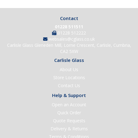
Contact
01228 511511
01228 512222
websales@cglass.co.uk
Carlisle Glass Gleneden Mill, Lorne Crescent, Carlisle, Cumbria,
CA2 5XW
Carlisle Glass
About Us
Store Locations
Contact Us
Help & Support
Open an Account
Quick Order
Quote Requests
Delivery & Returns
Terms & Conditions