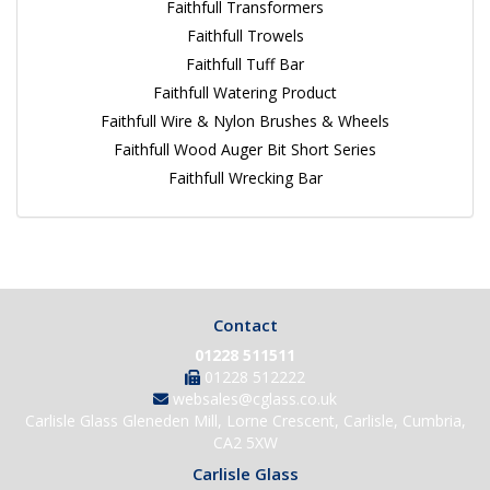
Faithfull Transformers
Faithfull Trowels
Faithfull Tuff Bar
Faithfull Watering Product
Faithfull Wire & Nylon Brushes & Wheels
Faithfull Wood Auger Bit Short Series
Faithfull Wrecking Bar
Contact
01228 511511
01228 512222
websales@cglass.co.uk
Carlisle Glass Gleneden Mill, Lorne Crescent, Carlisle, Cumbria,
CA2 5XW
Carlisle Glass