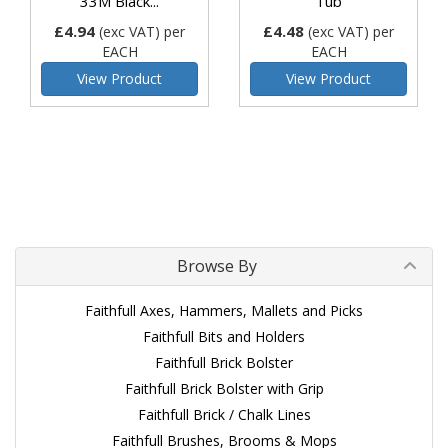
33M Black...
Tub
£4.94
£4.48
(exc VAT)
per
(exc VAT)
per
EACH
EACH
View Product
View Product
Browse By
Faithfull Axes, Hammers, Mallets and Picks
Faithfull Bits and Holders
Faithfull Brick Bolster
Faithfull Brick Bolster with Grip
Faithfull Brick / Chalk Lines
Faithfull Brushes, Brooms & Mops