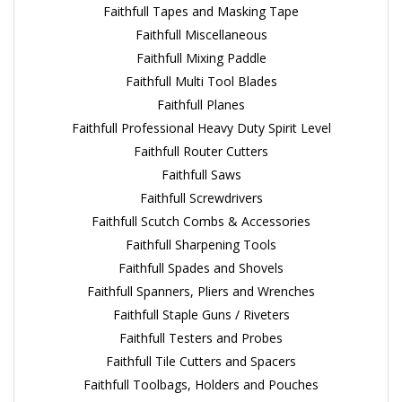
Faithfull Tapes and Masking Tape
Faithfull Miscellaneous
Faithfull Mixing Paddle
Faithfull Multi Tool Blades
Faithfull Planes
Faithfull Professional Heavy Duty Spirit Level
Faithfull Router Cutters
Faithfull Saws
Faithfull Screwdrivers
Faithfull Scutch Combs & Accessories
Faithfull Sharpening Tools
Faithfull Spades and Shovels
Faithfull Spanners, Pliers and Wrenches
Faithfull Staple Guns / Riveters
Faithfull Testers and Probes
Faithfull Tile Cutters and Spacers
Faithfull Toolbags, Holders and Pouches