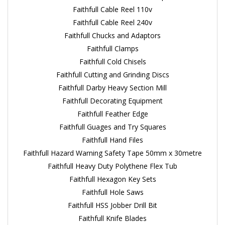
Faithfull Cable Reel 110v
Faithfull Cable Reel 240v
Faithfull Chucks and Adaptors
Faithfull Clamps
Faithfull Cold Chisels
Faithfull Cutting and Grinding Discs
Faithfull Darby Heavy Section Mill
Faithfull Decorating Equipment
Faithfull Feather Edge
Faithfull Guages and Try Squares
Faithfull Hand Files
Faithfull Hazard Warning Safety Tape 50mm x 30metre
Faithfull Heavy Duty Polythene Flex Tub
Faithfull Hexagon Key Sets
Faithfull Hole Saws
Faithfull HSS Jobber Drill Bit
Faithfull Knife Blades