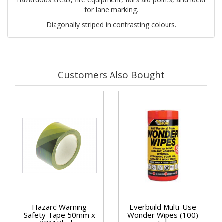
for lane marking.
Diagonally striped in contrasting colours.
Customers Also Bought
Hazard Warning
Everbuild Multi-Use
Safety Tape 50mm x
Wonder Wipes (100)