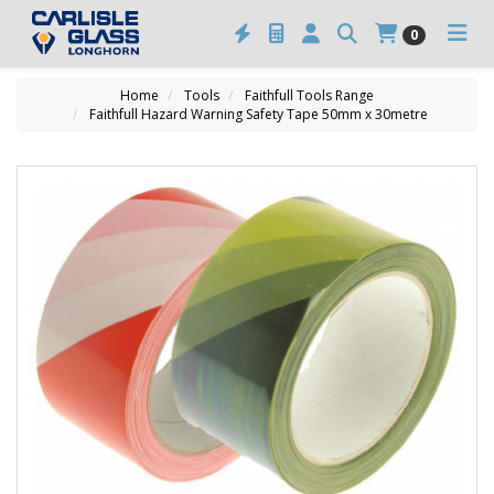
0
Home
Tools
Faithfull Tools Range
Faithfull Hazard Warning Safety Tape 50mm x 30metre