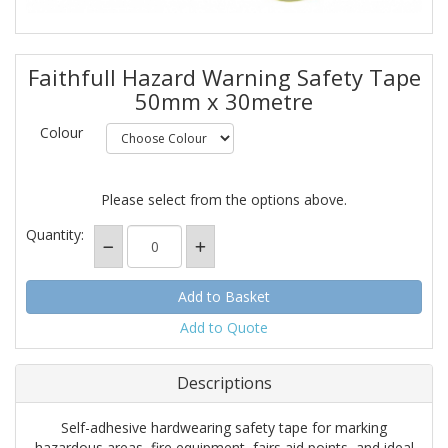
Faithfull Hazard Warning Safety Tape
50mm x 30metre
Colour
Please select from the options above.
Quantity:
Add to Quote
Descriptions
Self-adhesive hardwearing safety tape for marking
hazardous areas, fire equipment, fairs aid points, and ideal