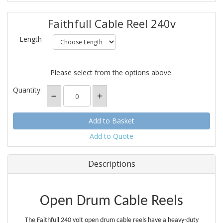
Faithfull Cable Reel 240v
Length
Please select from the options above.
Quantity:
Add to Quote
Descriptions
Open Drum Cable Reels
The Faithfull 240 volt open drum cable reels have a heavy-duty