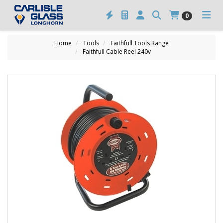
0
Home
Tools
Faithfull Tools Range
Faithfull Cable Reel 240v