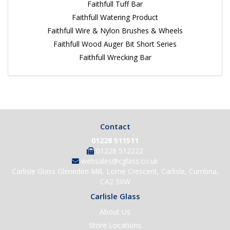
Faithfull Tuff Bar
Faithfull Watering Product
Faithfull Wire & Nylon Brushes & Wheels
Faithfull Wood Auger Bit Short Series
Faithfull Wrecking Bar
Contact
01228 511511
01228 512222
websales@cglass.co.uk
Carlisle Glass Gleneden Mill, Lorne Crescent, Carlisle, Cumbria,
CA2 5XW
Carlisle Glass
About Us
Store Locations