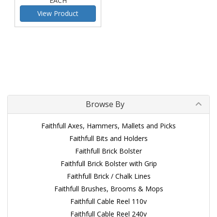
EACH
View Product
Browse By
Faithfull Axes, Hammers, Mallets and Picks
Faithfull Bits and Holders
Faithfull Brick Bolster
Faithfull Brick Bolster with Grip
Faithfull Brick / Chalk Lines
Faithfull Brushes, Brooms & Mops
Faithfull Cable Reel 110v
Faithfull Cable Reel 240v