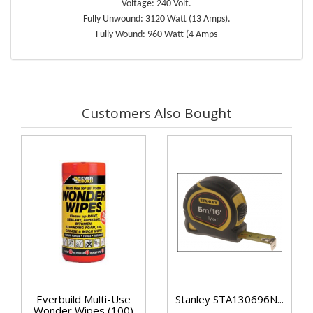
Voltage: 240 Volt.
Fully Unwound: 3120 Watt (13 Amps).
Fully Wound: 960 Watt (4 Amps
Customers Also Bought
Everbuild Multi-Use
Stanley STA130696N...
Wonder Wipes (100)