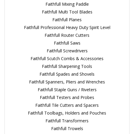
Faithfull Mixing Paddle
Faithfull Multi Tool Blades
Faithfull Planes
Faithfull Professional Heavy Duty Spirit Level
Faithfull Router Cutters
Faithfull Saws
Faithfull Screwdrivers
Faithfull Scutch Combs & Accessories
Faithfull Sharpening Tools
Faithfull Spades and Shovels
Faithfull Spanners, Pliers and Wrenches
Faithfull Staple Guns / Riveters
Faithfull Testers and Probes
Faithfull Tile Cutters and Spacers
Faithfull Toolbags, Holders and Pouches
Faithfull Transformers
Faithfull Trowels