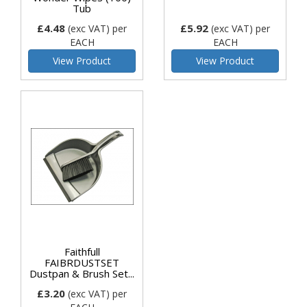
Tub
£4.48
£5.92
(exc VAT)
per
(exc VAT)
per
EACH
EACH
View Product
View Product
Faithfull
FAIBRDUSTSET
Dustpan & Brush Set...
£3.20
(exc VAT)
per