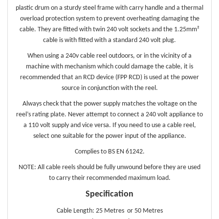
plastic drum on a sturdy steel frame with carry handle and a thermal
overload protection system to prevent overheating damaging the
cable. They are fitted with twin 240 volt sockets and the 1.25mm²
cable is with fitted with a standard 240 volt plug.
When using a 240v cable reel outdoors, or in the vicinity of a
machine with mechanism which could damage the cable, it is
recommended that an RCD device (FPP RCD) is used at the power
source in conjunction with the reel.
Always check that the power supply matches the voltage on the
reel’s rating plate. Never attempt to connect a 240 volt appliance to
a 110 volt supply and vice versa. If you need to use a cable reel,
select one suitable for the power input of the appliance.
Complies to BS EN 61242.
NOTE: All cable reels should be fully unwound before they are used
to carry their recommended maximum load.
Specification
Cable Length: 25 Metres or 50 Metres