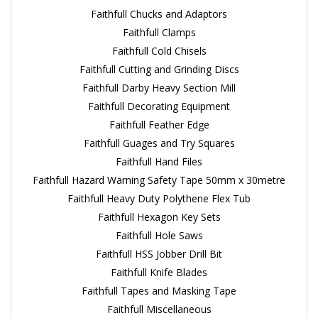
Faithfull Chucks and Adaptors
Faithfull Clamps
Faithfull Cold Chisels
Faithfull Cutting and Grinding Discs
Faithfull Darby Heavy Section Mill
Faithfull Decorating Equipment
Faithfull Feather Edge
Faithfull Guages and Try Squares
Faithfull Hand Files
Faithfull Hazard Warning Safety Tape 50mm x 30metre
Faithfull Heavy Duty Polythene Flex Tub
Faithfull Hexagon Key Sets
Faithfull Hole Saws
Faithfull HSS Jobber Drill Bit
Faithfull Knife Blades
Faithfull Tapes and Masking Tape
Faithfull Miscellaneous