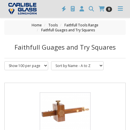
0
Home
Tools
Faithfull Tools Range
Faithfull Guages and Try Squares
Faithfull Guages and Try Squares