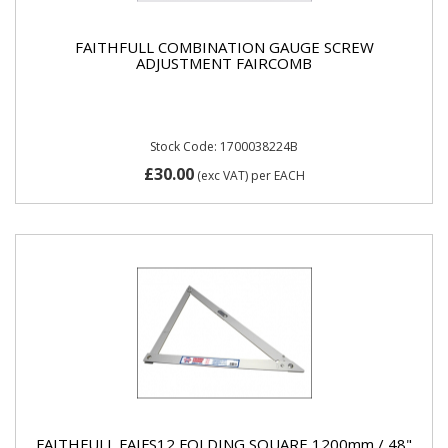
FAITHFULL COMBINATION GAUGE SCREW
ADJUSTMENT FAIRCOMB
Stock Code: 1700038224B
£30.00
(exc VAT)
per EACH
FAITHFULL FAIFS12 FOLDING SQUARE 1200mm / 48"