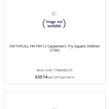
FAITHFULL FAITRY12 Carpenters Try Square 300mm
(12in)
Stock Code: 1700038221A
£23.14
(exc VAT)
per EACH