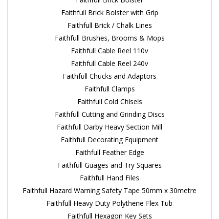
Faithfull Brick Bolster with Grip
Faithfull Brick / Chalk Lines
Faithfull Brushes, Brooms & Mops
Faithfull Cable Reel 110v
Faithfull Cable Reel 240v
Faithfull Chucks and Adaptors
Faithfull Clamps
Faithfull Cold Chisels
Faithfull Cutting and Grinding Discs
Faithfull Darby Heavy Section Mill
Faithfull Decorating Equipment
Faithfull Feather Edge
Faithfull Guages and Try Squares
Faithfull Hand Files
Faithfull Hazard Warning Safety Tape 50mm x 30metre
Faithfull Heavy Duty Polythene Flex Tub
Faithfull Hexagon Key Sets