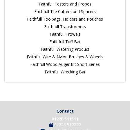
Faithfull Testers and Probes
Faithfull Tile Cutters and Spacers
Faithfull Toolbags, Holders and Pouches
Faithfull Transformers
Faithfull Trowels
Faithfull Tuff Bar
Faithfull Watering Product
Faithfull Wire & Nylon Brushes & Wheels
Faithfull Wood Auger Bit Short Series
Faithfull Wrecking Bar
Contact
01228 511511
01228 512222