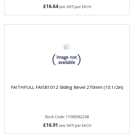
£16.64
(exc VAT)
per EACH
FAITHFULL FAISB1012 Sliding Bevel 270mm (10.1/2in)
Stock Code: 1700038223B
£16.91
(exc VAT)
per EACH