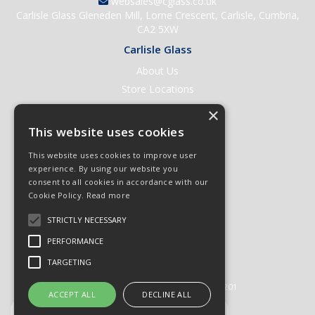
websales@cglass.co.uk
Carlisle Glass Gleneden Mill, Lorne Crescent, Carlisle, Cumbria,
CA2 5XW
Carlisle Glass
About Us
Store Locations
Contact Us
×
Help & Support
This website uses cookies
Open an Account
This website uses cookies to improve user
Quick Order
experience. By using our website you
consent to all cookies in accordance with our
Quote Requests
Cookie Policy.
Read more
Delivery & Returns
STRICTLY NECESSARY
Terms & Conditions
PERFORMANCE
Privacy Policy
TARGETING
© 2026 Carlisle Glass
All Rights Reserved
Registered in England & Wales 01430201
ACCEPT ALL
DECLINE ALL