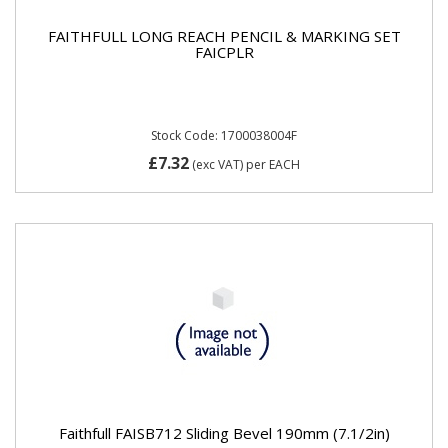
FAITHFULL LONG REACH PENCIL & MARKING SET
FAICPLR
Stock Code: 1700038004F
£7.32
(exc VAT)
per EACH
Faithfull FAISB712 Sliding Bevel 190mm (7.1/2in)