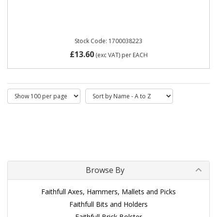
Stock Code: 1700038223
£13.60
(exc VAT)
per EACH
Browse By
Faithfull Axes, Hammers, Mallets and Picks
Faithfull Bits and Holders
Faithfull Brick Bolster