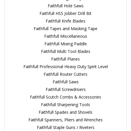
Faithfull Hole Saws
Faithfull HSS Jobber Drill Bit
Faithfull Knife Blades
Faithfull Tapes and Masking Tape
Faithfull Miscellaneous
Faithfull Mixing Paddle
Faithfull Multi Tool Blades
Faithfull Planes
Faithfull Professional Heavy Duty Spirit Level
Faithfull Router Cutters
Faithfull Saws
Faithfull Screwdrivers
Faithfull Scutch Combs & Accessories
Faithfull Sharpening Tools
Faithfull Spades and Shovels
Faithfull Spanners, Pliers and Wrenches
Faithfull Staple Guns / Riveters