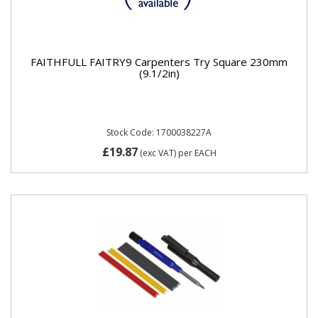
FAITHFULL FAITRY9 Carpenters Try Square 230mm
(9.1/2in)
Stock Code: 1700038227A
£19.87
(exc VAT)
per EACH