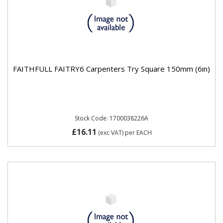
FAITHFULL FAITRY6 Carpenters Try Square 150mm (6in)
Stock Code: 1700038226A
£16.11
(exc VAT)
per EACH