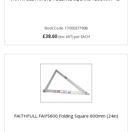
Stock Code: 1700037790B
£38.60
(exc VAT)
per EACH
FAITHFULL FAIFS600 Folding Square 600mm (24in)