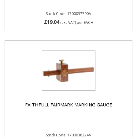
Stock Code: 1700037790A
£19.04
(exc VAT)
per EACH
FAITHFULL FAIRMARK MARKING GAUGE
Stock Code: 1700038224A