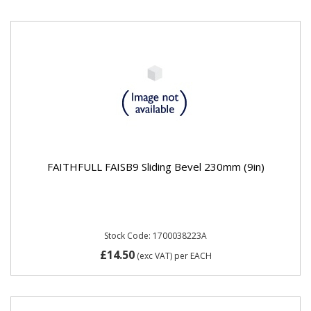
FAITHFULL FAISB9 Sliding Bevel 230mm (9in)
Stock Code: 1700038223A
£14.50
(exc VAT)
per EACH