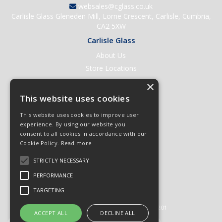
websales@cglass.co.uk
Carlisle Glass Gleneden Mill, Lorne Crescent, Carlisle, Cumbria,
CA2 5XW
Carlisle Glass
About Us
Store Locations
Contact Us
×
Help & Support
This website uses cookies
Open an Account
This website uses cookies to improve user
Quick Order
experience. By using our website you
consent to all cookies in accordance with our
Quote Requests
Cookie Policy.
Read more
Delivery & Returns
STRICTLY NECESSARY
Terms & Conditions
PERFORMANCE
Privacy Policy
TARGETING
© 2026 Carlisle Glass
All Rights Reserved
Registered in England & Wales 01430201
ACCEPT ALL
DECLINE ALL