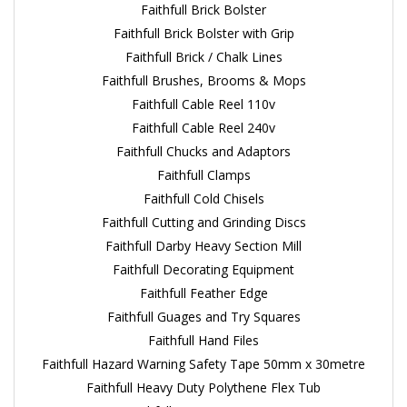
Faithfull Brick Bolster
Faithfull Brick Bolster with Grip
Faithfull Brick / Chalk Lines
Faithfull Brushes, Brooms & Mops
Faithfull Cable Reel 110v
Faithfull Cable Reel 240v
Faithfull Chucks and Adaptors
Faithfull Clamps
Faithfull Cold Chisels
Faithfull Cutting and Grinding Discs
Faithfull Darby Heavy Section Mill
Faithfull Decorating Equipment
Faithfull Feather Edge
Faithfull Guages and Try Squares
Faithfull Hand Files
Faithfull Hazard Warning Safety Tape 50mm x 30metre
Faithfull Heavy Duty Polythene Flex Tub