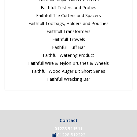
Faithfull Testers and Probes
Faithfull Tile Cutters and Spacers
Faithfull Toolbags, Holders and Pouches
Faithfull Transformers
Faithfull Trowels
Faithfull Tuff Bar
Faithfull Watering Product
Faithfull Wire & Nylon Brushes & Wheels
Faithfull Wood Auger Bit Short Series
Faithfull Wrecking Bar
Contact
01228 511511
01228 512222