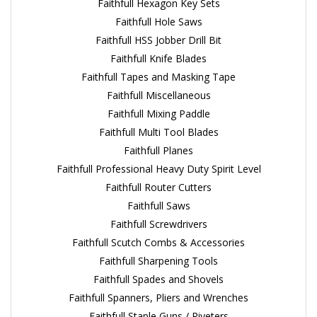
Faithfull Hexagon Key Sets
Faithfull Hole Saws
Faithfull HSS Jobber Drill Bit
Faithfull Knife Blades
Faithfull Tapes and Masking Tape
Faithfull Miscellaneous
Faithfull Mixing Paddle
Faithfull Multi Tool Blades
Faithfull Planes
Faithfull Professional Heavy Duty Spirit Level
Faithfull Router Cutters
Faithfull Saws
Faithfull Screwdrivers
Faithfull Scutch Combs & Accessories
Faithfull Sharpening Tools
Faithfull Spades and Shovels
Faithfull Spanners, Pliers and Wrenches
Faithfull Staple Guns / Riveters