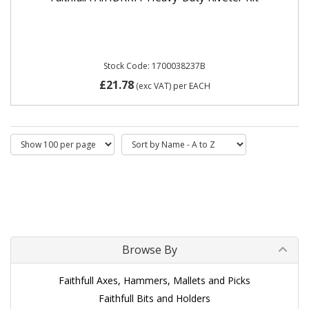
Stock Code: 1700038237B
£21.78
(exc VAT)
per EACH
Browse By
Faithfull Axes, Hammers, Mallets and Picks
Faithfull Bits and Holders