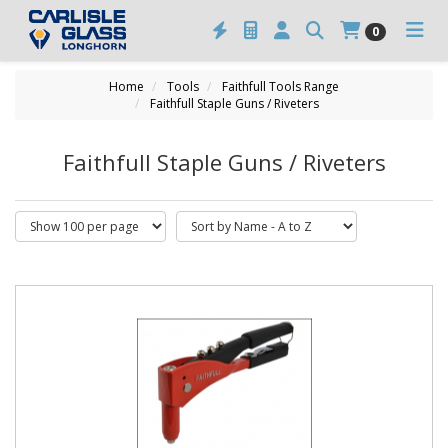
0
Home
Tools
Faithfull Tools Range
Faithfull Staple Guns / Riveters
Faithfull Staple Guns / Riveters