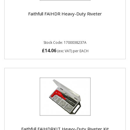
Faithfull FAIHDR Heavy-Duty Riveter
Stock Code: 1700038237A
£14.06
(exc VAT)
per EACH
Faithfull FAIHDRKIT Heavy-Duty Riveter Kit