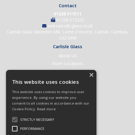
Contact
01228 511511
01228 512222
websales@cglass.co.uk
Carlisle Glass Gleneden Mill, Lorne Crescent, Carlisle, Cumbria,
CA2 5XW
Carlisle Glass
About Us
Store Locations
Contact Us
×
Help & Support
This website uses cookies
Open an Account
This website uses cookies to improve user
Quick Order
experience. By using our website you
consent to all cookies in accordance with our
Quote Requests
Cookie Policy.
Read more
Delivery & Returns
STRICTLY NECESSARY
Terms & Conditions
PERFORMANCE
Privacy Policy