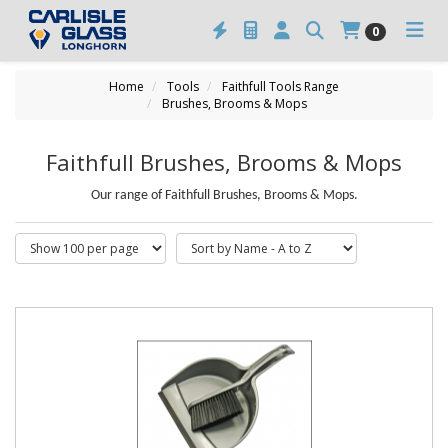
0
Home
Tools
Faithfull Tools Range
Brushes, Brooms & Mops
Faithfull Brushes, Brooms & Mops
Our range of Faithfull Brushes, Brooms & Mops.