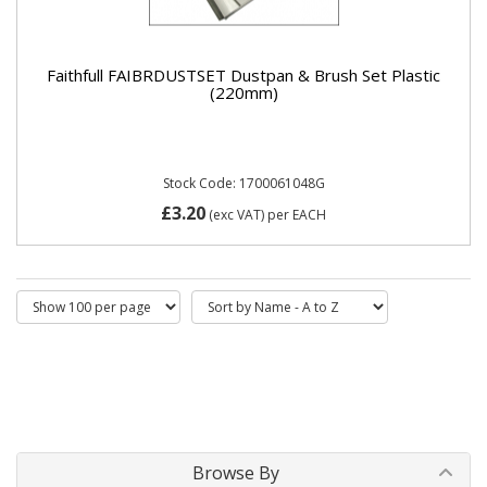
Faithfull FAIBRDUSTSET Dustpan & Brush Set Plastic
(220mm)
Stock Code: 1700061048G
£3.20
(exc VAT)
per EACH
Browse By