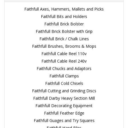
Faithfull Axes, Hammers, Mallets and Picks
Faithfull Bits and Holders
Faithfull Brick Bolster
Faithfull Brick Bolster with Grip
Faithfull Brick / Chalk Lines
Faithfull Brushes, Brooms & Mops
Faithfull Cable Reel 110v
Faithfull Cable Reel 240v
Faithfull Chucks and Adaptors
Faithfull Clamps
Faithfull Cold Chisels
Faithfull Cutting and Grinding Discs
Faithfull Darby Heavy Section Mill
Faithfull Decorating Equipment
Faithfull Feather Edge
Faithfull Guages and Try Squares
Faithfull Hand Files