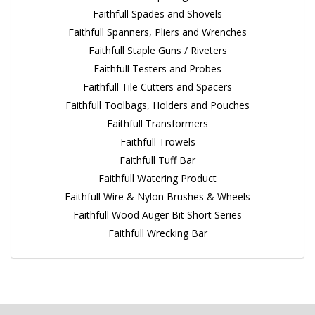
Faithfull Spades and Shovels
Faithfull Spanners, Pliers and Wrenches
Faithfull Staple Guns / Riveters
Faithfull Testers and Probes
Faithfull Tile Cutters and Spacers
Faithfull Toolbags, Holders and Pouches
Faithfull Transformers
Faithfull Trowels
Faithfull Tuff Bar
Faithfull Watering Product
Faithfull Wire & Nylon Brushes & Wheels
Faithfull Wood Auger Bit Short Series
Faithfull Wrecking Bar