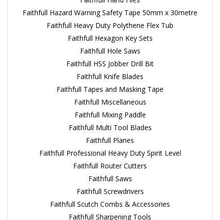
Faithfull Hazard Warning Safety Tape 50mm x 30metre
Faithfull Heavy Duty Polythene Flex Tub
Faithfull Hexagon Key Sets
Faithfull Hole Saws
Faithfull HSS Jobber Drill Bit
Faithfull Knife Blades
Faithfull Tapes and Masking Tape
Faithfull Miscellaneous
Faithfull Mixing Paddle
Faithfull Multi Tool Blades
Faithfull Planes
Faithfull Professional Heavy Duty Spirit Level
Faithfull Router Cutters
Faithfull Saws
Faithfull Screwdrivers
Faithfull Scutch Combs & Accessories
Faithfull Sharpening Tools