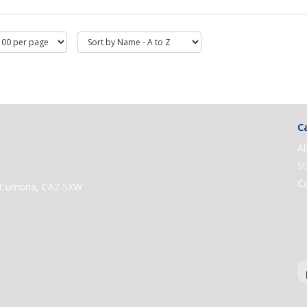
Ca
A
St
C
e, Cumbria, CA2 5XW