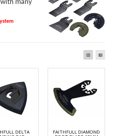
e with many
system
THFULL DELTA
FAITHFULL DIAMOND