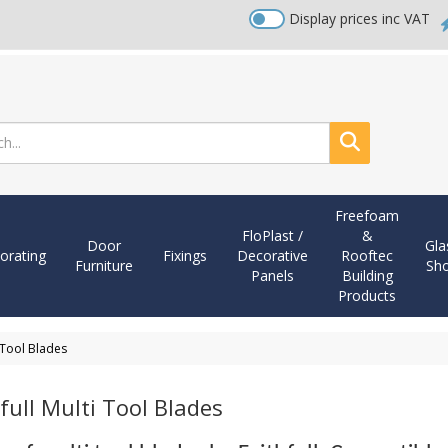
Display prices inc VAT
Search
Freefoam
FloPlast /
&
Door
Gla
orating
Fixings
Decorative
Rooftec
Furniture
Sh
Panels
Building
Products
i Tool Blades
full Multi Tool Blades