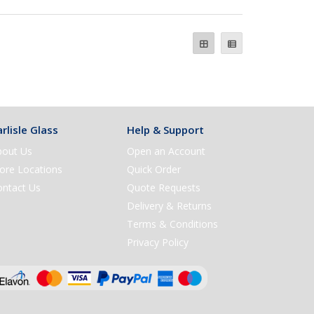
rlisle Glass
Help & Support
bout Us
Open an Account
ore Locations
Quick Order
ontact Us
Quote Requests
Delivery & Returns
Terms & Conditions
Privacy Policy