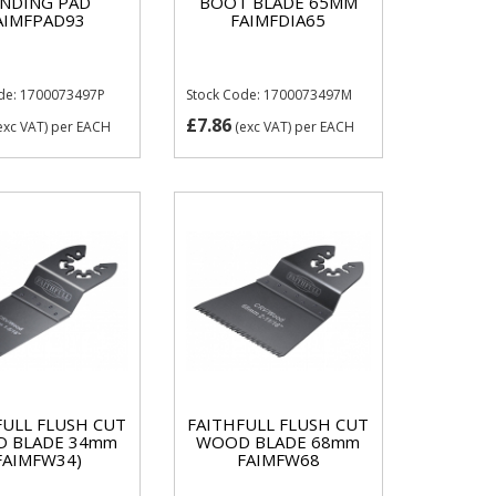
ANDING PAD
BOOT BLADE 65MM
AIMFPAD93
FAIMFDIA65
de: 1700073497P
Stock Code: 1700073497M
£7.86
exc VAT)
per EACH
(exc VAT)
per EACH
FULL FLUSH CUT
FAITHFULL FLUSH CUT
 BLADE 34mm
WOOD BLADE 68mm
FAIMFW34)
FAIMFW68