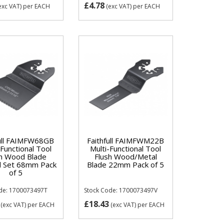
£4.78
exc VAT)
per EACH
(exc VAT)
per EACH
full FAIMFW68GB
Faithfull FAIMFWM22B
-Functional Tool
Multi-Functional Tool
sh Wood Blade
Flush Wood/Metal
 Set 68mm Pack
Blade 22mm Pack of 5
of 5
de: 1700073497T
Stock Code: 1700073497V
£18.43
(exc VAT)
per EACH
(exc VAT)
per EACH