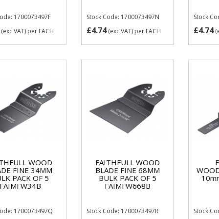
Code: 1700073497F
Stock Code: 1700073497N
Stock Co
£4.74
£4.74
(exc VAT)
per EACH
(exc VAT)
per EACH
(
ITHFULL WOOD
FAITHFULL WOOD
ADE FINE 34MM
BLADE FINE 68MM
WOOD
LK PACK OF 5
BULK PACK OF 5
10m
FAIMFW34B
FAIMFW668B
Code: 1700073497Q
Stock Code: 1700073497R
Stock C