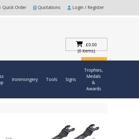
Quick Order
Quotations
Login / Register
£0.00
(0 items)
Checkout
Trophies,
ss
Medals
Ironmongery
Tools
Signs
op
&
Awards