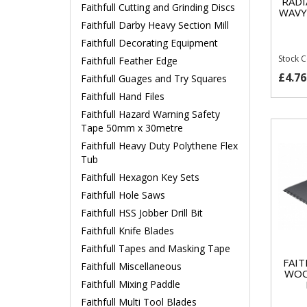
RADI
Faithfull Cutting and Grinding Discs
WAVY
Faithfull Darby Heavy Section Mill
Faithfull Decorating Equipment
Stock 
Faithfull Feather Edge
£4.76
Faithfull Guages and Try Squares
Faithfull Hand Files
Faithfull Hazard Warning Safety
Tape 50mm x 30metre
Faithfull Heavy Duty Polythene Flex
Tub
Faithfull Hexagon Key Sets
Faithfull Hole Saws
Faithfull HSS Jobber Drill Bit
Faithfull Knife Blades
Faithfull Tapes and Masking Tape
FAIT
Faithfull Miscellaneous
WOO
Faithfull Mixing Paddle
Faithfull Multi Tool Blades