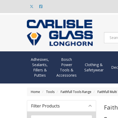
Adhesives,
Bosch
Sealants,
Power
Clothing &
Dec
Fillers &
Tools &
Safetywear
Putties
Accessories
Home
Tools
Faithfull Tools Range
Faithfull Mult
Filter Products
Faith