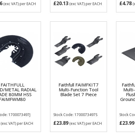
6
£20.13
£4.78
(exc VAT)
per EACH
(exc VAT)
per EACH
(
FAITHFULL
Faithfull FAIMFKIT7
Faith
/METAL RADIAL
Multi-Function Tool
Multi
ADE 80MM HSS
Blade Set 7 Piece
Flu
FAIMFWM80
Ground
Code: 1700073497J
Stock Code: 1700073497S
Stock Co
£23.89
£23.99
(exc VAT)
per EACH
(exc VAT)
per EACH