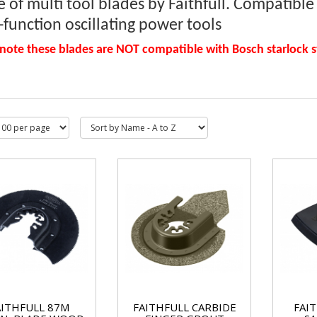
 of multi tool blades by Faithfull. Compatibl
-function oscillating power tools
 note these blades are NOT compatible with Bosch starlock 
AITHFULL 87M
FAITHFULL CARBIDE
FAI