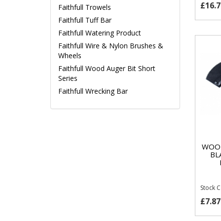
£16.7
Faithfull Trowels
Faithfull Tuff Bar
Faithfull Watering Product
Faithfull Wire & Nylon Brushes &
Wheels
Faithfull Wood Auger Bit Short
Series
Faithfull Wrecking Bar
WOOD
BL
Stock 
£7.87