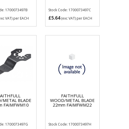
de: 1700073497B
Stock Code: 1700073497C
£5.64
exc VAT)
per EACH
(exc VAT)
per EACH
FAITHFULL
FAITHFULL
/METAL BLADE
WOOD/METAL BLADE
m FAIMFWM10
22mm FAIMFWM22
ode: 1700073497G
Stock Code: 1700073497H