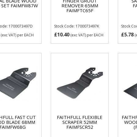
AL BLADE WOOD
FINGER GROUT
S
 SET FAIMFW87W
REMOVER 65MM
F
FAIMFTC65F
Code: 1700073497D
Stock Code: 1700073497K
Stock Co
£10.40
£5.78
(exc VAT)
per EACH
(exc VAT)
per EACH
(
HFULL FAST CUT
FAITHFULL FLEXIBLE
FAITH
D BLADE 68MM
SCRAPER 52MM
WOOD
FAIMFW68G
FAIMFSCR52
(