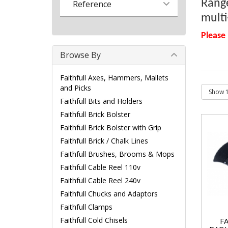
Range
Reference
multi
Please
Browse By
Faithfull Axes, Hammers, Mallets
and Picks
Faithfull Bits and Holders
Faithfull Brick Bolster
Faithfull Brick Bolster with Grip
Faithfull Brick / Chalk Lines
Faithfull Brushes, Brooms & Mops
Faithfull Cable Reel 110v
Faithfull Cable Reel 240v
Faithfull Chucks and Adaptors
Faithfull Clamps
Faithfull Cold Chisels
F