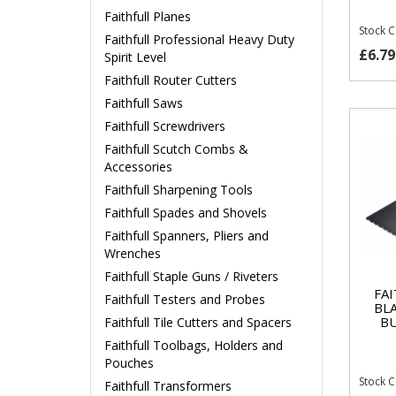
Faithfull Planes
Stock 
Faithfull Professional Heavy Duty
£6.79
Spirit Level
Faithfull Router Cutters
Faithfull Saws
Faithfull Screwdrivers
Faithfull Scutch Combs &
Accessories
Faithfull Sharpening Tools
Faithfull Spades and Shovels
Faithfull Spanners, Pliers and
Wrenches
Faithfull Staple Guns / Riveters
FA
Faithfull Testers and Probes
BL
BU
Faithfull Tile Cutters and Spacers
Faithfull Toolbags, Holders and
Pouches
Stock 
Faithfull Transformers