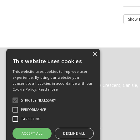
×
Contact
This website uses cookies
01228 511511
This website uses cookies to improve user
01228 512222
experience. By using our website you
websales@cglass.co.uk
consent to all cookies in accordance with our
Carlisle Glass Gleneden Mill, Lorne Crescent, Carlisl
Cookie Policy.
Read more
STRICTLY NECESSARY
PERFORMANCE
© 2026 Carlisle Glass
TARGETING
All Rights Reserved
Registered in England & Wales 01430201
ACCEPT ALL
DECLINE ALL