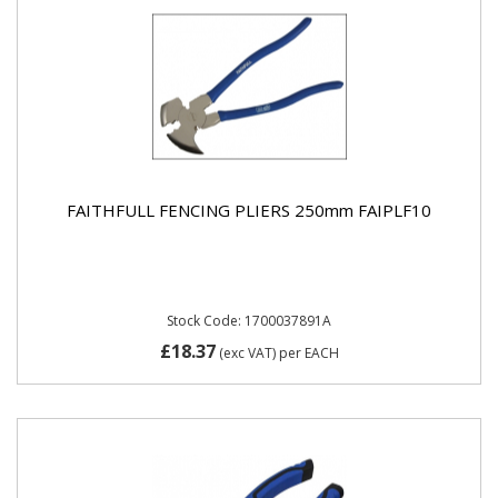
FAITHFULL FENCING PLIERS 250mm FAIPLF10
Stock Code: 1700037891A
£18.37
(exc VAT)
per EACH