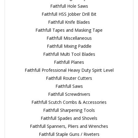
Faithfull Hole Saws
Faithfull HSS Jobber Drill Bit
Faithfull Knife Blades
Faithfull Tapes and Masking Tape
Faithfull Miscellaneous
Faithfull Mixing Paddle
Faithfull Multi Tool Blades
Faithfull Planes
Faithfull Professional Heavy Duty Spirit Level
Faithfull Router Cutters
Faithfull Saws
Faithfull Screwdrivers
Faithfull Scutch Combs & Accessories
Faithfull Sharpening Tools
Faithfull Spades and Shovels
Faithfull Spanners, Pliers and Wrenches
Faithfull Staple Guns / Riveters