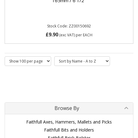
165mm / 6 1/2"
Stock Code: ZZ00150692
£9.90
(exc VAT)
per EACH
Browse By
Faithfull Axes, Hammers, Mallets and Picks
Faithfull Bits and Holders
Faithfull Brick Bolster