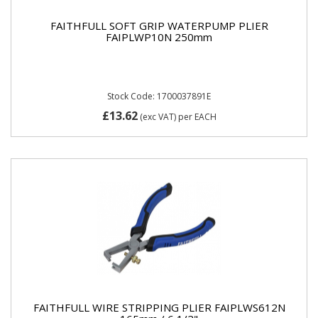
FAITHFULL SOFT GRIP WATERPUMP PLIER
FAIPLWP10N 250mm
Stock Code: 1700037891E
£13.62
(exc VAT)
per EACH
FAITHFULL WIRE STRIPPING PLIER FAIPLWS612N