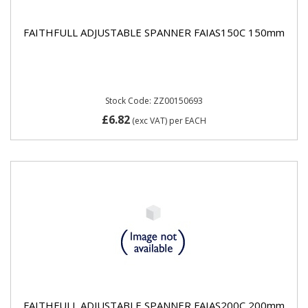
FAITHFULL ADJUSTABLE SPANNER FAIAS150C 150mm
Stock Code: ZZ00150693
£6.82
(exc VAT)
per EACH
FAITHFULL ADJUSTABLE SPANNER FAIAS200C 200mm