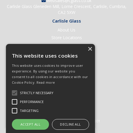
websales@cglass.co.uk
Carlisle Glass Gleneden Mill, Lorne Crescent, Carlisle, Cumbria,
CA2 5XW
Carlisle Glass
About Us
Store Locations
Contact Us
×
Help & Support
This website uses cookies
Open an Account
This website uses cookies to improve user
Quick Order
experience. By using our website you
consent to all cookies in accordance with our
Quote Requests
Cookie Policy.
Read more
Delivery & Returns
STRICTLY NECESSARY
Terms & Conditions
PERFORMANCE
Privacy Policy
TARGETING
© 2026 Carlisle Glass
All Rights Reserved
Registered in England & Wales 01430201
ACCEPT ALL
DECLINE ALL