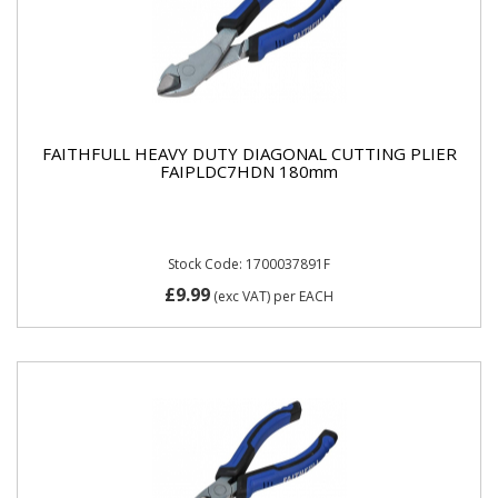
FAITHFULL HEAVY DUTY DIAGONAL CUTTING PLIER
FAIPLDC7HDN 180mm
Stock Code: 1700037891F
£9.99
(exc VAT)
per EACH