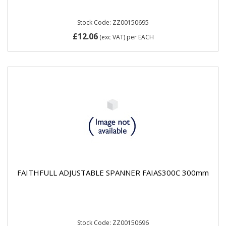
Stock Code: ZZ00150695
£12.06
(exc VAT)
per EACH
FAITHFULL ADJUSTABLE SPANNER FAIAS300C 300mm
Stock Code: ZZ00150696