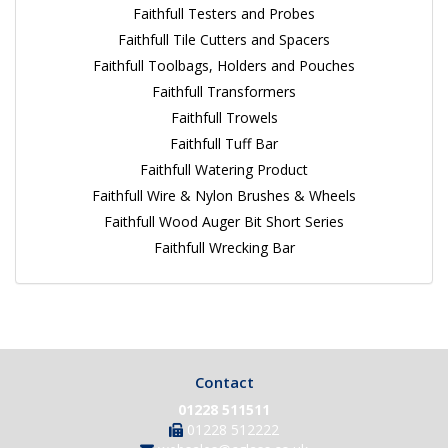
Faithfull Testers and Probes
Faithfull Tile Cutters and Spacers
Faithfull Toolbags, Holders and Pouches
Faithfull Transformers
Faithfull Trowels
Faithfull Tuff Bar
Faithfull Watering Product
Faithfull Wire & Nylon Brushes & Wheels
Faithfull Wood Auger Bit Short Series
Faithfull Wrecking Bar
Contact
01228 511511
01228 512222