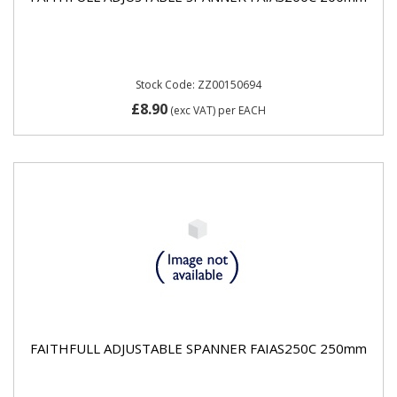
Stock Code: ZZ00150694
£8.90
(exc VAT)
per EACH
FAITHFULL ADJUSTABLE SPANNER FAIAS250C 250mm