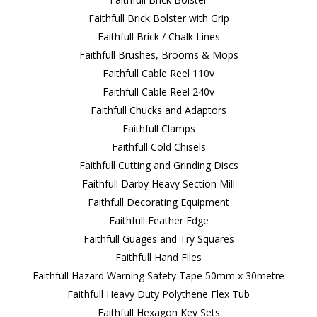
Faithfull Brick Bolster with Grip
Faithfull Brick / Chalk Lines
Faithfull Brushes, Brooms & Mops
Faithfull Cable Reel 110v
Faithfull Cable Reel 240v
Faithfull Chucks and Adaptors
Faithfull Clamps
Faithfull Cold Chisels
Faithfull Cutting and Grinding Discs
Faithfull Darby Heavy Section Mill
Faithfull Decorating Equipment
Faithfull Feather Edge
Faithfull Guages and Try Squares
Faithfull Hand Files
Faithfull Hazard Warning Safety Tape 50mm x 30metre
Faithfull Heavy Duty Polythene Flex Tub
Faithfull Hexagon Key Sets