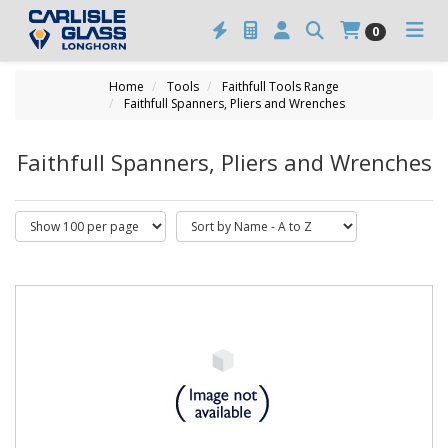
0
Home
Tools
Faithfull Tools Range
Faithfull Spanners, Pliers and Wrenches
Faithfull Spanners, Pliers and Wrenches