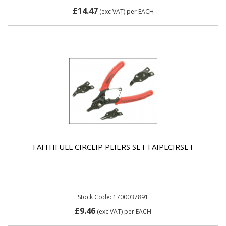
£14.47
(exc VAT)
per EACH
FAITHFULL CIRCLIP PLIERS SET FAIPLCIRSET
Stock Code: 1700037891
£9.46
(exc VAT)
per EACH