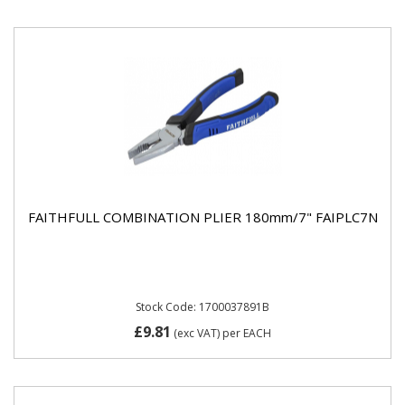
FAITHFULL COMBINATION PLIER 180mm/7" FAIPLC7N
Stock Code: 1700037891B
£9.81
(exc VAT)
per EACH