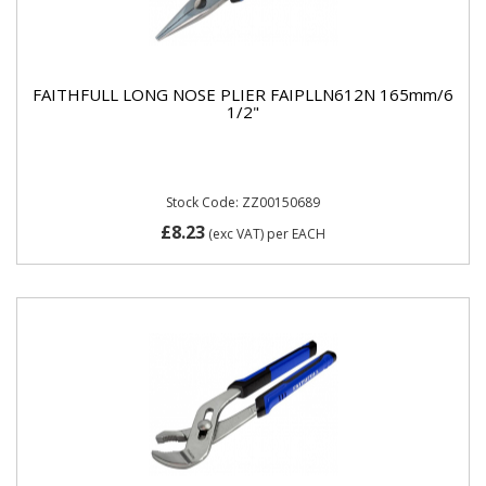
FAITHFULL LONG NOSE PLIER FAIPLLN612N 165mm/6
1/2"
Stock Code: ZZ00150689
£8.23
(exc VAT)
per EACH