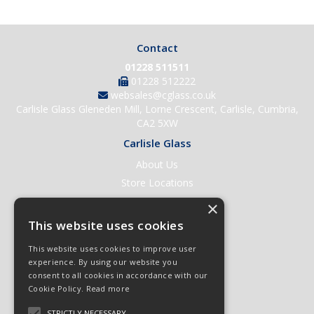
Contact
01228 511511
01228 512222
websales@cglass.co.uk
Carlisle Glass Gleneden Mill, Lorne Crescent, Carlisle, Cumbria,
CA2 5XW
Carlisle Glass
About Us
Store Locations
Contact Us
×
Help & Support
This website uses cookies
Open an Account
This website uses cookies to improve user
Quick Order
experience. By using our website you
consent to all cookies in accordance with our
Quote Requests
Cookie Policy.
Read more
Delivery & Returns
STRICTLY NECESSARY