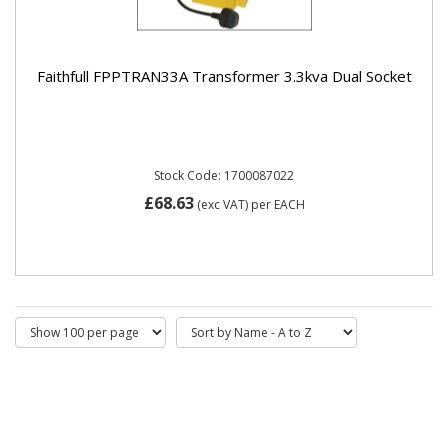
Faithfull FPPTRAN33A Transformer 3.3kva Dual Socket
Stock Code: 1700087022
£68.63
(exc VAT)
per EACH