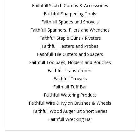
Faithfull Scutch Combs & Accessories
Faithfull Sharpening Tools
Faithfull Spades and Shovels
Faithfull Spanners, Pliers and Wrenches
Faithfull Staple Guns / Riveters
Faithfull Testers and Probes
Faithfull Tile Cutters and Spacers
Faithfull Toolbags, Holders and Pouches
Faithfull Transformers
Faithfull Trowels
Faithfull Tuff Bar
Faithfull Watering Product
Faithfull Wire & Nylon Brushes & Wheels
Faithfull Wood Auger Bit Short Series
Faithfull Wrecking Bar