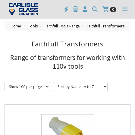
0
Home
Tools
Faithfull Tools Range
Faithfull Transformers
Faithfull Transformers
Range of transformers for working with
110v tools