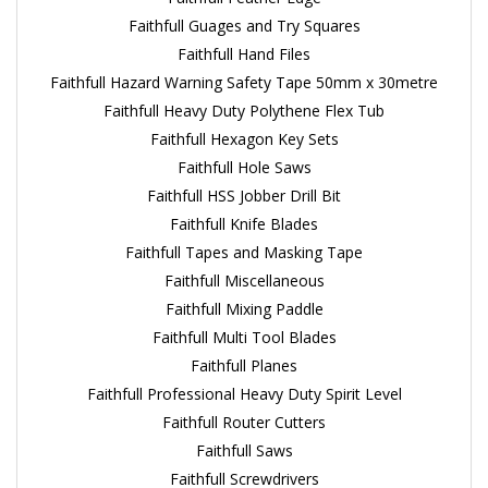
Faithfull Guages and Try Squares
Faithfull Hand Files
Faithfull Hazard Warning Safety Tape 50mm x 30metre
Faithfull Heavy Duty Polythene Flex Tub
Faithfull Hexagon Key Sets
Faithfull Hole Saws
Faithfull HSS Jobber Drill Bit
Faithfull Knife Blades
Faithfull Tapes and Masking Tape
Faithfull Miscellaneous
Faithfull Mixing Paddle
Faithfull Multi Tool Blades
Faithfull Planes
Faithfull Professional Heavy Duty Spirit Level
Faithfull Router Cutters
Faithfull Saws
Faithfull Screwdrivers