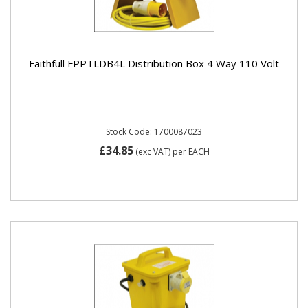
Faithfull FPPTLDB4L Distribution Box 4 Way 110 Volt
Stock Code: 1700087023
£34.85
(exc VAT)
per EACH