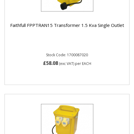
Faithfull FPPTRAN15 Transformer 1.5 Kva Single Outlet
Stock Code: 1700087020
£58.08
(exc VAT)
per EACH