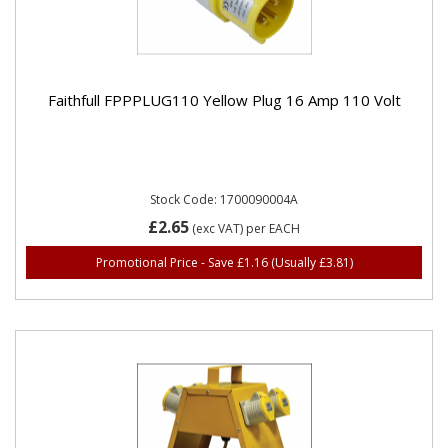
Faithfull FPPPLUG110 Yellow Plug 16 Amp 110 Volt
Stock Code: 1700090004A
£2.65
(exc VAT)
per EACH
Promotional Price - Save £1.16
(Usually £3.81)