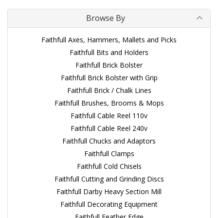
Browse By
Faithfull Axes, Hammers, Mallets and Picks
Faithfull Bits and Holders
Faithfull Brick Bolster
Faithfull Brick Bolster with Grip
Faithfull Brick / Chalk Lines
Faithfull Brushes, Brooms & Mops
Faithfull Cable Reel 110v
Faithfull Cable Reel 240v
Faithfull Chucks and Adaptors
Faithfull Clamps
Faithfull Cold Chisels
Faithfull Cutting and Grinding Discs
Faithfull Darby Heavy Section Mill
Faithfull Decorating Equipment
Faithfull Feather Edge