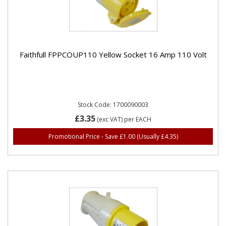
Faithfull FPPCOUP110 Yellow Socket 16 Amp 110 Volt
Stock Code: 1700090003
£3.35
(exc VAT)
per EACH
Promotional Price - Save £1.00
(Usually £4.35)