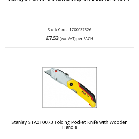
Stock Code: 1700037326
£7.53
(exc VAT)
per EACH
Stanley STA010073 Folding Pocket Knife with Wooden
Handle