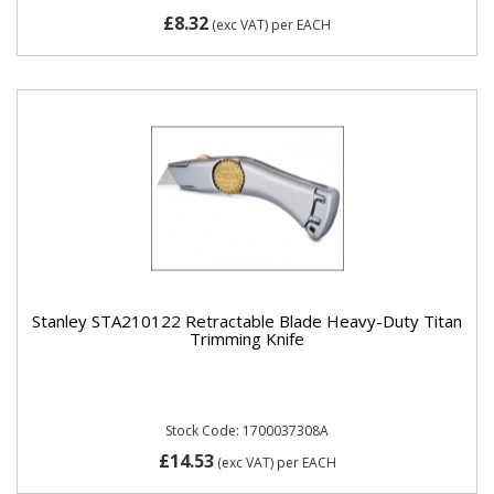
£8.32
(exc VAT)
per EACH
Stanley STA210122 Retractable Blade Heavy-Duty Titan
Trimming Knife
Stock Code: 1700037308A
£14.53
(exc VAT)
per EACH