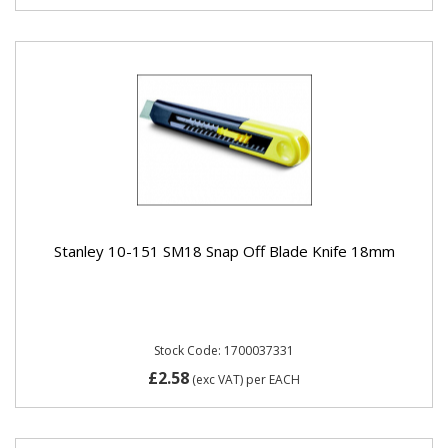
Stanley 10-151 SM18 Snap Off Blade Knife 18mm
Stock Code: 1700037331
£2.58
(exc VAT)
per EACH