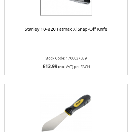
Stanley 10-820 Fatmax Xl Snap-Off Knife
Stock Code: 1700037039
£13.99
(exc VAT)
per EACH