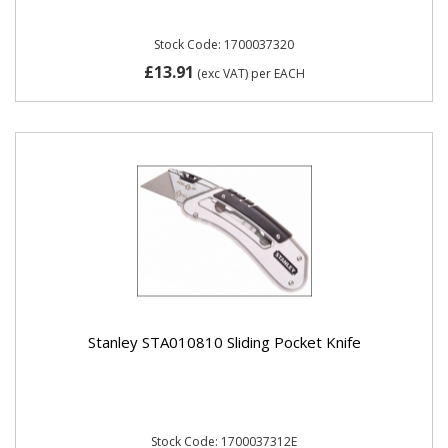
Stock Code: 1700037320
£13.91
(exc VAT)
per EACH
Stanley STA010810 Sliding Pocket Knife
Stock Code: 1700037312E