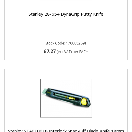
Stanley 28-654 DynaGrip Putty Knife
Stock Code: 1700082691
£7.27
(exc VAT)
per EACH
Stanley STA010018 Interlock Snap-Off Blade Knife 18mm