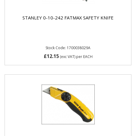
STANLEY 0-10-242 FATMAX SAFETY KNIFE
Stock Code: 1700038029A
£12.15
(exc VAT)
per EACH