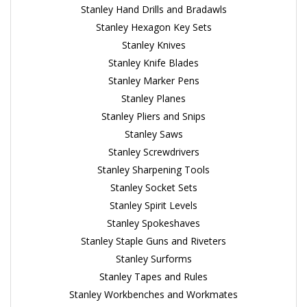
Stanley Hand Drills and Bradawls
Stanley Hexagon Key Sets
Stanley Knives
Stanley Knife Blades
Stanley Marker Pens
Stanley Planes
Stanley Pliers and Snips
Stanley Saws
Stanley Screwdrivers
Stanley Sharpening Tools
Stanley Socket Sets
Stanley Spirit Levels
Stanley Spokeshaves
Stanley Staple Guns and Riveters
Stanley Surforms
Stanley Tapes and Rules
Stanley Workbenches and Workmates