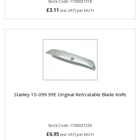
Stock Code: 1700037318
£3.11
(exc VAT)
per EACH
Stanley 10-099 99E Original Retrcatable Blade Knife
Stock Code: 1700037330
£6.95
(exc VAT)
per EACH