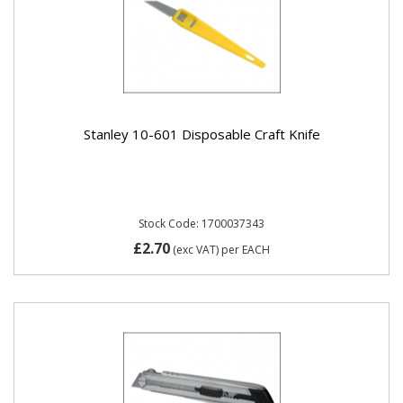
Stanley 10-601 Disposable Craft Knife
Stock Code: 1700037343
£2.70
(exc VAT)
per EACH