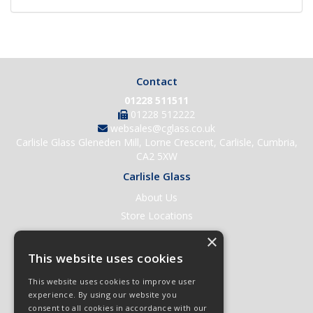
Contact
01228 511511
01228 512222
websales@cglass.co.uk
Carlisle Glass Gleneden Mill, Lorne Crescent, Carlisle, Cumbria,
CA2 5XW
Carlisle Glass
About Us
Store Locations
Contact Us
×
Help & Support
This website uses cookies
Open an Account
This website uses cookies to improve user
Quick Order
experience. By using our website you
consent to all cookies in accordance with our