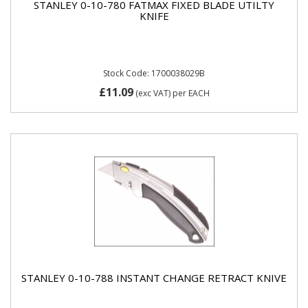
STANLEY 0-10-780 FATMAX FIXED BLADE UTILTY
KNIFE
Stock Code: 1700038029B
£11.09
(exc VAT)
per EACH
STANLEY 0-10-788 INSTANT CHANGE RETRACT KNIVE