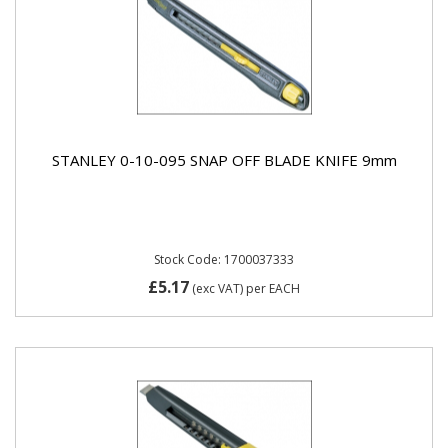
STANLEY 0-10-095 SNAP OFF BLADE KNIFE 9mm
Stock Code: 1700037333
£5.17
(exc VAT)
per EACH