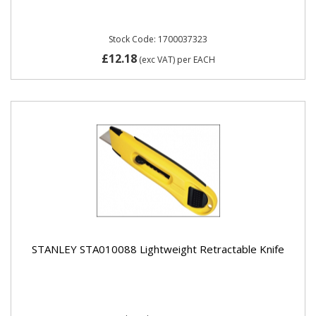
Stock Code: 1700037323
£12.18
(exc VAT)
per EACH
STANLEY STA010088 Lightweight Retractable Knife