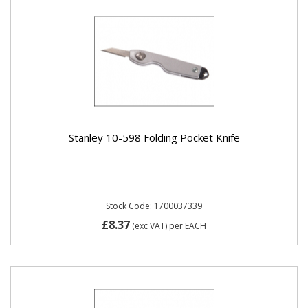
Stanley 10-598 Folding Pocket Knife
Stock Code: 1700037339
£8.37
(exc VAT)
per EACH