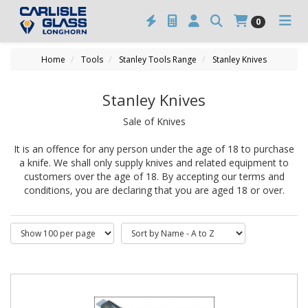
0
Home
Tools
Stanley Tools Range
Stanley Knives
Stanley Knives
Sale of Knives
It is an offence for any person under the age of 18 to purchase
a knife. We shall only supply knives and related equipment to
customers over the age of 18. By accepting our terms and
conditions, you are declaring that you are aged 18 or over.