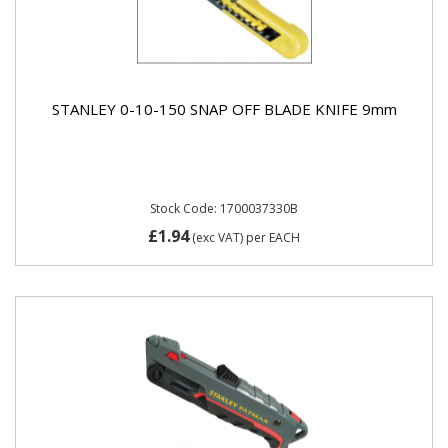
STANLEY 0-10-150 SNAP OFF BLADE KNIFE 9mm
Stock Code: 1700037330B
£1.94
(exc VAT)
per EACH