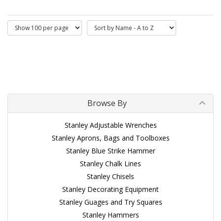
Browse By
Stanley Adjustable Wrenches
Stanley Aprons, Bags and Toolboxes
Stanley Blue Strike Hammer
Stanley Chalk Lines
Stanley Chisels
Stanley Decorating Equipment
Stanley Guages and Try Squares
Stanley Hammers