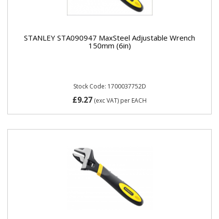
STANLEY STA090947 MaxSteel Adjustable Wrench
150mm (6in)
Stock Code: 1700037752D
£9.27
(exc VAT)
per EACH