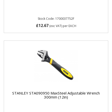
Stock Code: 1700037752F
£12.67
(exc VAT)
per EACH
STANLEY STA090950 MaxSteel Adjustable Wrench
300mm (12in)