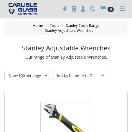
0
Home
Tools
Stanley Tools Range
Stanley Adjustable Wrenches
Stanley Adjustable Wrenches
Our range of Stanley Adjustable Wrenches.