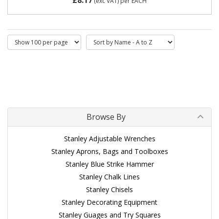
(exc VAT)
per EACH
Browse By
Stanley Adjustable Wrenches
Stanley Aprons, Bags and Toolboxes
Stanley Blue Strike Hammer
Stanley Chalk Lines
Stanley Chisels
Stanley Decorating Equipment
Stanley Guages and Try Squares