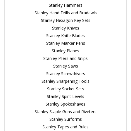
Stanley Hammers
Stanley Hand Drills and Bradawls
Stanley Hexagon Key Sets
Stanley Knives
Stanley Knife Blades
Stanley Marker Pens
Stanley Planes
Stanley Pliers and Snips
Stanley Saws
Stanley Screwdrivers
Stanley Sharpening Tools
Stanley Socket Sets
Stanley Spirit Levels
Stanley Spokeshaves
Stanley Staple Guns and Riveters
Stanley Surforms
Stanley Tapes and Rules