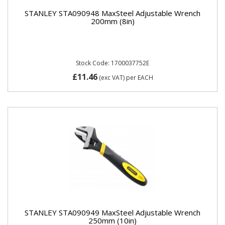
STANLEY STA090948 MaxSteel Adjustable Wrench
200mm (8in)
Stock Code: 1700037752E
£11.46
(exc VAT)
per EACH
STANLEY STA090949 MaxSteel Adjustable Wrench
250mm (10in)