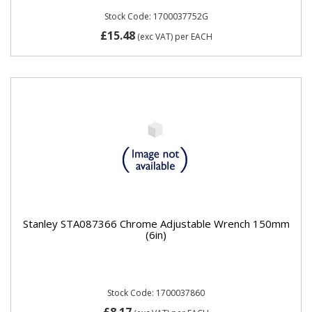
Stock Code: 1700037752G
£15.48
(exc VAT)
per EACH
Stanley STA087366 Chrome Adjustable Wrench 150mm
(6in)
Stock Code: 1700037860
£8.17