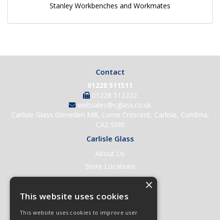
Stanley Workbenches and Workmates
Contact
01228 511511
01228 512222
websales@cglass.co.uk
Carlisle Glass Gleneden Mill, Lorne Crescent, Carlisle, Cumbria,
CA2 5XW
Carlisle Glass
About Us
Store Locations
Contact Us
×
Help & Support
This website uses cookies
Open an Account
This website uses cookies to improve user