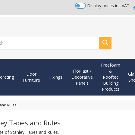
Display prices inc VAT
Search
Freefoam
FloPlast /
&
Door
Gla
orating
Fixings
Decorative
Rooftec
Furniture
Sh
Panels
Building
Products
 and Rules
ley Tapes and Rules
ge of Stanley Tapes and Rules.