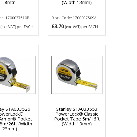
8mtr
(Width 13mm)
de: 1700037510B
Stock Code: 1700037509A
£3.70
(exc VAT)
per EACH
(exc VAT)
per EACH
ley STA033526
Stanley STA033553
owerLock®
PowerLock® Classic
Armor® Pocket
Pocket Tape 5m/16ft
8m/26ft (Width
(Width 19mm)
25mm)