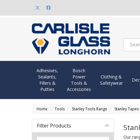
Adhesives,
Bosch
Sealants,
Power
Clothing &
Dec
Fillers &
Tools &
Safetywear
Putties
Accessories
Home
Tools
Stanley Tools Range
Stanley Tapes
Filter Products
Stan
Our ran