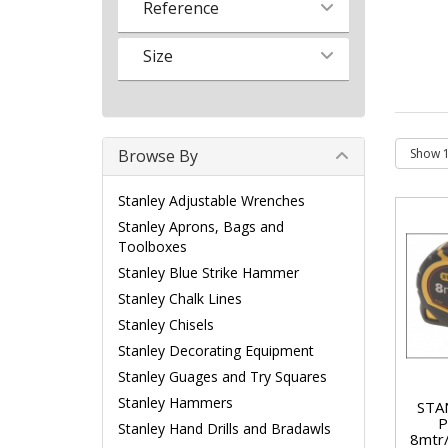
Reference
Size
Browse By
Stanley Adjustable Wrenches
Stanley Aprons, Bags and
Toolboxes
Stanley Blue Strike Hammer
Stanley Chalk Lines
Stanley Chisels
Stanley Decorating Equipment
Stanley Guages and Try Squares
Stanley Hammers
STA
P
Stanley Hand Drills and Bradawls
8mtr