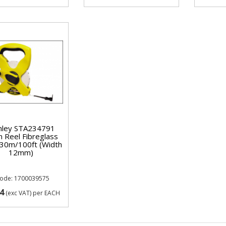
nley STA234791
 Reel Fibreglass
30m/100ft (Width
12mm)
Code: 1700039575
4
(exc VAT)
per EACH