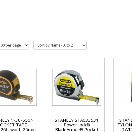
NLEY 1-30-656N
STANLEY STA033531
STAN
OCKET TAPE
PowerLock®
TYLON
/26ft width 25mm
BladeArmor® Pocket
TWIN