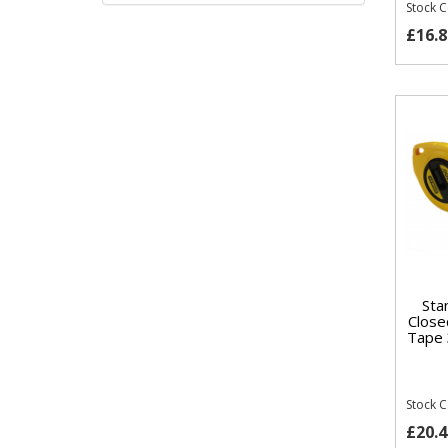
Stock 
£16.8
Sta
Close
Tape 
Stock 
£20.4