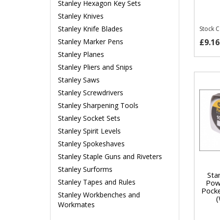
Stanley Hexagon Key Sets
Stanley Knives
Stanley Knife Blades
Stock 
£9.16
Stanley Marker Pens
Stanley Planes
Stanley Pliers and Snips
Stanley Saws
Stanley Screwdrivers
Stanley Sharpening Tools
Stanley Socket Sets
Stanley Spirit Levels
Stanley Spokeshaves
Stanley Staple Guns and Riveters
Stanley Surforms
Sta
Stanley Tapes and Rules
Pow
Pock
Stanley Workbenches and
Workmates