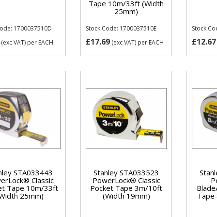
Tape 10m/33ft (Width
25mm)
Code: 1700037510D
Stock Code: 1700037510E
Stock Co
£17.69
£12.67
(exc VAT)
per EACH
(exc VAT)
per EACH
nley STA033443
Stanley STA033523
Stan
erLock® Classic
PowerLock® Classic
P
et Tape 10m/33ft
Pocket Tape 3m/10ft
Blade
(Width 25mm)
(Width 19mm)
Tape 