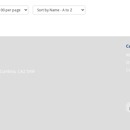
Ca
A
St
C
e, Cumbria, CA2 5XW