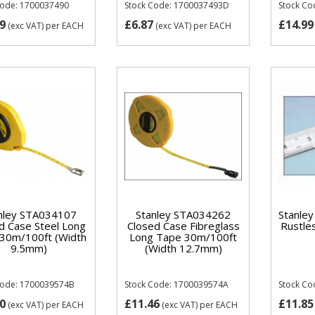
Code: 1700037490
Stock Code: 1700037493D
Stock Co
9
£6.87
£14.99
(exc VAT)
per EACH
(exc VAT)
per EACH
nley STA034107
Stanley STA034262
Stanle
d Case Steel Long
Closed Case Fibreglass
Rustle
30m/100ft (Width
Long Tape 30m/100ft
9.5mm)
(Width 12.7mm)
Code: 1700039574B
Stock Code: 1700039574A
Stock Co
0
£11.46
£11.85
(exc VAT)
per EACH
(exc VAT)
per EACH