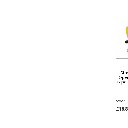
Sta
Open
Tape 
Stock 
£18.8