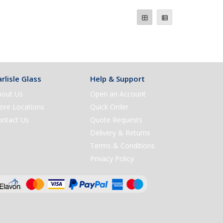
rlisle Glass
Help & Support
bout Us
Open an Account
ore Locations
Quick Order
ontact Us
Quote Requests
Delivery & Returns
Terms & Conditions
Privacy Policy