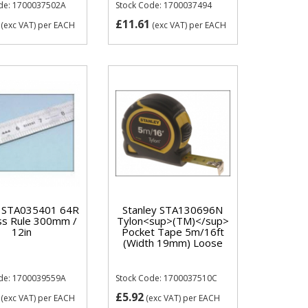
de: 1700037502A
Stock Code: 1700037494
£11.61
(exc VAT)
per EACH
(exc VAT)
per EACH
y STA035401 64R
Stanley STA130696N
ss Rule 300mm /
Tylon<sup>(TM)</sup>
12in
Pocket Tape 5m/16ft
(Width 19mm) Loose
de: 1700039559A
Stock Code: 1700037510C
£5.92
(exc VAT)
per EACH
(exc VAT)
per EACH