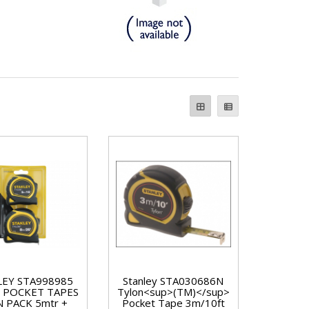
LEY STA998985
Stanley STA030686N
 POCKET TAPES
Tylon<sup>(TM)</sup>
 PACK 5mtr +
Pocket Tape 3m/10ft