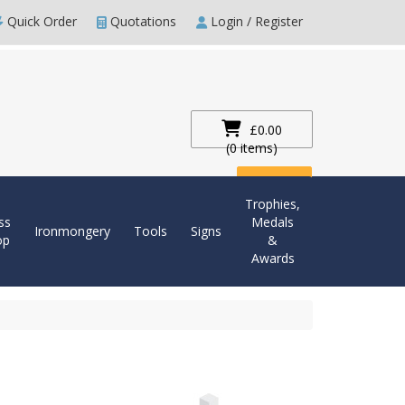
Quick Order
Quotations
Login / Register
£0.00
(0 items)
Checkout
Trophies,
ss
Medals
Ironmongery
Tools
Signs
op
&
Awards