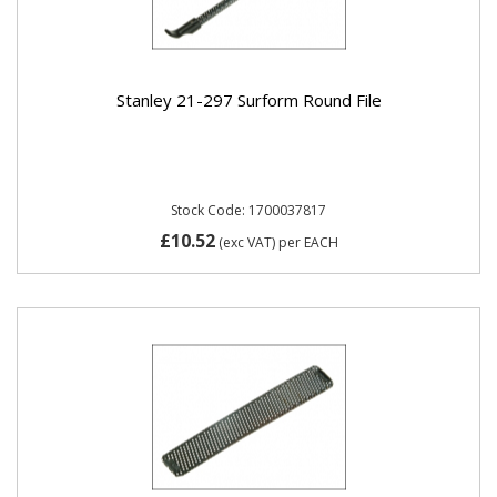
Stanley 21-297 Surform Round File
Stock Code: 1700037817
£10.52
(exc VAT)
per EACH