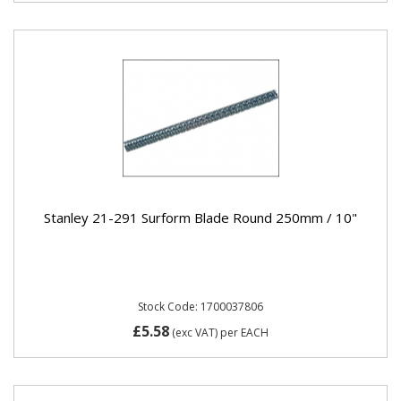
Stanley 21-291 Surform Blade Round 250mm / 10"
Stock Code: 1700037806
£5.58
(exc VAT)
per EACH