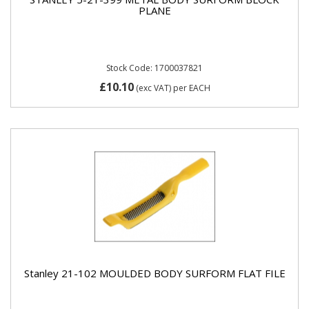
PLANE
Stock Code: 1700037821
£10.10
(exc VAT)
per EACH
Stanley 21-102 MOULDED BODY SURFORM FLAT FILE