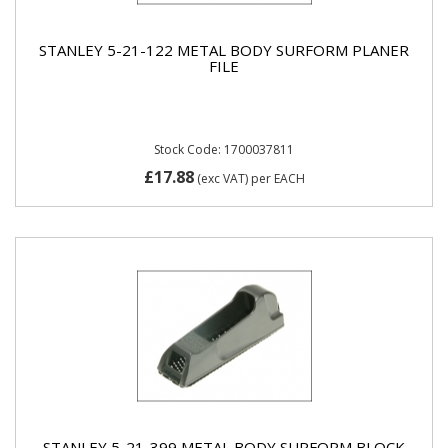
STANLEY 5-21-122 METAL BODY SURFORM PLANER
FILE
Stock Code: 1700037811
£17.88
(exc VAT)
per EACH
STANLEY 5-21-399 METAL BODY SURFORM BLOCK