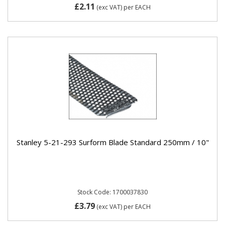
£2.11
(exc VAT)
per EACH
Stanley 5-21-293 Surform Blade Standard 250mm / 10"
Stock Code: 1700037830
£3.79
(exc VAT)
per EACH