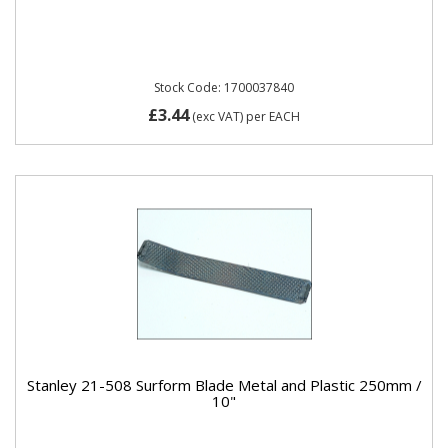
Stock Code: 1700037840
£3.44
(exc VAT)
per EACH
Stanley 21-508 Surform Blade Metal and Plastic 250mm /
10"