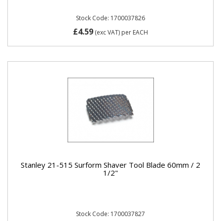
Stock Code: 1700037826
£4.59
(exc VAT)
per EACH
Stanley 21-515 Surform Shaver Tool Blade 60mm / 2
1/2"
Stock Code: 1700037827