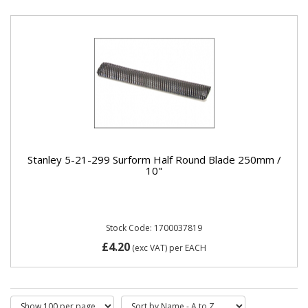
Stanley 5-21-299 Surform Half Round Blade 250mm /
10"
Stock Code: 1700037819
£4.20
(exc VAT)
per EACH