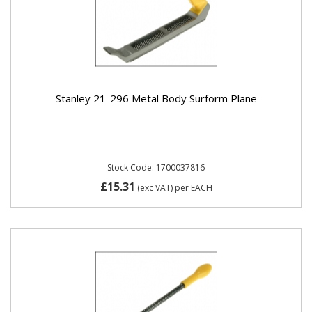
Stanley 21-296 Metal Body Surform Plane
Stock Code: 1700037816
£15.31
(exc VAT)
per EACH