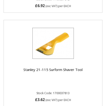
£6.92
(exc VAT)
per EACH
Stanley 21-115 Surform Shaver Tool
Stock Code: 1700037813
£3.62
(exc VAT)
per EACH