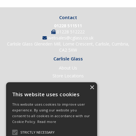
Contact
01228 511511
01228 512222
websales@cglass.co.uk
Carlisle Glass Gleneden Mill, Lorne Crescent, Carlisle, Cumbria,
CA2 5XW
Carlisle Glass
About Us
Store Locations
Contact Us
×
Help & Support
This website uses cookies
Open an Account
This website uses cookies to improve user
Quick Order
experience. By using our website you
consent to all cookies in accordance with our
Quote Requests
Cookie Policy.
Read more
Delivery & Returns
STRICTLY NECESSARY
Terms & Conditions