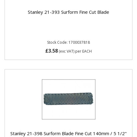
Stanley 21-393 Surform Fine Cut Blade
Stock Code: 1700037818
£3.58
(exc VAT)
per EACH
Stanley 21-398 Surform Blade Fine Cut 140mm / 5 1/2"