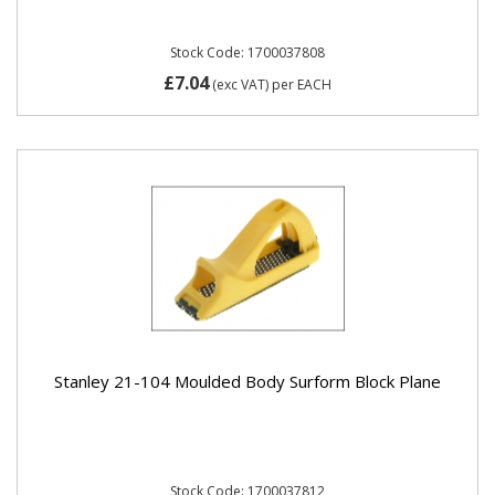
Stock Code: 1700037808
£7.04
(exc VAT)
per EACH
Stanley 21-104 Moulded Body Surform Block Plane
Stock Code: 1700037812