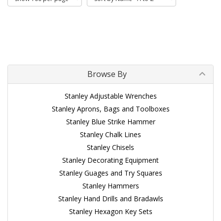
Browse By
Stanley Adjustable Wrenches
Stanley Aprons, Bags and Toolboxes
Stanley Blue Strike Hammer
Stanley Chalk Lines
Stanley Chisels
Stanley Decorating Equipment
Stanley Guages and Try Squares
Stanley Hammers
Stanley Hand Drills and Bradawls
Stanley Hexagon Key Sets