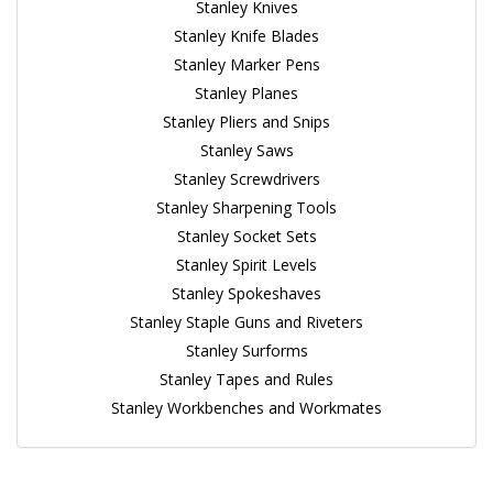
Stanley Knives
Stanley Knife Blades
Stanley Marker Pens
Stanley Planes
Stanley Pliers and Snips
Stanley Saws
Stanley Screwdrivers
Stanley Sharpening Tools
Stanley Socket Sets
Stanley Spirit Levels
Stanley Spokeshaves
Stanley Staple Guns and Riveters
Stanley Surforms
Stanley Tapes and Rules
Stanley Workbenches and Workmates