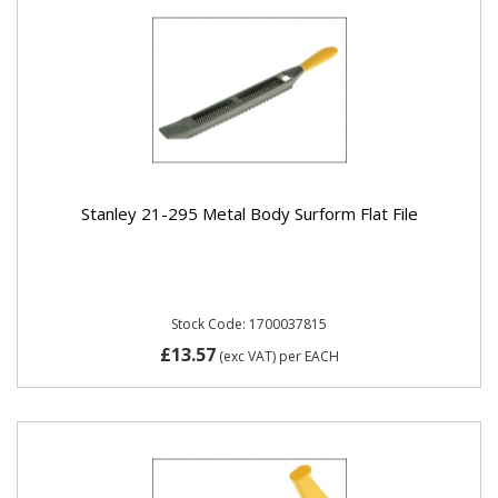
Stanley 21-295 Metal Body Surform Flat File
Stock Code: 1700037815
£13.57
(exc VAT)
per EACH