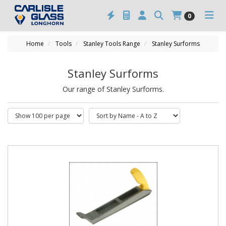
0
Home
Tools
Stanley Tools Range
Stanley Surforms
Stanley Surforms
Our range of Stanley Surforms.