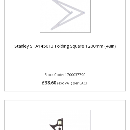
Stanley STA145013 Folding Square 1200mm (48in)
Stock Code: 1700037790
£38.60
(exc VAT)
per EACH