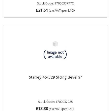
Stock Code: 1700037777C
£21.51
(exc VAT)
per EACH
Stanley 46-529 Sliding Bevel 9"
Stock Code: 1700037025
£13.30
(exc VAT)
per EACH