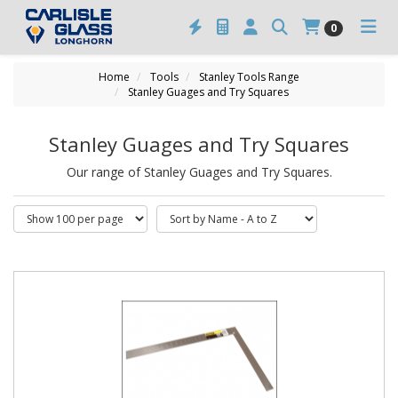
0
Home
Tools
Stanley Tools Range
Stanley Guages and Try Squares
Stanley Guages and Try Squares
Our range of Stanley Guages and Try Squares.