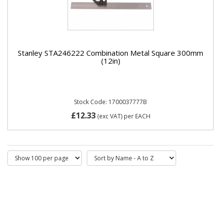
Stanley STA246222 Combination Metal Square 300mm
(12in)
Stock Code: 1700037777B
£12.33
(exc VAT)
per EACH