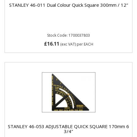
STANLEY 46-011 Dual Colour Quick Square 300mm / 12"
Stock Code: 1700037803
£16.11
(exc VAT)
per EACH
STANLEY 46-053 ADJUSTABLE QUICK SQUARE 170mm 6
3/4"