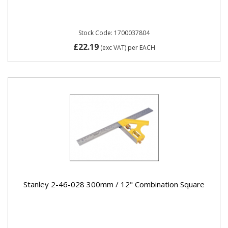
Stock Code: 1700037804
£22.19
(exc VAT)
per EACH
Stanley 2-46-028 300mm / 12" Combination Square