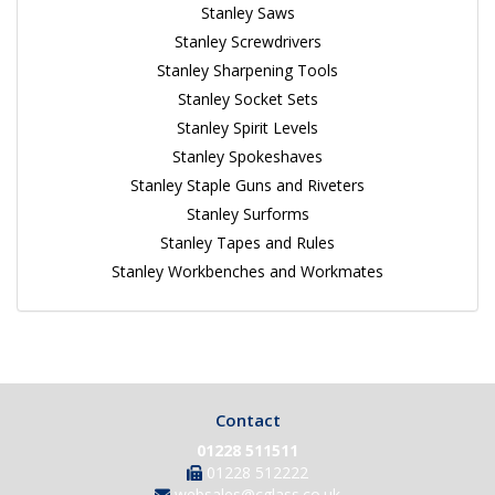
Stanley Saws
Stanley Screwdrivers
Stanley Sharpening Tools
Stanley Socket Sets
Stanley Spirit Levels
Stanley Spokeshaves
Stanley Staple Guns and Riveters
Stanley Surforms
Stanley Tapes and Rules
Stanley Workbenches and Workmates
Contact
01228 511511
01228 512222
websales@cglass.co.uk