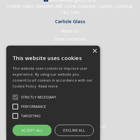
Carlisle Glass Gleneden Mill, Lorne Crescent, Carlisle, Cumbria,
CA2 5XW
Carlisle Glass
About Us
Store Locations
Contact Us
×
Help & Support
This website uses cookies
Open an Account
This website uses cookies to improve user
Quick Order
experience. By using our website you
consent to all cookies in accordance with our
Quote Requests
Cookie Policy.
Read more
Delivery & Returns
STRICTLY NECESSARY
Terms & Conditions
PERFORMANCE
Privacy Policy
TARGETING
© 2026 Carlisle Glass
All Rights Reserved
Registered in England & Wales 01430201
ACCEPT ALL
DECLINE ALL