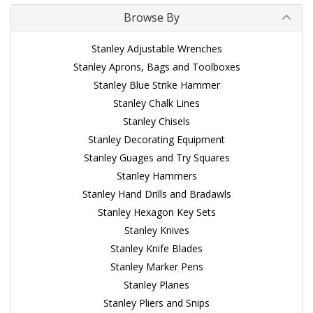
Browse By
Stanley Adjustable Wrenches
Stanley Aprons, Bags and Toolboxes
Stanley Blue Strike Hammer
Stanley Chalk Lines
Stanley Chisels
Stanley Decorating Equipment
Stanley Guages and Try Squares
Stanley Hammers
Stanley Hand Drills and Bradawls
Stanley Hexagon Key Sets
Stanley Knives
Stanley Knife Blades
Stanley Marker Pens
Stanley Planes
Stanley Pliers and Snips