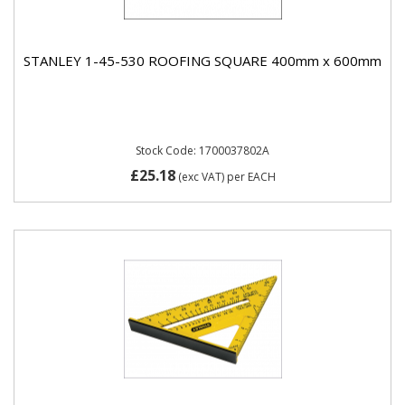
STANLEY 1-45-530 ROOFING SQUARE 400mm x 600mm
Stock Code: 1700037802A
£25.18
(exc VAT)
per EACH