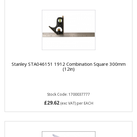
Stanley STA046151 1912 Combination Square 300mm
(12in)
Stock Code: 1700037777
£29.62
(exc VAT)
per EACH