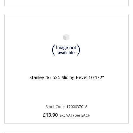
Stanley 46-535 Sliding Bevel 10 1/2"
Stock Code: 1700037018
£13.90
(exc VAT)
per EACH