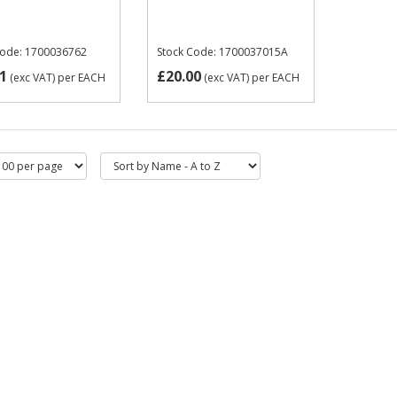
Code: 1700036762
Stock Code: 1700037015A
1
£20.00
(exc VAT)
per EACH
(exc VAT)
per EACH