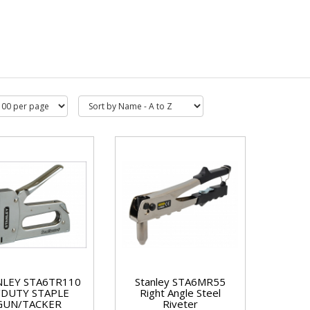
NLEY STA6TR110
Stanley STA6MR55
/DUTY STAPLE
Right Angle Steel
GUN/TACKER
Riveter