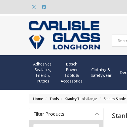
Adhesives,
Bosch
Sealants,
Power
Clothing &
Dec
Fillers &
Tools &
Safetywear
Putties
Accessories
Home
Tools
Stanley Tools Range
Stanley Staple
Filter Products
Stan