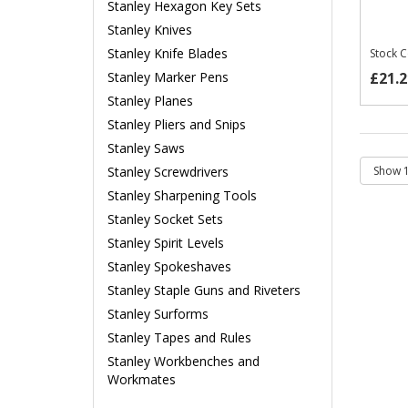
Stanley Hexagon Key Sets
Stanley Knives
Stanley Knife Blades
Stock 
£21.2
Stanley Marker Pens
Stanley Planes
Stanley Pliers and Snips
Stanley Saws
Stanley Screwdrivers
Stanley Sharpening Tools
Stanley Socket Sets
Stanley Spirit Levels
Stanley Spokeshaves
Stanley Staple Guns and Riveters
Stanley Surforms
Stanley Tapes and Rules
Stanley Workbenches and
Workmates