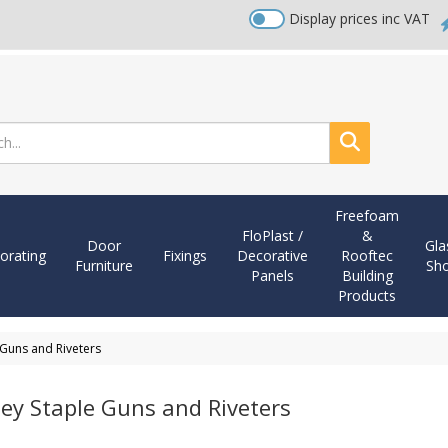
Display prices inc VAT
Search
Freefoam
FloPlast /
&
Door
Gla
orating
Fixings
Decorative
Rooftec
Furniture
Sh
Panels
Building
Products
 Guns and Riveters
ley Staple Guns and Riveters