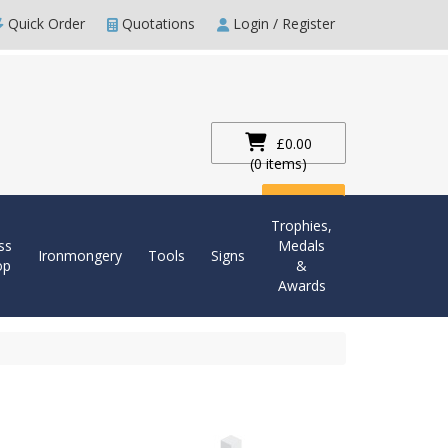
Quick Order
Quotations
Login / Register
£0.00
(0 items)
Checkout
Trophies,
ss
Medals
Ironmongery
Tools
Signs
op
&
Awards