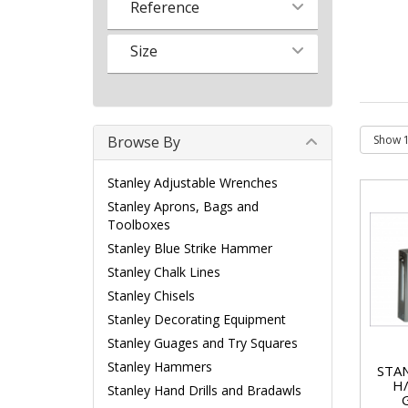
Reference
Size
Browse By
Stanley Adjustable Wrenches
Stanley Aprons, Bags and
Toolboxes
Stanley Blue Strike Hammer
Stanley Chalk Lines
Stanley Chisels
Stanley Decorating Equipment
Stanley Guages and Try Squares
Stanley Hammers
STA
H
Stanley Hand Drills and Bradawls