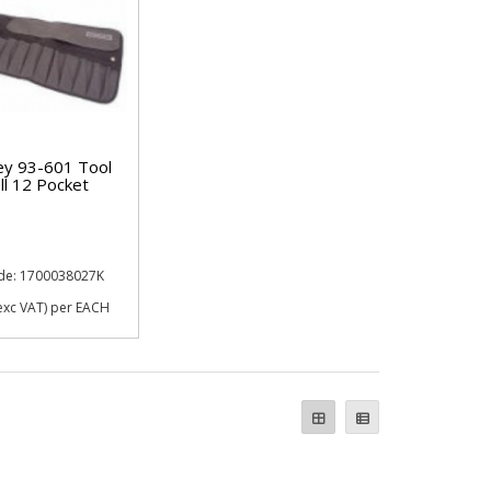
ey 93-601 Tool
ll 12 Pocket
de: 1700038027K
exc VAT)
per EACH