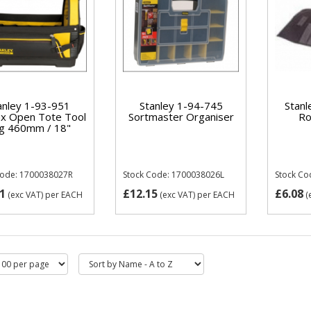
anley 1-93-951
Stanley 1-94-745
Stanl
x Open Tote Tool
Sortmaster Organiser
Ro
g 460mm / 18"
Code: 1700038027R
Stock Code: 1700038026L
Stock Co
1
£12.15
£6.08
(exc VAT)
per EACH
(exc VAT)
per EACH
(