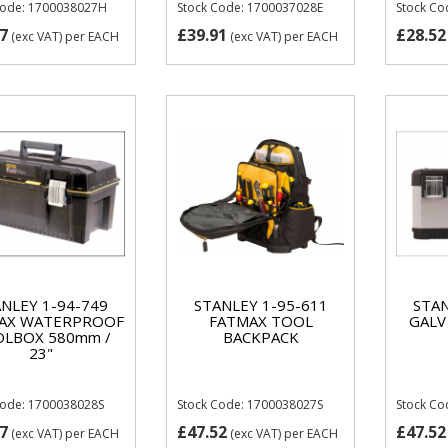
Code: 1700038027H
Stock Code: 1700037028E
Stock Co
7
£39.91
£28.52
(exc VAT)
per EACH
(exc VAT)
per EACH
NLEY 1-94-749
STANLEY 1-95-611
STAN
AX WATERPROOF
FATMAX TOOL
GALV
LBOX 580mm /
BACKPACK
23"
Code: 1700038028S
Stock Code: 1700038027S
Stock C
7
£47.52
£47.52
(exc VAT)
per EACH
(exc VAT)
per EACH