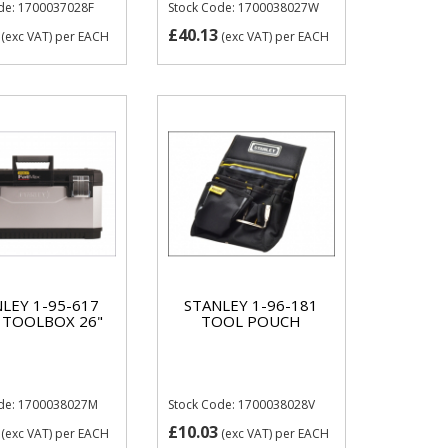
de: 1700037028F
Stock Code: 1700038027W
£40.13
(exc VAT)
per EACH
(exc VAT)
per EACH
LEY 1-95-617
STANLEY 1-96-181
 TOOLBOX 26"
TOOL POUCH
ode: 1700038027M
Stock Code: 1700038028V
£10.03
(exc VAT)
per EACH
(exc VAT)
per EACH