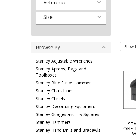
Reference
Size
Browse By
Stanley Adjustable Wrenches
Stanley Aprons, Bags and
Toolboxes
Stanley Blue Strike Hammer
Stanley Chalk Lines
Stanley Chisels
Stanley Decorating Equipment
Stanley Guages and Try Squares
Stanley Hammers
STA
ONE 
Stanley Hand Drills and Bradawls
W