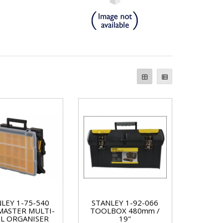
LEY 1-75-540
STANLEY 1-92-066
ASTER MULTI-
TOOLBOX 480mm /
EL ORGANISER
19"