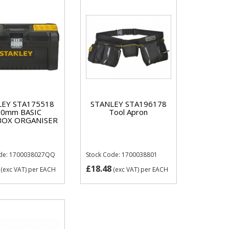
LEY STA175518
STANLEY STA196178
10mm BASIC
Tool Apron
OX ORGANISER
ode: 1700038027QQ
Stock Code: 1700038801
£18.48
(exc VAT)
per EACH
(exc VAT)
per EACH