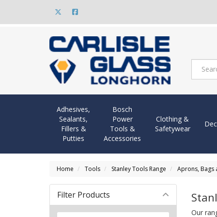
Adhesives,
Bosch
Sealants,
Power
Clothing &
Dec
Fillers &
Tools &
Safetywear
Putties
Accessories
Home
Tools
Stanley Tools Range
Aprons, Bags
Filter Products
Stan
Our ran