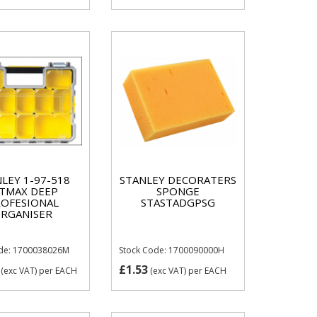
LEY 1-97-518
STANLEY DECORATERS
TMAX DEEP
SPONGE
OFESIONAL
STASTADGPSG
RGANISER
ode: 1700038026M
Stock Code: 1700090000H
£1.53
(exc VAT)
per EACH
(exc VAT)
per EACH