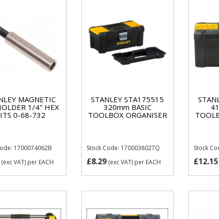
NLEY MAGNETIC
STANLEY STA175515
STAN
HOLDER 1/4" HEX
320mm BASIC
4
ITS 0-68-732
TOOLBOX ORGANISER
TOOLB
Code: 1700074062B
Stock Code: 1700038027Q
Stock C
£8.29
£12.15
(exc VAT)
per EACH
(exc VAT)
per EACH