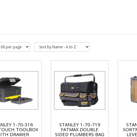
NLEY 1-70-316
STANLEY 1-70-719
STAN
TOUCH TOOLBOX
FATMAX DOUBLE
SORTM
ITH DRAWER
SIDED PLUMBERS BAG
LEV