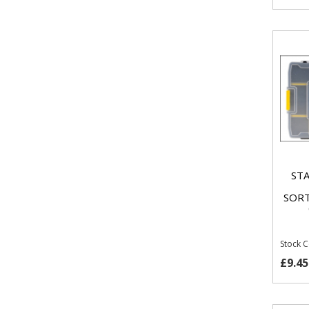
STA
SORT
Stock 
£9.45