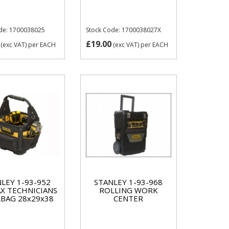
de: 1700038025
Stock Code: 1700038027X
£19.00
(exc VAT)
per EACH
(exc VAT)
per EACH
LEY 1-93-952
STANLEY 1-93-968
X TECHNICIANS
ROLLING WORK
BAG 28x29x38
CENTER