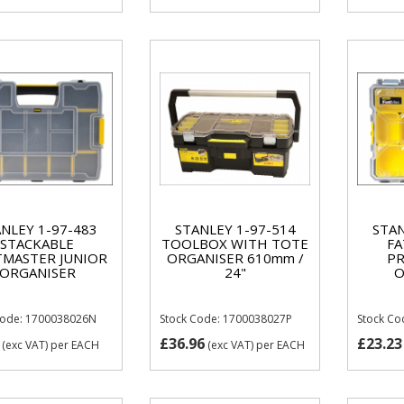
NLEY 1-97-483
STANLEY 1-97-514
STAN
STACKABLE
TOOLBOX WITH TOTE
FA
MASTER JUNIOR
ORGANISER 610mm /
PR
ORGANISER
24"
O
Code: 1700038026N
Stock Code: 1700038027P
Stock C
£36.96
£23.23
(exc VAT)
per EACH
(exc VAT)
per EACH