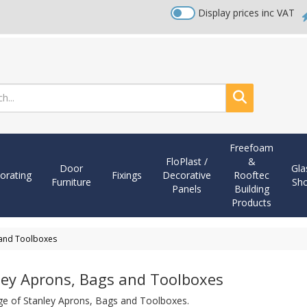
Display prices inc VAT
Search
Freefoam
FloPlast /
&
Door
Gla
orating
Fixings
Decorative
Rooftec
Furniture
Sh
Panels
Building
Products
 and Toolboxes
ley Aprons, Bags and Toolboxes
ge of Stanley Aprons, Bags and Toolboxes.