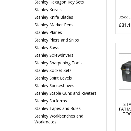
Stanley Hexagon Key Sets
Stanley Knives
Stanley Knife Blades
Stock 
£31.1
Stanley Marker Pens
Stanley Planes
Stanley Pliers and Snips
Stanley Saws
Stanley Screwdrivers
Stanley Sharpening Tools
Stanley Socket Sets
Stanley Spirit Levels
Stanley Spokeshaves
Stanley Staple Guns and Riveters
Stanley Surforms
STA
Stanley Tapes and Rules
FATM
TOO
Stanley Workbenches and
Workmates