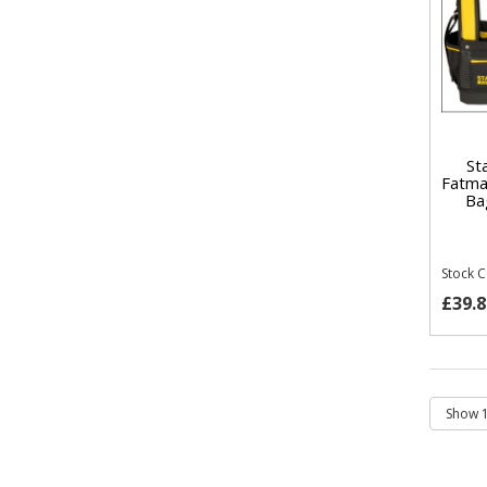
St
Fatma
Ba
Stock 
£39.8