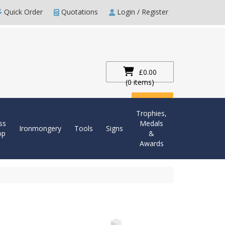
Quick Order
Quotations
Login / Register
£0.00
(0 items)
Checkout
Trophies,
ss
Medals
Ironmongery
Tools
Signs
op
&
Awards