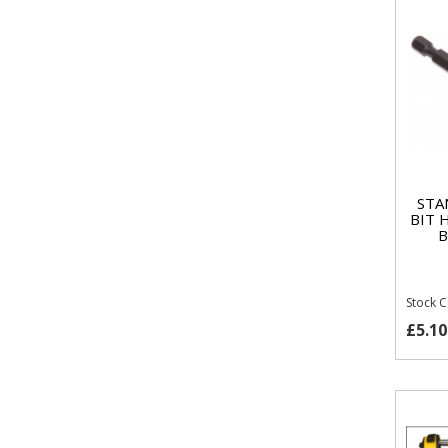
STA
BIT 
B
Stock 
£5.10