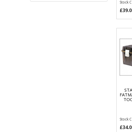
Stock 
£39.0
STA
FATM
TOO
Stock 
£34.0