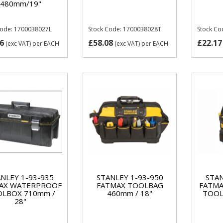
480mm/19"
Code: 1700038027L
Stock Code: 1700038028T
Stock Co
6
£58.08
£22.17
(exc VAT)
per EACH
(exc VAT)
per EACH
NLEY 1-93-935
STANLEY 1-93-950
STAN
AX WATERPROOF
FATMAX TOOLBAG
FATMA
LBOX 710mm /
460mm / 18"
TOOL
28"