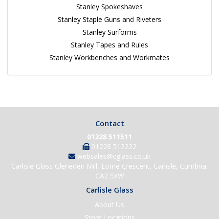
Stanley Spokeshaves
Stanley Staple Guns and Riveters
Stanley Surforms
Stanley Tapes and Rules
Stanley Workbenches and Workmates
Contact
01228 511511
01228 512222
websales@cglass.co.uk
Carlisle Glass Gleneden Mill, Lorne Crescent, Carlisle, Cumbria,
CA2 5XW
Carlisle Glass
About Us
Store Locations