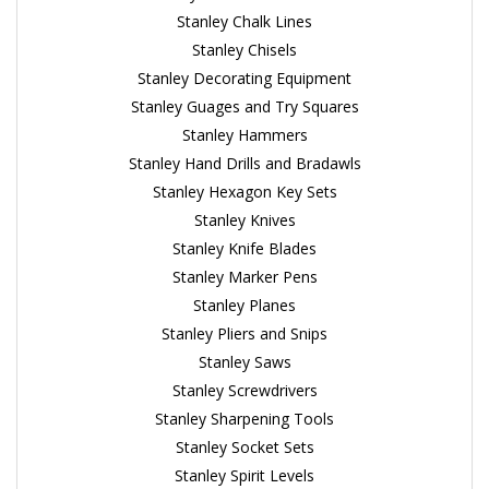
Stanley Chalk Lines
Stanley Chisels
Stanley Decorating Equipment
Stanley Guages and Try Squares
Stanley Hammers
Stanley Hand Drills and Bradawls
Stanley Hexagon Key Sets
Stanley Knives
Stanley Knife Blades
Stanley Marker Pens
Stanley Planes
Stanley Pliers and Snips
Stanley Saws
Stanley Screwdrivers
Stanley Sharpening Tools
Stanley Socket Sets
Stanley Spirit Levels