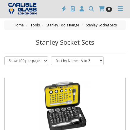
0
Home
Tools
Stanley Tools Range
Stanley Socket Sets
Stanley Socket Sets