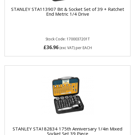
STANLEY STA113907 Bit & Socket Set of 39 + Ratchet
End Metric 1/4 Drive
Stock Code: 1700037201T
£36.96
(exc VAT)
per EACH
STANLEY STA182834 175th Anniversary 1/4in Mixed
Socket Set 39 Piece