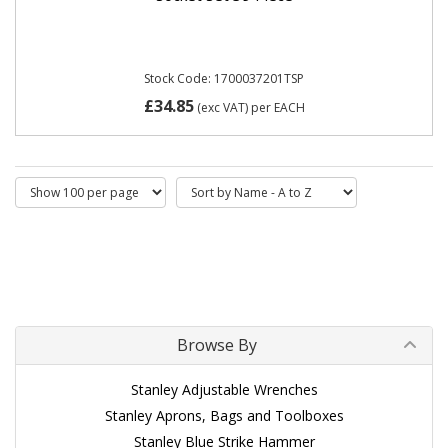
Stock Code: 1700037201TSP
£34.85
(exc VAT)
per EACH
Browse By
Stanley Adjustable Wrenches
Stanley Aprons, Bags and Toolboxes
Stanley Blue Strike Hammer