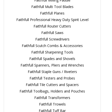
Faithfull Mixing Paddle
Faithfull Multi Tool Blades
Faithfull Planes
Faithfull Professional Heavy Duty Spirit Level
Faithfull Router Cutters
Faithfull Saws
Faithfull Screwdrivers
Faithfull Scutch Combs & Accessories
Faithfull Sharpening Tools
Faithfull Spades and Shovels
Faithfull Spanners, Pliers and Wrenches
Faithfull Staple Guns / Riveters
Faithfull Testers and Probes
Faithfull Tile Cutters and Spacers
Faithfull Toolbags, Holders and Pouches
Faithfull Transformers
Faithfull Trowels
Faithfull Tuff Bar