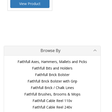
View Product
Browse By
Faithfull Axes, Hammers, Mallets and Picks
Faithfull Bits and Holders
Faithfull Brick Bolster
Faithfull Brick Bolster with Grip
Faithfull Brick / Chalk Lines
Faithfull Brushes, Brooms & Mops
Faithfull Cable Reel 110v
Faithfull Cable Reel 240v