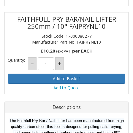
FAITHFULL PRY BAR/NAIL LIFTER
250mm / 10" FAIPRYNL10
Stock Code: 1700038027Y
Manufacturer Part No: FAIPRYNL10
£10.20
per EACH
(exc VAT)
Quantity:
Add to Quote
Descriptions
The Faithfull Pry Bar / Nail Lifter has been manufactured from high
quality carbon steel, this tool is designed for pulling nails, prying,
and general dismantling of timber constructions and has a 90º