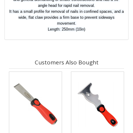
angle head for rapid nail removal.
It has a small profile for removal of nails in confined spaces, and a
wide, flat claw provides a firm base to prevent sideways
movement.
Length: 250mm (10in)
Customers Also Bought