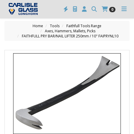
0
Home
Tools
Faithfull Tools Range
Axes, Hammers, Mallets, Picks
FAITHFULL PRY BAR/NAIL LIFTER 250mm / 10" FAIPRYNL10