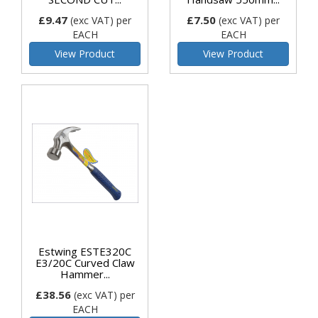
£9.47
£7.50
(exc VAT)
per
(exc VAT)
per
EACH
EACH
View Product
View Product
Estwing ESTE320C
E3/20C Curved Claw
Hammer...
£38.56
(exc VAT)
per
EACH