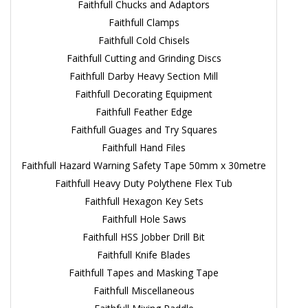
Faithfull Chucks and Adaptors
Faithfull Clamps
Faithfull Cold Chisels
Faithfull Cutting and Grinding Discs
Faithfull Darby Heavy Section Mill
Faithfull Decorating Equipment
Faithfull Feather Edge
Faithfull Guages and Try Squares
Faithfull Hand Files
Faithfull Hazard Warning Safety Tape 50mm x 30metre
Faithfull Heavy Duty Polythene Flex Tub
Faithfull Hexagon Key Sets
Faithfull Hole Saws
Faithfull HSS Jobber Drill Bit
Faithfull Knife Blades
Faithfull Tapes and Masking Tape
Faithfull Miscellaneous