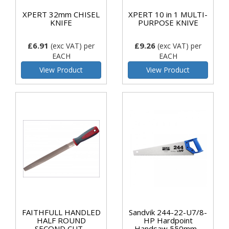
XPERT 32mm CHISEL
XPERT 10 in 1 MULTI-
KNIFE
PURPOSE KNIVE
£6.91
£9.26
(exc VAT)
per
(exc VAT)
per
EACH
EACH
View Product
View Product
FAITHFULL HANDLED
Sandvik 244-22-U7/8-
HALF ROUND
HP Hardpoint
SECOND CUT...
Handsaw 550mm...