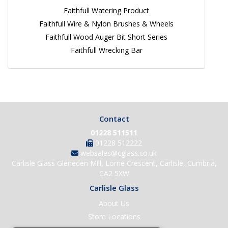
Faithfull Watering Product
Faithfull Wire & Nylon Brushes & Wheels
Faithfull Wood Auger Bit Short Series
Faithfull Wrecking Bar
Contact
01228 511511
01228 512222
websales@cglass.co.uk
Carlisle Glass Gleneden Mill, Lorne Crescent, Carlisle, Cumbria,
CA2 5XW
Carlisle Glass
About Us
Store Locations