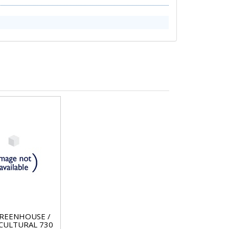
REENHOUSE /
CULTURAL 730