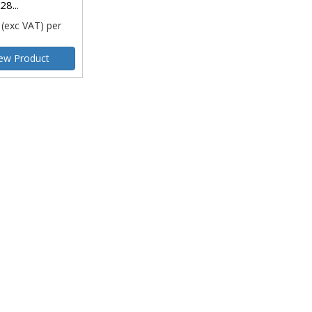
28...
(exc VAT)
per
ew Product