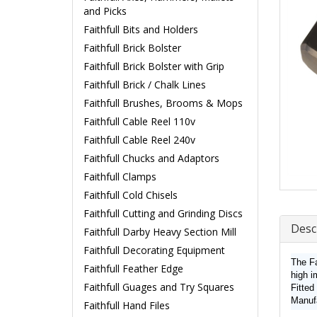
and Picks
Faithfull Bits and Holders
Faithfull Brick Bolster
Faithfull Brick Bolster with Grip
Faithfull Brick / Chalk Lines
Faithfull Brushes, Brooms & Mops
Faithfull Cable Reel 110v
Faithfull Cable Reel 240v
Faithfull Chucks and Adaptors
Faithfull Clamps
Faithfull Cold Chisels
Faithfull Cutting and Grinding Discs
Desc
Faithfull Darby Heavy Section Mill
Faithfull Decorating Equipment
The Fa
Faithfull Feather Edge
high i
Faithfull Guages and Try Squares
Fitted
Manuf
Faithfull Hand Files