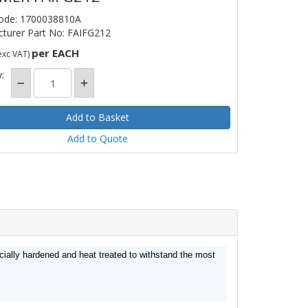
ode: 1700038810A
turer Part No: FAIFG212
per EACH
exc VAT)
:
Add to Quote
cially hardened and heat treated to withstand the most