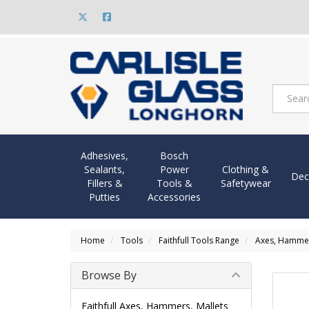
Adhesives,
Bosch
Sealants,
Power
Clothing &
Dec
Fillers &
Tools &
Safetywear
Putties
Accessories
Home
Tools
Faithfull Tools Range
Axes, Hammers
Browse By
Faithfull Axes, Hammers, Mallets