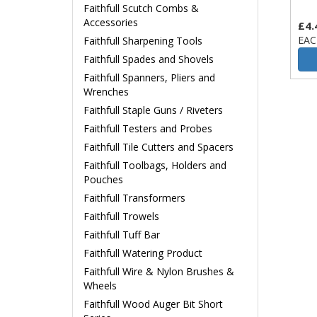
Faithfull Scutch Combs &
Accessories
£4.
EAC
Faithfull Sharpening Tools
Faithfull Spades and Shovels
Faithfull Spanners, Pliers and
Wrenches
Faithfull Staple Guns / Riveters
Faithfull Testers and Probes
Faithfull Tile Cutters and Spacers
Faithfull Toolbags, Holders and
Pouches
Faithfull Transformers
Faithfull Trowels
Faithfull Tuff Bar
Faithfull Watering Product
Faithfull Wire & Nylon Brushes &
Wheels
Faithfull Wood Auger Bit Short