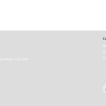
Ca
A
St
C
e, Cumbria, CA2 5XW