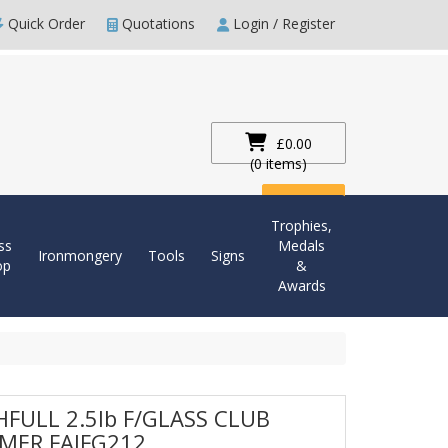
Quick Order
Quotations
Login / Register
£0.00
(0 items)
Checkout
Trophies,
ss
Medals
Ironmongery
Tools
Signs
op
&
Awards
HFULL 2.5lb F/GLASS CLUB
MER FAIFG212