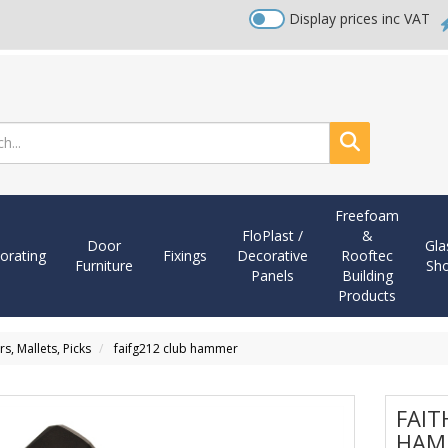
Display prices inc VAT
Search
Freefoam
FloPlast /
&
Door
Gla
orating
Fixings
Decorative
Rooftec
Furniture
Sh
Panels
Building
Products
, Mallets, Picks
faifg212 club hammer
FAIT
HAM