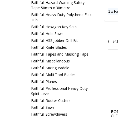
Faithfull Hazard Warning Safety
Tape 50mm x 30metre
1 x Fa
Faithfull Heavy Duty Polythene Flex
Tub
Faithfull Hexagon Key Sets
Faithfull Hole Saws
Cus
Faithfull HSS Jobber Drill Bit
Faithfull Knife Blades
Faithfull Tapes and Masking Tape
Faithfull Miscellaneous
Faithfull Mixing Paddle
Faithfull Multi Tool Blades
Faithfull Planes
Faithfull Professional Heavy Duty
Spirit Level
Faithfull Router Cutters
Faithfull Saws
BON
Faithfull Screwdrivers
CLE