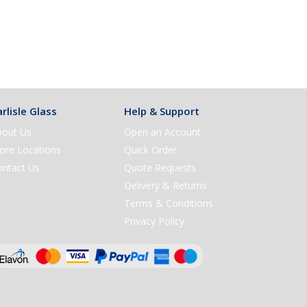
rlisle Glass
Help & Support
bout Us
Open an Account
ore Locations
Quick Order
ontact Us
Quote Requests
Delivery & Returns
Terms & Conditions
Privacy Policy