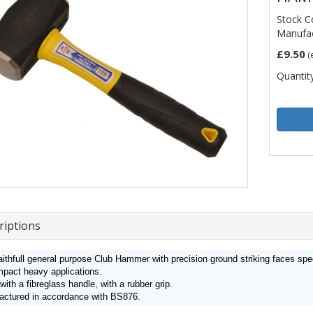
Stock C
Manufac
£9.50
(
Quantity
riptions
ithfull general purpose Club Hammer with precision ground striking faces spe
mpact heavy applications.
 with a fibreglass handle, with a rubber grip.
actured in accordance with BS876.