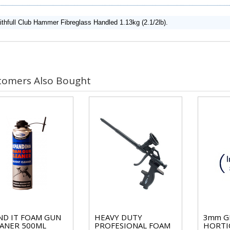
ithfull Club Hammer Fibreglass Handled 1.13kg (2.1/2lb).
tomers Also Bought
D IT FOAM GUN
HEAVY DUTY
3mm G
ANER 500ML
PROFESIONAL FOAM
HORTI