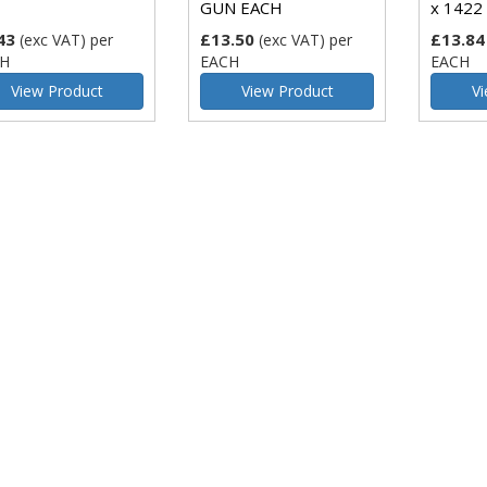
GUN EACH
x 1422 
43
£13.50
£13.84
(exc VAT)
per
(exc VAT)
per
H
EACH
EACH
View Product
View Product
Vi