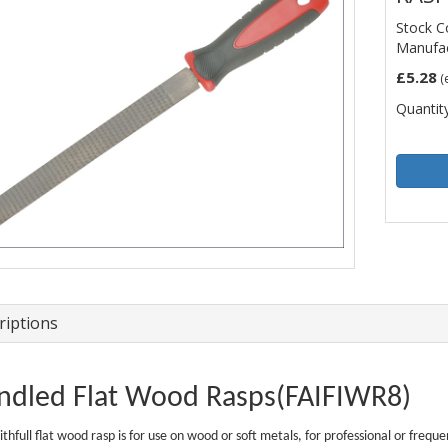
Stock C
Manufac
£5.28
(
Quantity
riptions
ndled Flat Wood Rasps(FAIFIWR8)
ithfull flat wood rasp is for use on wood or soft metals, for professional or frequ