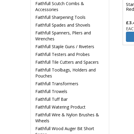
Faithfull Scutch Combs &
Sta
Red
Accessories
Faithfull Sharpening Tools
£3.
Faithfull Spades and Shovels
EAC
Faithfull Spanners, Pliers and
Wrenches
Faithfull Staple Guns / Riveters
Faithfull Testers and Probes
Faithfull Tile Cutters and Spacers
Faithfull Toolbags, Holders and
Pouches
Faithfull Transformers
Faithfull Trowels
Faithfull Tuff Bar
Faithfull Watering Product
Faithfull Wire & Nylon Brushes &
Wheels
Faithfull Wood Auger Bit Short