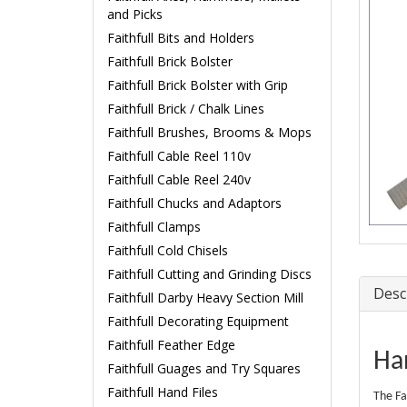
and Picks
Faithfull Bits and Holders
Faithfull Brick Bolster
Faithfull Brick Bolster with Grip
Faithfull Brick / Chalk Lines
Faithfull Brushes, Brooms & Mops
Faithfull Cable Reel 110v
Faithfull Cable Reel 240v
Faithfull Chucks and Adaptors
Faithfull Clamps
Faithfull Cold Chisels
Faithfull Cutting and Grinding Discs
Desc
Faithfull Darby Heavy Section Mill
Faithfull Decorating Equipment
Faithfull Feather Edge
Ha
Faithfull Guages and Try Squares
Faithfull Hand Files
The Fa