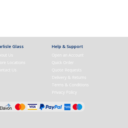
rlisle Glass
Help & Support
bout Us
Open an Account
ore Locations
Quick Order
ontact Us
Quote Requests
Delivery & Returns
Terms & Conditions
Privacy Policy