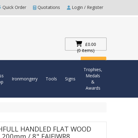
Quick Order
Quotations
Login / Register
£0.00
(0 items)
Checkout
Trophies,
ss
Medals
Ironmongery
Tools
Signs
op
&
Awards
HFULL HANDLED FLAT WOOD
 200mm / 8" FAIFIWR8