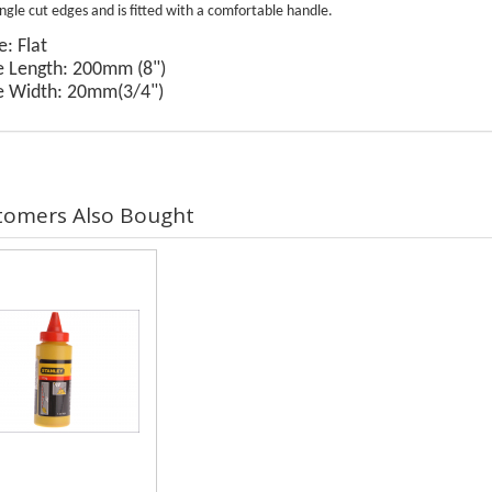
ingle cut edges and is fitted with a comfortable handle.
: Flat
e Length: 200mm (8")
e Width: 20mm(3/4")
tomers Also Bought