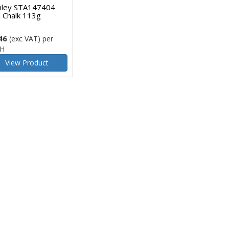
nley STA147404
 Chalk 113g
46
(exc VAT)
per
H
View Product