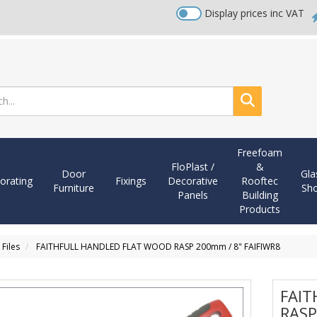
Display prices inc VAT
Search
Freefoam
FloPlast /
&
Door
Gla
orating
Fixings
Decorative
Rooftec
Furniture
Sh
Panels
Building
Products
 Files
FAITHFULL HANDLED FLAT WOOD RASP 200mm / 8" FAIFIWR8
FAIT
RASP