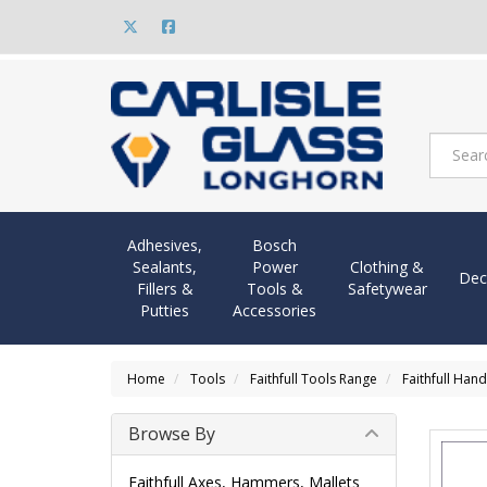
Adhesives,
Bosch
Sealants,
Power
Clothing &
Dec
Fillers &
Tools &
Safetywear
Putties
Accessories
Home
Tools
Faithfull Tools Range
Faithfull Hand
Browse By
Faithfull Axes, Hammers, Mallets