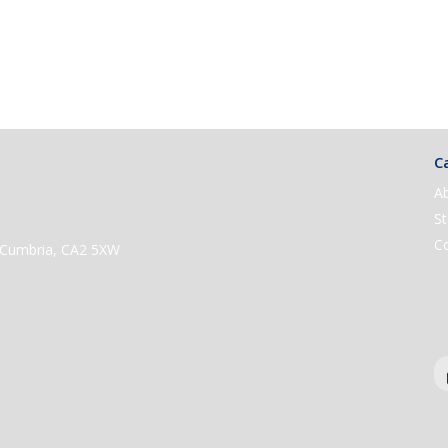
Ca
A
St
C
e, Cumbria, CA2 5XW