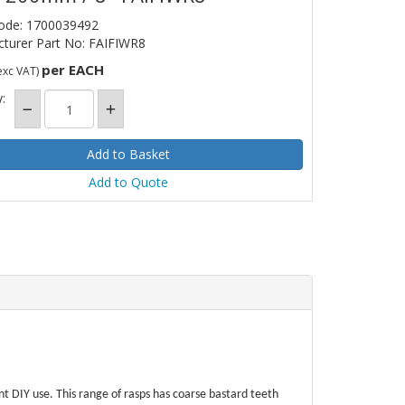
ode: 1700039492
turer Part No: FAIFIWR8
per EACH
exc VAT)
:
Add to Quote
ent DIY use. This range of rasps has coarse bastard teeth