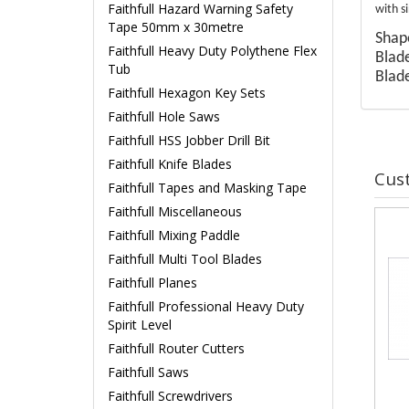
Faithfull Hazard Warning Safety
with s
Tape 50mm x 30metre
Shape
Faithfull Heavy Duty Polythene Flex
Blad
Tub
Blad
Faithfull Hexagon Key Sets
Faithfull Hole Saws
Faithfull HSS Jobber Drill Bit
Faithfull Knife Blades
Cus
Faithfull Tapes and Masking Tape
Faithfull Miscellaneous
Faithfull Mixing Paddle
Faithfull Multi Tool Blades
Faithfull Planes
Faithfull Professional Heavy Duty
Spirit Level
Faithfull Router Cutters
Faithfull Saws
Faithfull Screwdrivers