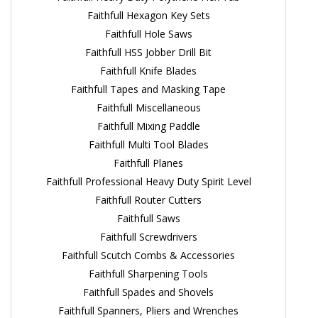
Faithfull Hexagon Key Sets
Faithfull Hole Saws
Faithfull HSS Jobber Drill Bit
Faithfull Knife Blades
Faithfull Tapes and Masking Tape
Faithfull Miscellaneous
Faithfull Mixing Paddle
Faithfull Multi Tool Blades
Faithfull Planes
Faithfull Professional Heavy Duty Spirit Level
Faithfull Router Cutters
Faithfull Saws
Faithfull Screwdrivers
Faithfull Scutch Combs & Accessories
Faithfull Sharpening Tools
Faithfull Spades and Shovels
Faithfull Spanners, Pliers and Wrenches