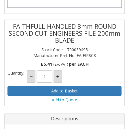
FAITHFULL HANDLED 8mm ROUND
SECOND CUT ENGINEERS FILE 200mm
BLADE
Stock Code: 1700039495
Manufacturer Part No: FAIFIRSC8
£5.41
per EACH
(exc VAT)
Quantity:
Add to Quote
Descriptions