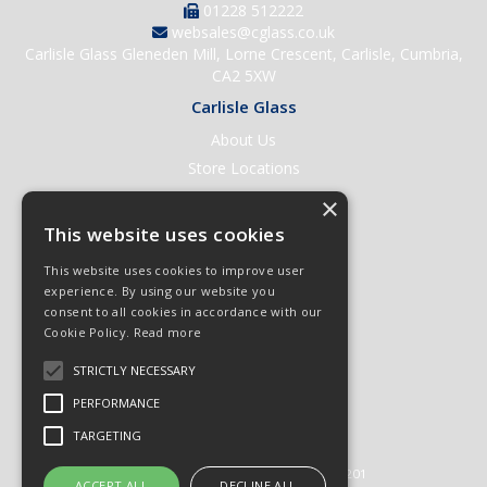
01228 512222
websales@cglass.co.uk
Carlisle Glass Gleneden Mill, Lorne Crescent, Carlisle, Cumbria,
CA2 5XW
Carlisle Glass
About Us
Store Locations
Contact Us
×
Help & Support
This website uses cookies
Open an Account
This website uses cookies to improve user
Quick Order
experience. By using our website you
consent to all cookies in accordance with our
Quote Requests
Cookie Policy.
Read more
Delivery & Returns
STRICTLY NECESSARY
Terms & Conditions
PERFORMANCE
Privacy Policy
TARGETING
© 2026 Carlisle Glass
All Rights Reserved
Registered in England & Wales 01430201
ACCEPT ALL
DECLINE ALL