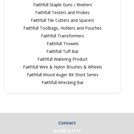
Faithfull Staple Guns / Riveters
Faithfull Testers and Probes
Faithfull Tile Cutters and Spacers
Faithfull Toolbags, Holders and Pouches
Faithfull Transformers
Faithfull Trowels
Faithfull Tuff Bar
Faithfull Watering Product
Faithfull Wire & Nylon Brushes & Wheels
Faithfull Wood Auger Bit Short Series
Faithfull Wrecking Bar
Contact
01228 511511