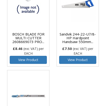
BOSCH BLADE FOR
Sandvik 244-22-U7/8-
MULTI CUTTER
HP Hardpoint
2608669073 PRO...
Handsaw 550mm...
£8.46
£7.50
(exc VAT)
per
(exc VAT)
per
EACH
EACH
View Product
View Product