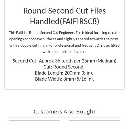
Round Second Cut Files
Handled(FAIFIRSC8)
This Faithful Round Second Cut Engineers File is ideal for filing circular
openings or concave surfaces and slightly tapered towards the point,
with a double cut finish. For professional and frequent DIY use, fitted
with a comfortable handle.
Second Cut: Approx 36 teeth per 25mm (Medium)
Cut: Round Second.
Blade Length: 200mm (8 in).
Blade Width: 8mm (5/16 in).
Customers Also Bought