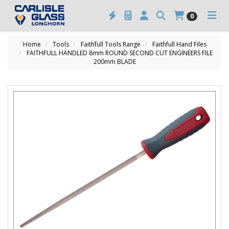
0
Home
Tools
Faithfull Tools Range
Faithfull Hand Files
FAITHFULL HANDLED 8mm ROUND SECOND CUT ENGINEERS FILE
200mm BLADE