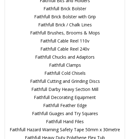
Faithfull Bits and Holders
Faithfull Brick Bolster
Faithfull Brick Bolster with Grip
Faithfull Brick / Chalk Lines
Faithfull Brushes, Brooms & Mops
Faithfull Cable Reel 110v
Faithfull Cable Reel 240v
Faithfull Chucks and Adaptors
Faithfull Clamps
Faithfull Cold Chisels
Faithfull Cutting and Grinding Discs
Faithfull Darby Heavy Section Mill
Faithfull Decorating Equipment
Faithfull Feather Edge
Faithfull Guages and Try Squares
Faithfull Hand Files
Faithfull Hazard Warning Safety Tape 50mm x 30metre
Faithfull Heavy Duty Polythene Flex Tub