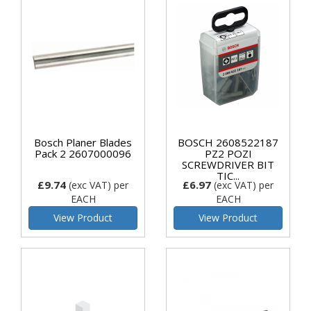
Bosch Planer Blades
BOSCH 2608522187
Pack 2 2607000096
PZ2 POZI
SCREWDRIVER BIT
TIC...
£9.74
£6.97
(exc VAT)
per
(exc VAT)
per
EACH
EACH
View Product
View Product