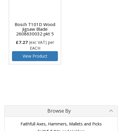
Bosch T101D Wood
Jigsaw Blade
2608630032 pkt 5
£7.27
(exc VAT)
per
EACH
View Product
Browse By
Faithfull Axes, Hammers, Mallets and Picks