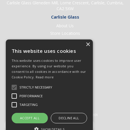
Carlisle Glass Gleneden Mill, Lorne Crescent, Carlisle, Cumbria,
CA2 5XW
Carlisle Glass
About Us
Store Locations
Contact Us
×
Help & Support
This website uses cookies
Open an Account
This website uses cookies to improve user
Quick Order
experience. By using our website you
consent to all cookies in accordance with our
Quote Requests
Cookie Policy.
Read more
Delivery & Returns
STRICTLY NECESSARY
Terms & Conditions
PERFORMANCE
Privacy Policy
TARGETING
© 2026 Carlisle Glass
All Rights Reserved
Registered in England & Wales 01430201
ACCEPT ALL
DECLINE ALL
SHOW DETAILS