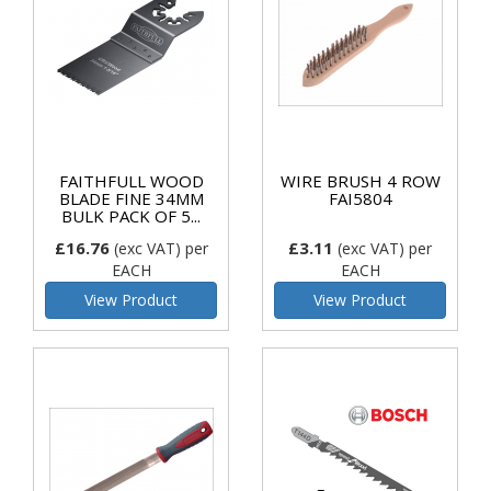
FAITHFULL WOOD
WIRE BRUSH 4 ROW
BLADE FINE 34MM
FAI5804
BULK PACK OF 5...
£16.76
£3.11
(exc VAT)
per
(exc VAT)
per
EACH
EACH
View Product
View Product