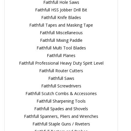
Faithfull Hole Saws
Faithfull HSS Jobber Drill Bit
Faithfull Knife Blades
Faithfull Tapes and Masking Tape
Faithfull Miscellaneous
Faithfull Mixing Paddle
Faithfull Multi Tool Blades
Faithfull Planes
Faithfull Professional Heavy Duty Spirit Level
Faithfull Router Cutters
Faithfull Saws
Faithfull Screwdrivers
Faithfull Scutch Combs & Accessories
Faithfull Sharpening Tools
Faithfull Spades and Shovels
Faithfull Spanners, Pliers and Wrenches
Faithfull Staple Guns / Riveters