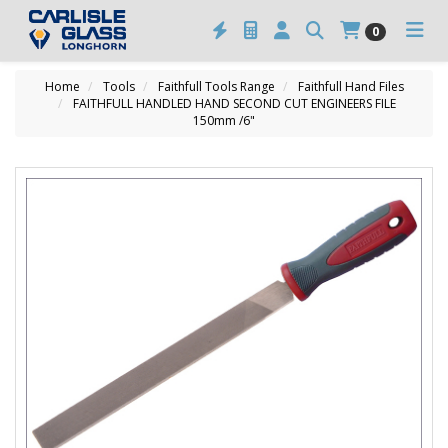
0
Home
Tools
Faithfull Tools Range
Faithfull Hand Files
FAITHFULL HANDLED HAND SECOND CUT ENGINEERS FILE
150mm /6"