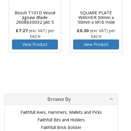
Bosch T101D Wood
SQUARE PLATE
Jigsaw Blade
WASHER 50mm x
2608630032 pkt 5
50mm x M16 Hole
£7.27
£0.30
(exc VAT)
per
(exc VAT)
per
EACH
EACH
View Product
View Product
Browse By
Faithfull Axes, Hammers, Mallets and Picks
Faithfull Bits and Holders
Faithfull Brick Bolster