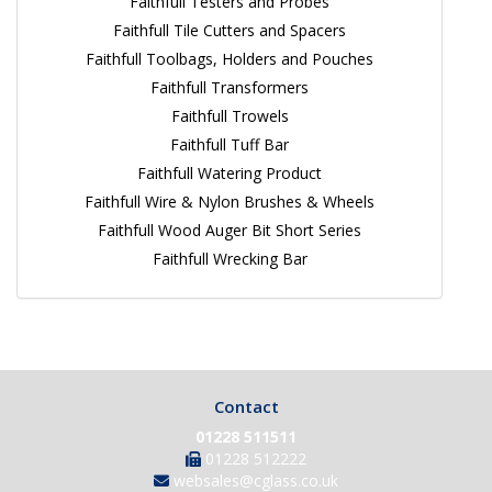
Faithfull Testers and Probes
Faithfull Tile Cutters and Spacers
Faithfull Toolbags, Holders and Pouches
Faithfull Transformers
Faithfull Trowels
Faithfull Tuff Bar
Faithfull Watering Product
Faithfull Wire & Nylon Brushes & Wheels
Faithfull Wood Auger Bit Short Series
Faithfull Wrecking Bar
Contact
01228 511511
01228 512222
websales@cglass.co.uk