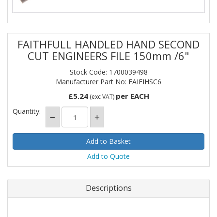
FAITHFULL HANDLED HAND SECOND
CUT ENGINEERS FILE 150mm /6"
Stock Code: 1700039498
Manufacturer Part No: FAIFIHSC6
£5.24
per EACH
(exc VAT)
Quantity:
Add to Quote
Descriptions