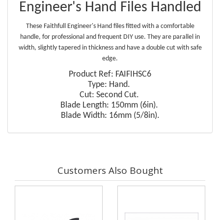
Engineer's Hand Files Handled
These Faithfull Engineer's Hand files fitted with a comfortable
handle, for professional and frequent DIY use. They are parallel in
width, slightly tapered in thickness and have a double cut with safe
edge.
Product Ref: FAIFIHSC6
Type: Hand.
Cut: Second Cut.
Blade Length: 150mm (6in).
Blade Width: 16mm (5/8in).
Customers Also Bought