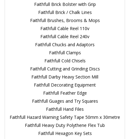
Faithfull Brick Bolster with Grip
Faithfull Brick / Chalk Lines
Faithfull Brushes, Brooms & Mops
Faithfull Cable Reel 110v
Faithfull Cable Reel 240v
Faithfull Chucks and Adaptors
Faithfull Clamps
Faithfull Cold Chisels
Faithfull Cutting and Grinding Discs
Faithfull Darby Heavy Section Mill
Faithfull Decorating Equipment
Faithfull Feather Edge
Faithfull Guages and Try Squares
Faithfull Hand Files
Faithfull Hazard Warning Safety Tape 50mm x 30metre
Faithfull Heavy Duty Polythene Flex Tub
Faithfull Hexagon Key Sets