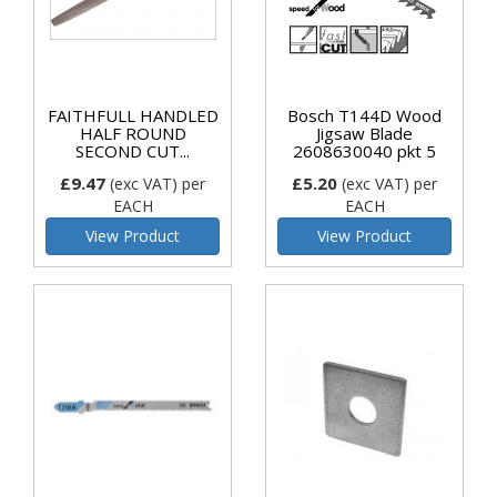
FAITHFULL HANDLED
Bosch T144D Wood
HALF ROUND
Jigsaw Blade
SECOND CUT...
2608630040 pkt 5
£9.47
£5.20
(exc VAT)
per
(exc VAT)
per
EACH
EACH
View Product
View Product