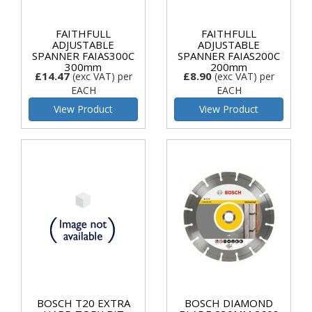
FAITHFULL
FAITHFULL
ADJUSTABLE
ADJUSTABLE
SPANNER FAIAS300C
SPANNER FAIAS200C
300mm
200mm
£14.47
£8.90
(exc VAT)
per
(exc VAT)
per
EACH
EACH
View Product
View Product
BOSCH T20 EXTRA
BOSCH DIAMOND