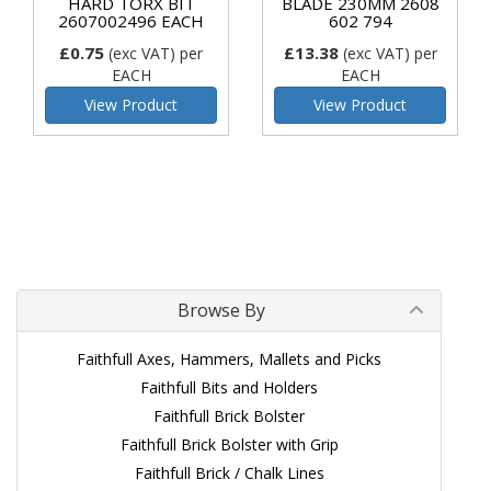
HARD TORX BIT
BLADE 230MM 2608
2607002496 EACH
602 794
£0.75
£13.38
(exc VAT)
per
(exc VAT)
per
EACH
EACH
View Product
View Product
Browse By
Faithfull Axes, Hammers, Mallets and Picks
Faithfull Bits and Holders
Faithfull Brick Bolster
Faithfull Brick Bolster with Grip
Faithfull Brick / Chalk Lines