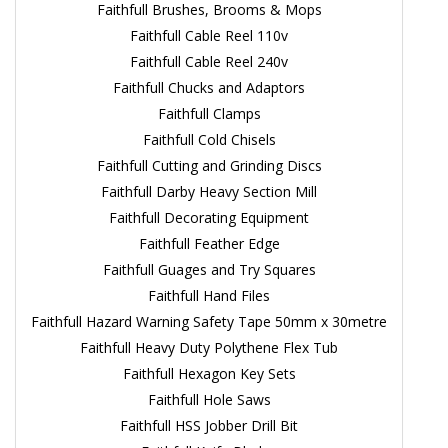
Faithfull Brushes, Brooms & Mops
Faithfull Cable Reel 110v
Faithfull Cable Reel 240v
Faithfull Chucks and Adaptors
Faithfull Clamps
Faithfull Cold Chisels
Faithfull Cutting and Grinding Discs
Faithfull Darby Heavy Section Mill
Faithfull Decorating Equipment
Faithfull Feather Edge
Faithfull Guages and Try Squares
Faithfull Hand Files
Faithfull Hazard Warning Safety Tape 50mm x 30metre
Faithfull Heavy Duty Polythene Flex Tub
Faithfull Hexagon Key Sets
Faithfull Hole Saws
Faithfull HSS Jobber Drill Bit