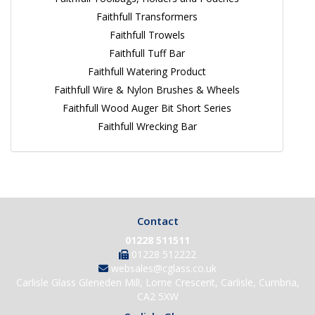
Faithfull Transformers
Faithfull Trowels
Faithfull Tuff Bar
Faithfull Watering Product
Faithfull Wire & Nylon Brushes & Wheels
Faithfull Wood Auger Bit Short Series
Faithfull Wrecking Bar
Contact
01228 511511
01228 512222
websales@cglass.co.uk
Carlisle Glass Gleneden Mill, Lorne Crescent, Carlisle, Cumbria,
CA2 5XW