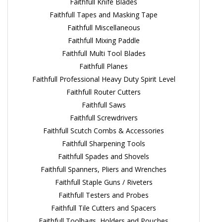
Faithfull Knife Blades
Faithfull Tapes and Masking Tape
Faithfull Miscellaneous
Faithfull Mixing Paddle
Faithfull Multi Tool Blades
Faithfull Planes
Faithfull Professional Heavy Duty Spirit Level
Faithfull Router Cutters
Faithfull Saws
Faithfull Screwdrivers
Faithfull Scutch Combs & Accessories
Faithfull Sharpening Tools
Faithfull Spades and Shovels
Faithfull Spanners, Pliers and Wrenches
Faithfull Staple Guns / Riveters
Faithfull Testers and Probes
Faithfull Tile Cutters and Spacers
Faithfull Toolbags, Holders and Pouches