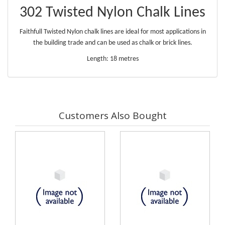
302 Twisted Nylon Chalk Lines
Faithfull Twisted Nylon chalk lines are ideal for most applications in
the building trade and can be used as chalk or brick lines.
Length: 18 metres
Customers Also Bought