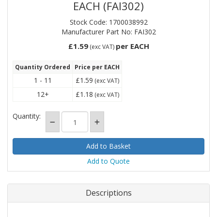
EACH (FAI302)
Stock Code: 1700038992
Manufacturer Part No: FAI302
£1.59
per EACH
(exc VAT)
Quantity Ordered
Price per EACH
1 - 11
£1.59
(exc VAT)
12+
£1.18
(exc VAT)
Quantity:
Add to Quote
Descriptions