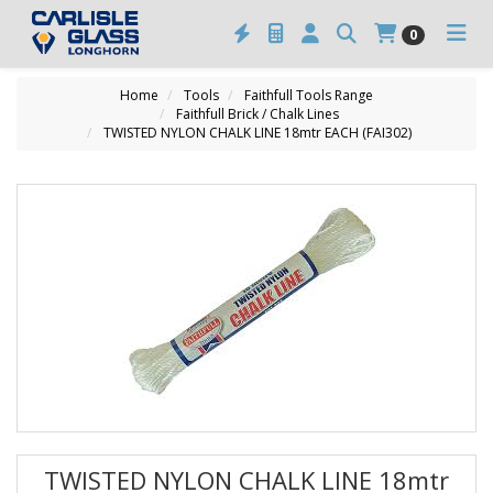
0
Home
Tools
Faithfull Tools Range
Faithfull Brick / Chalk Lines
TWISTED NYLON CHALK LINE 18mtr EACH (FAI302)
TWISTED NYLON CHALK LINE 18mtr