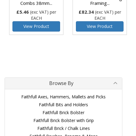
Combs 38mm...
Framing...
£5.46
£82.34
(exc VAT)
per
(exc VAT)
per
EACH
EACH
View Product
View Product
Browse By
Faithfull Axes, Hammers, Mallets and Picks
Faithfull Bits and Holders
Faithfull Brick Bolster
Faithfull Brick Bolster with Grip
Faithfull Brick / Chalk Lines