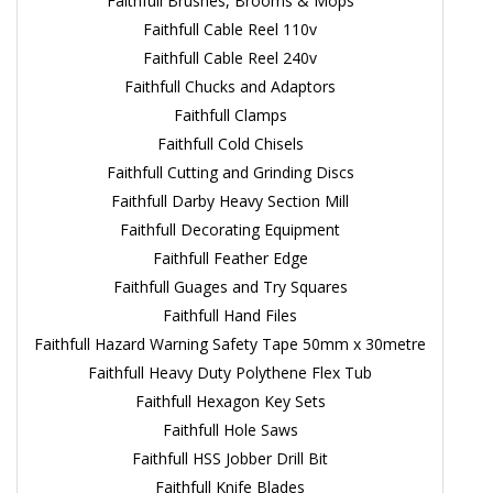
Faithfull Brushes, Brooms & Mops
Faithfull Cable Reel 110v
Faithfull Cable Reel 240v
Faithfull Chucks and Adaptors
Faithfull Clamps
Faithfull Cold Chisels
Faithfull Cutting and Grinding Discs
Faithfull Darby Heavy Section Mill
Faithfull Decorating Equipment
Faithfull Feather Edge
Faithfull Guages and Try Squares
Faithfull Hand Files
Faithfull Hazard Warning Safety Tape 50mm x 30metre
Faithfull Heavy Duty Polythene Flex Tub
Faithfull Hexagon Key Sets
Faithfull Hole Saws
Faithfull HSS Jobber Drill Bit
Faithfull Knife Blades