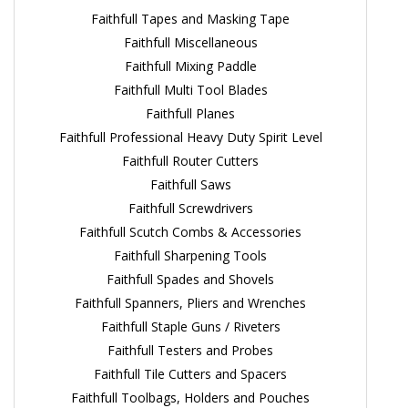
Faithfull Tapes and Masking Tape
Faithfull Miscellaneous
Faithfull Mixing Paddle
Faithfull Multi Tool Blades
Faithfull Planes
Faithfull Professional Heavy Duty Spirit Level
Faithfull Router Cutters
Faithfull Saws
Faithfull Screwdrivers
Faithfull Scutch Combs & Accessories
Faithfull Sharpening Tools
Faithfull Spades and Shovels
Faithfull Spanners, Pliers and Wrenches
Faithfull Staple Guns / Riveters
Faithfull Testers and Probes
Faithfull Tile Cutters and Spacers
Faithfull Toolbags, Holders and Pouches