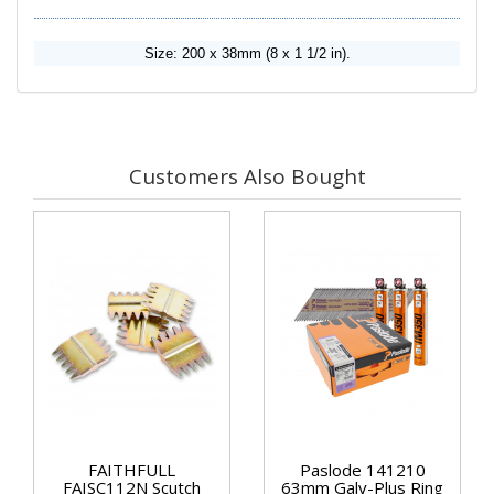
Size: 200 x 38mm (8 x 1 1/2 in).
Customers Also Bought
FAITHFULL
Paslode 141210
FAISC112N Scutch
63mm Galv-Plus Ring