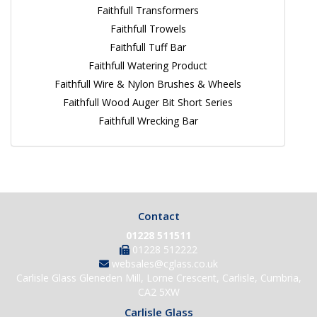
Faithfull Transformers
Faithfull Trowels
Faithfull Tuff Bar
Faithfull Watering Product
Faithfull Wire & Nylon Brushes & Wheels
Faithfull Wood Auger Bit Short Series
Faithfull Wrecking Bar
Contact
01228 511511
01228 512222
websales@cglass.co.uk
Carlisle Glass Gleneden Mill, Lorne Crescent, Carlisle, Cumbria,
CA2 5XW
Carlisle Glass