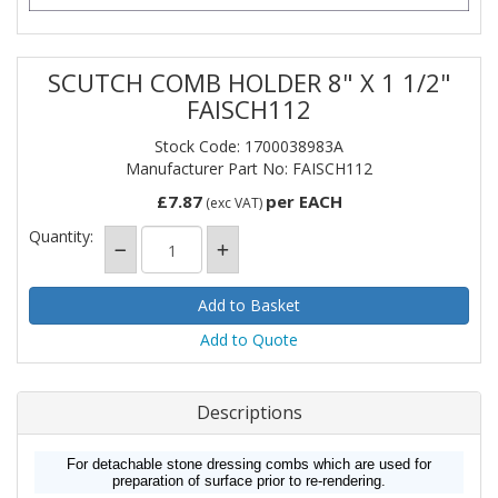
SCUTCH COMB HOLDER 8" X 1 1/2"
FAISCH112
Stock Code: 1700038983A
Manufacturer Part No: FAISCH112
£7.87
per EACH
(exc VAT)
Quantity:
Add to Quote
Descriptions
For detachable stone dressing combs which are used for
preparation of surface prior to re-rendering.