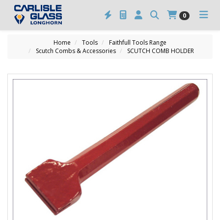
0
Home
Tools
Faithfull Tools Range
Scutch Combs & Accessories
SCUTCH COMB HOLDER