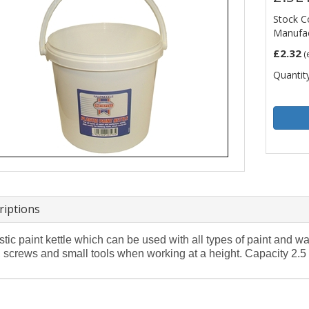
Stock C
Manufac
£2.32
(
Quantity
riptions
stic paint kettle which can be used with all types of paint and wa
, screws and small tools when working at a height. Capacity 2.5 