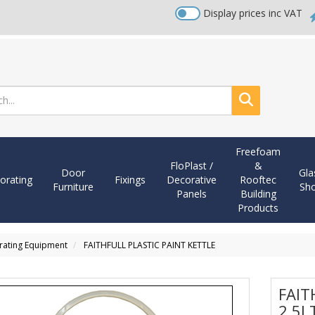
Display prices inc VAT
Search
Freefoam
FloPlast /
&
Door
Gla
orating
Fixings
Decorative
Rooftec
Furniture
Sh
Panels
Building
Products
orating Equipment
FAITHFULL PLASTIC PAINT KETTLE
FAIT
2.5L