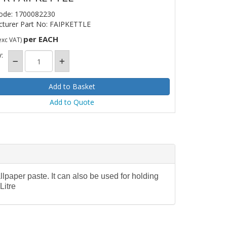
ode: 1700082230
turer Part No: FAIPKETTLE
per EACH
exc VAT)
:
Add to Quote
llpaper paste. It can also be used for holding
Litre