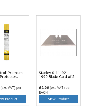
Stroll Premium
Stanley 0-11-921
Protector...
1992 Blade Card of 5
£2.06
(exc VAT)
per
(exc VAT)
per
EACH
ew Product
View Product