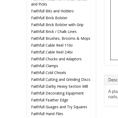
and Picks
Faithfull Bits and Holders
Faithfull Brick Bolster
Faithfull Brick Bolster with Grip
Faithfull Brick / Chalk Lines
Faithfull Brushes, Brooms & Mops
Faithfull Cable Reel 110v
Faithfull Cable Reel 240v
Faithfull Chucks and Adaptors
Faithfull Clamps
Faithfull Cold Chisels
Faithfull Cutting and Grinding Discs
Desc
Faithfull Darby Heavy Section Mill
A pla
Faithfull Decorating Equipment
nails
Faithfull Feather Edge
Faithfull Guages and Try Squares
Faithfull Hand Files