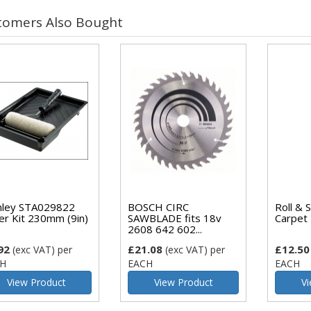
tomers Also Bought
nley STA029822
BOSCH CIRC
Roll & 
ler Kit 230mm (9in)
SAWBLADE fits 18v
Carpet 
2608 642 602...
92
£21.08
£12.50
(exc VAT)
per
(exc VAT)
per
H
EACH
EACH
View Product
View Product
Vi