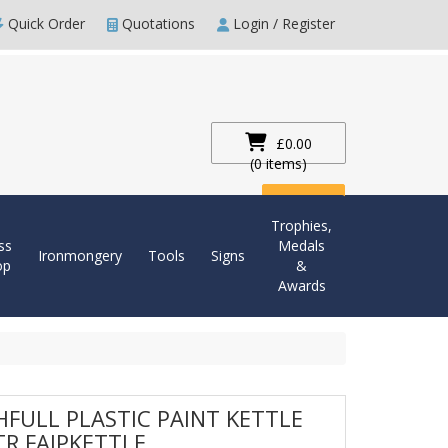
Quick Order
Quotations
Login / Register
£0.00
(0 items)
Checkout
Trophies,
ss
Medals
Ironmongery
Tools
Signs
op
&
Awards
HFULL PLASTIC PAINT KETTLE
TR FAIPKETTLE