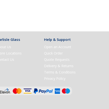
rlisle Glass
Help & Support
bout Us
Open an Account
ore Locations
Quick Order
ontact Us
Quote Requests
Delivery & Returns
Terms & Conditions
Privacy Policy