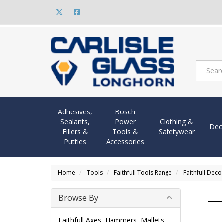
Adhesives,
Bosch
Sealants,
Power
Clothing &
Dec
Fillers &
Tools &
Safetywear
Putties
Accessories
Home
Tools
Faithfull Tools Range
Faithfull Dec
Browse By
Faithfull Axes, Hammers, Mallets