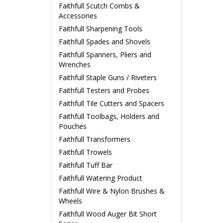
Faithfull Scutch Combs &
Accessories
Faithfull Sharpening Tools
Faithfull Spades and Shovels
Faithfull Spanners, Pliers and
Wrenches
Faithfull Staple Guns / Riveters
Faithfull Testers and Probes
Faithfull Tile Cutters and Spacers
Faithfull Toolbags, Holders and
Pouches
Faithfull Transformers
Faithfull Trowels
Faithfull Tuff Bar
Faithfull Watering Product
Faithfull Wire & Nylon Brushes &
Wheels
Faithfull Wood Auger Bit Short