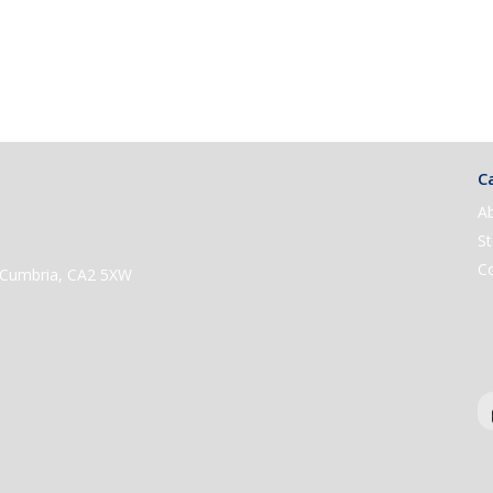
Ca
A
St
C
e, Cumbria, CA2 5XW