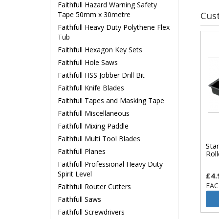
Faithfull Hazard Warning Safety
Cus
Tape 50mm x 30metre
Faithfull Heavy Duty Polythene Flex
Tub
Faithfull Hexagon Key Sets
Faithfull Hole Saws
Faithfull HSS Jobber Drill Bit
Faithfull Knife Blades
Faithfull Tapes and Masking Tape
Faithfull Miscellaneous
Faithfull Mixing Paddle
Faithfull Multi Tool Blades
Sta
Faithfull Planes
Rol
Faithfull Professional Heavy Duty
Spirit Level
£4.
EAC
Faithfull Router Cutters
Faithfull Saws
Faithfull Screwdrivers