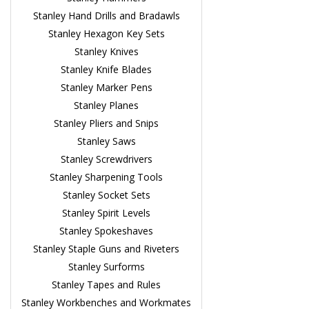
Stanley Hand Drills and Bradawls
Stanley Hexagon Key Sets
Stanley Knives
Stanley Knife Blades
Stanley Marker Pens
Stanley Planes
Stanley Pliers and Snips
Stanley Saws
Stanley Screwdrivers
Stanley Sharpening Tools
Stanley Socket Sets
Stanley Spirit Levels
Stanley Spokeshaves
Stanley Staple Guns and Riveters
Stanley Surforms
Stanley Tapes and Rules
Stanley Workbenches and Workmates