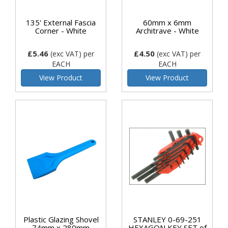
135' External Fascia
60mm x 6mm
Corner - White
Architrave - White
£5.46
£4.50
(exc VAT)
per
(exc VAT)
per
EACH
EACH
View Product
View Product
Plastic Glazing Shovel
STANLEY 0-69-251
74mm x 280mm
HEXAGON KEY SET of