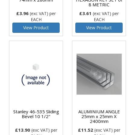
8 METRIC
£3.96
£3.61
(exc VAT)
per
(exc VAT)
per
EACH
EACH
View Product
View Product
Stanley 46-535 Sliding
ALUMINIUM ANGLE
Bevel 10 1/2"
25mm x 25mm X
2400mm
£13.90
£11.52
(exc VAT)
per
(exc VAT)
per