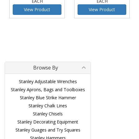
EACH
EACH
View Product
View Product
Browse By
Stanley Adjustable Wrenches
Stanley Aprons, Bags and Toolboxes
Stanley Blue Strike Hammer
Stanley Chalk Lines
Stanley Chisels
Stanley Decorating Equipment
Stanley Guages and Try Squares
Stanley Hammers