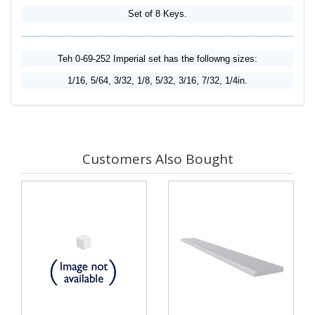
Set of 8 Keys.
Teh 0-69-252 Imperial set has the followng sizes:
1/16, 5/64, 3/32, 1/8, 5/32, 3/16, 7/32, 1/4in.
Customers Also Bought