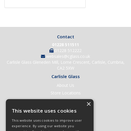
Contact
01228 511511
01228 512222
websales@cglass.co.uk
Carlisle Glass Gleneden Mill, Lorne Crescent, Carlisle, Cumbria,
CA2 5XW
Carlisle Glass
About Us
Store Locations
Contact Us
×
Help & Support
This website uses cookies
Open an Account
This website uses cookies to improve user
Quick Order
experience. By using our website you