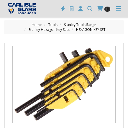
0
Home
Tools
Stanley Tools Range
Stanley Hexagon Key Sets
HEXAGON KEY SET