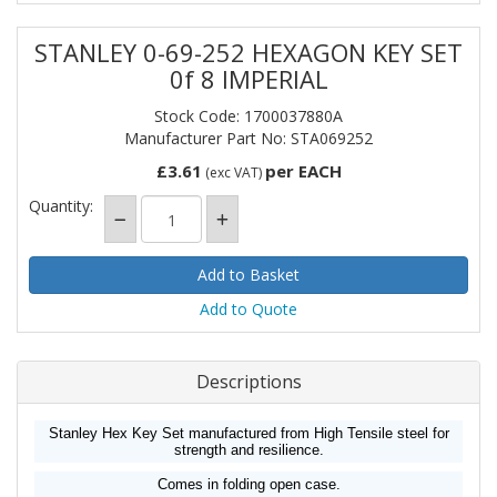
STANLEY 0-69-252 HEXAGON KEY SET
0f 8 IMPERIAL
Stock Code: 1700037880A
Manufacturer Part No: STA069252
£3.61
per EACH
(exc VAT)
Quantity:
Add to Quote
Descriptions
Stanley Hex Key Set manufactured from High Tensile steel for
strength and resilience.
Comes in folding open case.