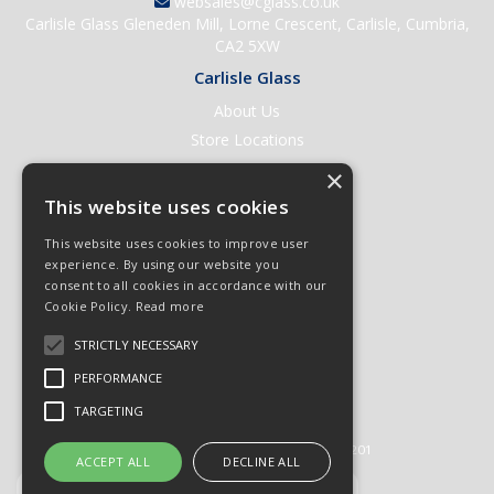
websales@cglass.co.uk
Carlisle Glass Gleneden Mill, Lorne Crescent, Carlisle, Cumbria,
CA2 5XW
Carlisle Glass
About Us
Store Locations
Contact Us
×
Help & Support
This website uses cookies
Open an Account
This website uses cookies to improve user
Quick Order
experience. By using our website you
consent to all cookies in accordance with our
Quote Requests
Cookie Policy.
Read more
Delivery & Returns
STRICTLY NECESSARY
Terms & Conditions
PERFORMANCE
Privacy Policy
TARGETING
© 2026 Carlisle Glass
All Rights Reserved
Registered in England & Wales 01430201
ACCEPT ALL
DECLINE ALL