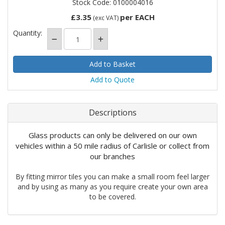
Stock Code: 0100004016
£3.35
per EACH
(exc VAT)
Quantity:
Add to Quote
Descriptions
Glass products can only be delivered on our own
vehicles within a 50 mile radius of Carlisle or collect from
our branches
By fitting mirror tiles you can make a small room feel larger
and by using as many as you require create your own area
to be covered.