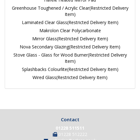
Greenhouse Toughened / Acrylic Clear(Restricted Delivery
Item)
Laminated Clear Glass(Restricted Delivery Item)
Makrolon Clear Polycarbonate
Mirror Glass(Restricted Delivery Item)
Nova Secondary Glazing(Restricted Delivery Item)
Stove Glass - Glass for Wood Burner(Restricted Delivery
Item)
Splashbacks Colourlite(Restricted Delivery Item)
Wired Glass(Restricted Delivery Item)
Contact
01228 511511
01228 512222