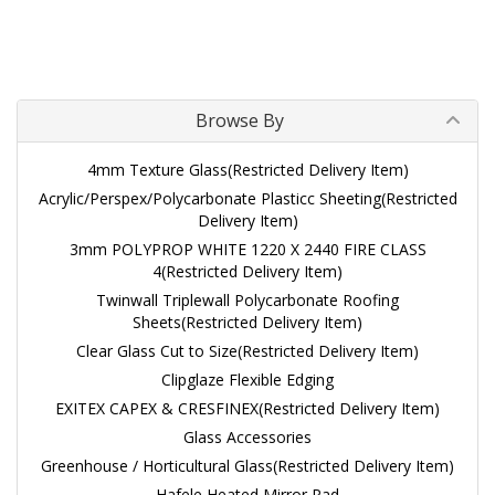
Browse By
4mm Texture Glass(Restricted Delivery Item)
Acrylic/Perspex/Polycarbonate Plasticc Sheeting(Restricted
Delivery Item)
3mm POLYPROP WHITE 1220 X 2440 FIRE CLASS
4(Restricted Delivery Item)
Twinwall Triplewall Polycarbonate Roofing
Sheets(Restricted Delivery Item)
Clear Glass Cut to Size(Restricted Delivery Item)
Clipglaze Flexible Edging
EXITEX CAPEX & CRESFINEX(Restricted Delivery Item)
Glass Accessories
Greenhouse / Horticultural Glass(Restricted Delivery Item)
Hafele Heated Mirror Pad