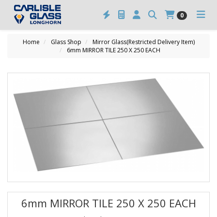
0
Home
Glass Shop
Mirror Glass(Restricted Delivery Item)
6mm MIRROR TILE 250 X 250 EACH
6mm MIRROR TILE 250 X 250 EACH