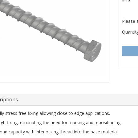
Size
Please 
Quantity
riptions
lly stress free fixing allowing close to edge applications.
gh-fixing, eliminating the need for marking and repositioning.
load capacity with interlocking thread into the base material.