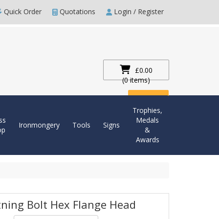
Quick Order
Quotations
Login / Register
£0.00
(0 items)
Checkout
Trophies,
ss
Medals
Ironmongery
Tools
Signs
op
&
Awards
tning Bolt Hex Flange Head