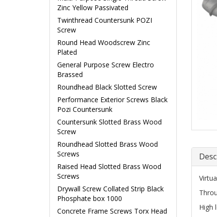
Zinc Yellow Passivated
Twinthread Countersunk POZI
Screw
Round Head Woodscrew Zinc
Plated
General Purpose Screw Electro
Brassed
Roundhead Black Slotted Screw
Performance Exterior Screws Black
Pozi Countersunk
Countersunk Slotted Brass Wood
Screw
Roundhead Slotted Brass Wood
Screws
Desc
Raised Head Slotted Brass Wood
Screws
Virtua
Drywall Screw Collated Strip Black
Throu
Phosphate box 1000
High 
Concrete Frame Screws Torx Head