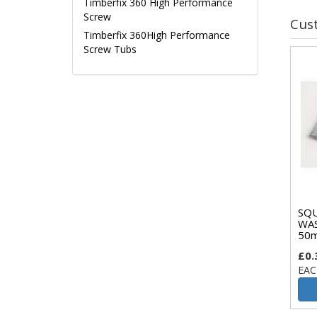
Timberfix 360 High Performance
Screw
Cus
Timberfix 360High Performance
Screw Tubs
SQU
WA
50m
£0.
EAC