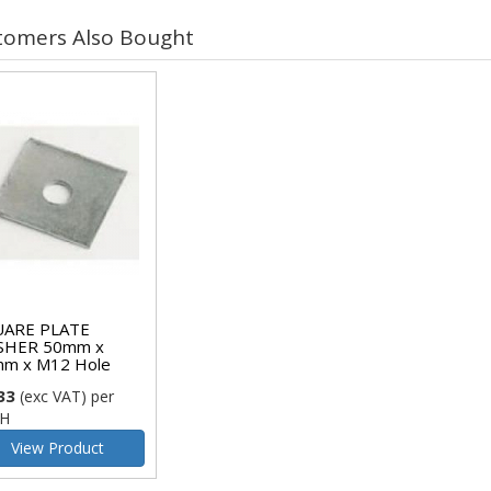
tomers Also Bought
ARE PLATE
SHER 50mm x
m x M12 Hole
33
(exc VAT)
per
H
View Product