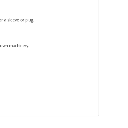
r a sleeve or plug.
 down machinery.