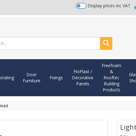
Display prices inc VAT
Search
Freefoam
FloPlast /
&
Door
Gla
orating
Fixings
Decorative
Rooftec
Furniture
Sh
Panels
Building
Products
 Head
Ligh