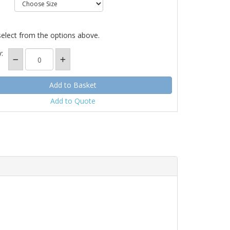
select from the options above.
:
Add to Quote