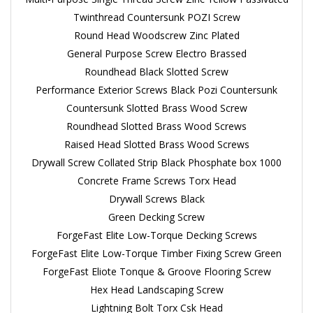
Twinthread Countersunk POZI Screw
Round Head Woodscrew Zinc Plated
General Purpose Screw Electro Brassed
Roundhead Black Slotted Screw
Performance Exterior Screws Black Pozi Countersunk
Countersunk Slotted Brass Wood Screw
Roundhead Slotted Brass Wood Screws
Raised Head Slotted Brass Wood Screws
Drywall Screw Collated Strip Black Phosphate box 1000
Concrete Frame Screws Torx Head
Drywall Screws Black
Green Decking Screw
ForgeFast Elite Low-Torque Decking Screws
ForgeFast Elite Low-Torque Timber Fixing Screw Green
ForgeFast Eliote Tonque & Groove Flooring Screw
Hex Head Landscaping Screw
Lightning Bolt Torx Csk Head