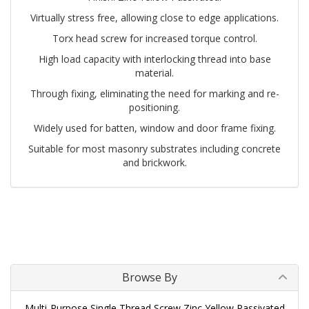
Virtually stress free, allowing close to edge applications.
Torx head screw for increased torque control.
High load capacity with interlocking thread into base
material.
Through fixing, eliminating the need for marking and re-
positioning.
Widely used for batten, window and door frame fixing.
Suitable for most masonry substrates including concrete
and brickwork.
Browse By
Multi-Purpose Single Thread Screw Zinc Yellow Passivated