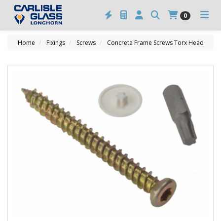
0
Home
Fixings
Screws
Concrete Frame Screws Torx Head