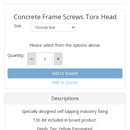
Concrete Frame Screws Torx Head
Size
Please select from the options above.
Quantity:
Add to Quote
Descriptions
Specially designed self-tapping masonry fixing.
T30 Bit included in boxed product.
Finish: Zinc Yellow Passivated.