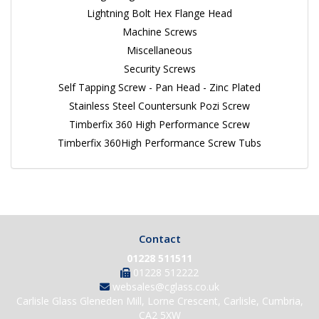
Lightning Bolt Hex Flange Head
Machine Screws
Miscellaneous
Security Screws
Self Tapping Screw - Pan Head - Zinc Plated
Stainless Steel Countersunk Pozi Screw
Timberfix 360 High Performance Screw
Timberfix 360High Performance Screw Tubs
Contact
01228 511511
01228 512222
websales@cglass.co.uk
Carlisle Glass Gleneden Mill, Lorne Crescent, Carlisle, Cumbria,
CA2 5XW