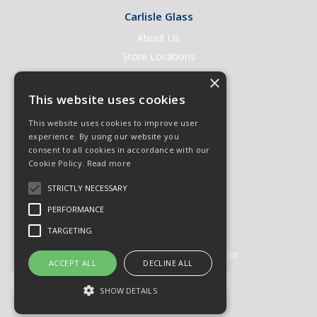
Carlisle Glass
About Us
Store Locations
Contact Us
×
Help & Support
This website uses cookies
Open an Account
This website uses cookies to improve user
Quick Order
experience. By using our website you
consent to all cookies in accordance with our
Quote Requests
Cookie Policy.
Read more
Delivery & Returns
STRICTLY NECESSARY
Terms & Conditions
PERFORMANCE
Privacy Policy
TARGETING
© 2026 Carlisle Glass
All Rights Reserved
Registered in England & Wales 01430201
ACCEPT ALL
DECLINE ALL
SHOW DETAILS